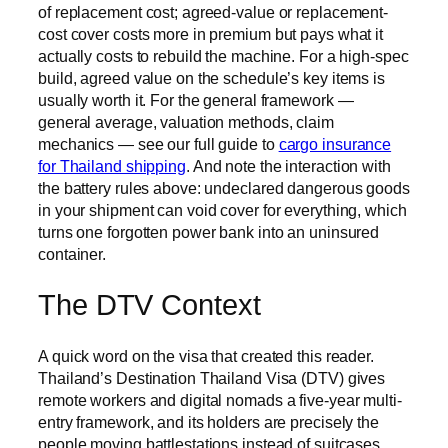
of replacement cost; agreed-value or replacement-
cost cover costs more in premium but pays what it
actually costs to rebuild the machine. For a high-spec
build, agreed value on the schedule’s key items is
usually worth it. For the general framework —
general average, valuation methods, claim
mechanics — see our full guide to
cargo insurance
for Thailand shipping
. And note the interaction with
the battery rules above: undeclared dangerous goods
in your shipment can void cover for everything, which
turns one forgotten power bank into an uninsured
container.
The DTV Context
A quick word on the visa that created this reader.
Thailand’s Destination Thailand Visa (DTV) gives
remote workers and digital nomads a five-year multi-
entry framework, and its holders are precisely the
people moving battlestations instead of suitcases.