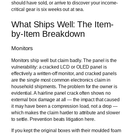
should have sold, or arrive to discover your income-
critical gear is six weeks out at sea.
What Ships Well: The Item-
by-Item Breakdown
Monitors
Monitors ship well but claim badly. The panel is the
vulnerability: a cracked LCD or OLED panel is
effectively a written-off monitor, and cracked panels
are the single most common electronics claim in
household shipments. The problem for the owner is
evidential. A hairline panel crack often shows no
external box damage at all — the impact that caused
it may have been a compression load, not a drop —
which makes the claim harder to attribute and slower
to settle. Prevention beats litigation here.
If you kept the original boxes with their moulded foam