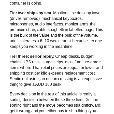
container is doing.
Tier two: ships by sea.
Monitors, the desktop tower
(drives removed), mechanical keyboards,
microphones, audio interfaces, monitor arms, the
premium chair, cable spaghetti in labelled bags. This
is the bulk of the value and the bulk of the volume,
and it tolerates a 6–10 week transit because tier one
keeps you working in the meantime.
Tier three: sell or rebuy.
Cheap desks, budget
chairs, UPS units, surge strips, most furniture-grade
items where Thai retail prices are equal or lower and
shipping cost per kilo exceeds replacement cost.
Sentiment aside, an ocean crossing is an expensive
thing to give a AUD 180 desk.
Every decision in the rest of this article is really a
sorting decision between these three tiers. Get the
sorting right and the move becomes straightforward;
get it wrong and you either pay to ship things you