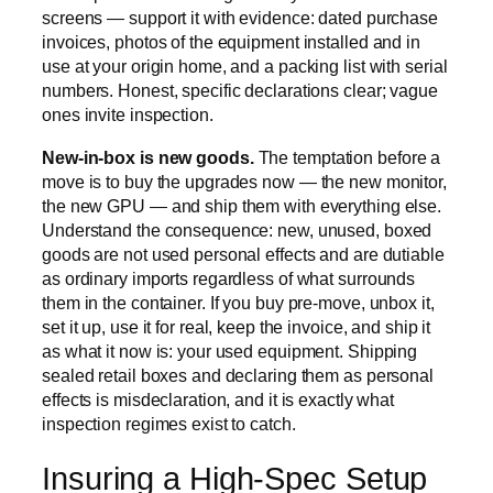
screens — support it with evidence: dated purchase
invoices, photos of the equipment installed and in
use at your origin home, and a packing list with serial
numbers. Honest, specific declarations clear; vague
ones invite inspection.
New-in-box is new goods.
The temptation before a
move is to buy the upgrades now — the new monitor,
the new GPU — and ship them with everything else.
Understand the consequence: new, unused, boxed
goods are not used personal effects and are dutiable
as ordinary imports regardless of what surrounds
them in the container. If you buy pre-move, unbox it,
set it up, use it for real, keep the invoice, and ship it
as what it now is: your used equipment. Shipping
sealed retail boxes and declaring them as personal
effects is misdeclaration, and it is exactly what
inspection regimes exist to catch.
Insuring a High-Spec Setup