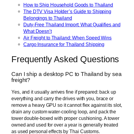
How to Ship Household Goods to Thailand
The DTV Visa Holder’s Guide to Shipping
Belongings to Thailand
Duty-Free Thailand Import: What Qualifies and
What Doesn’t
Air Freight to Thailand: When Speed Wins
Cargo Insurance for Thailand Shipping
Frequently Asked Questions
Can I ship a desktop PC to Thailand by sea
freight?
Yes, and it usually arrives fine if prepared: back up
everything and carry the drives with you, brace or
remove a heavy GPU so it cannot flex against its slot,
drain any custom water-cooling loop, and pack the
tower double-boxed with proper cushioning. A tower
owned and used for over a year is generally treated
as used personal effects by Thai Customs.