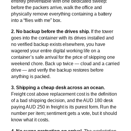
entirely preventable with one dedicated sweep:
before the packers arrive, walk the office and
physically remove everything containing a battery
into a “flies with me” box.
2. No backup before the drives ship.
If the tower
goes into the container with its drives installed and
no verified backup exists elsewhere, you have
wagered your entire digital working life on a
container’s safe arrival for the price of skipping one
weekend chore. Back up twice — cloud and a carried
drive — and verify the backup restores before
anything is packed.
3. Shipping a cheap desk across an ocean.
Freight cost above replacement cost is the definition
of a bad shipping decision, and the AUD 180 desk
paying AUD 250 in freight is its purest form. Run the
number per item; sentiment gets a vote, but it should
know what it costs.
4. No surge protection on arrival.
The workstation