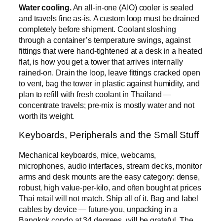
Water cooling.
An all-in-one (AIO) cooler is sealed
and travels fine as-is. A custom loop must be drained
completely before shipment. Coolant sloshing
through a container’s temperature swings, against
fittings that were hand-tightened at a desk in a heated
flat, is how you get a tower that arrives internally
rained-on. Drain the loop, leave fittings cracked open
to vent, bag the tower in plastic against humidity, and
plan to refill with fresh coolant in Thailand —
concentrate travels; pre-mix is mostly water and not
worth its weight.
Keyboards, Peripherals and the Small Stuff
Mechanical keyboards, mice, webcams,
microphones, audio interfaces, stream decks, monitor
arms and desk mounts are the easy category: dense,
robust, high value-per-kilo, and often bought at prices
Thai retail will not match. Ship all of it. Bag and label
cables by device — future-you, unpacking in a
Bangkok condo at 34 degrees, will be grateful. The