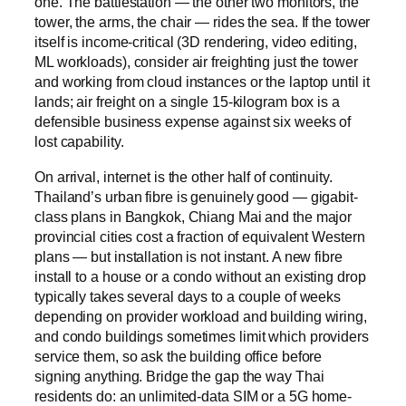
one. The battlestation — the other two monitors, the
tower, the arms, the chair — rides the sea. If the tower
itself is income-critical (3D rendering, video editing,
ML workloads), consider air freighting just the tower
and working from cloud instances or the laptop until it
lands; air freight on a single 15-kilogram box is a
defensible business expense against six weeks of
lost capability.
On arrival, internet is the other half of continuity.
Thailand’s urban fibre is genuinely good — gigabit-
class plans in Bangkok, Chiang Mai and the major
provincial cities cost a fraction of equivalent Western
plans — but installation is not instant. A new fibre
install to a house or a condo without an existing drop
typically takes several days to a couple of weeks
depending on provider workload and building wiring,
and condo buildings sometimes limit which providers
service them, so ask the building office before
signing anything. Bridge the gap the way Thai
residents do: an unlimited-data SIM or a 5G home-