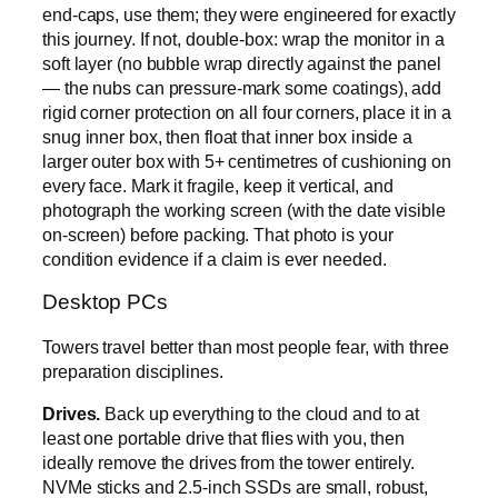
end-caps, use them; they were engineered for exactly
this journey. If not, double-box: wrap the monitor in a
soft layer (no bubble wrap directly against the panel
— the nubs can pressure-mark some coatings), add
rigid corner protection on all four corners, place it in a
snug inner box, then float that inner box inside a
larger outer box with 5+ centimetres of cushioning on
every face. Mark it fragile, keep it vertical, and
photograph the working screen (with the date visible
on-screen) before packing. That photo is your
condition evidence if a claim is ever needed.
Desktop PCs
Towers travel better than most people fear, with three
preparation disciplines.
Drives.
Back up everything to the cloud and to at
least one portable drive that flies with you, then
ideally remove the drives from the tower entirely.
NVMe sticks and 2.5-inch SSDs are small, robust,