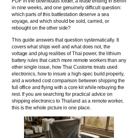
PDF in the downloads folder, a lease ending in Berlin
in nine weeks, and one genuinely difficult question:
which parts of this battlestation deserve a sea
voyage, and which should be sold, carried, or
rebought on the other side?
This guide answers that question systematically. It
covers what ships well and what does not, the
voltage and plug realities of Thai power, the lithium
battery rules that catch more remote workers than any
other single issue, how Thai Customs treats used
electronics, how to insure a high-spec build properly,
and a worked cost comparison between shipping the
full office and flying with a core kit while rebuying the
rest. If you are searching for practical advice on
shipping electronics to Thailand as a remote worker,
this is the whole picture in one place.