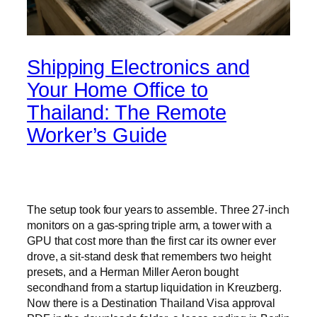
Shipping Electronics and
Your Home Office to
Thailand: The Remote
Worker’s Guide
The setup took four years to assemble. Three 27-inch
monitors on a gas-spring triple arm, a tower with a
GPU that cost more than the first car its owner ever
drove, a sit-stand desk that remembers two height
presets, and a Herman Miller Aeron bought
secondhand from a startup liquidation in Kreuzberg.
Now there is a Destination Thailand Visa approval