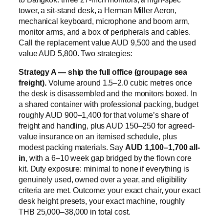
tower, a sit-stand desk, a Herman Miller Aeron,
mechanical keyboard, microphone and boom arm,
monitor arms, and a box of peripherals and cables.
Call the replacement value AUD 9,500 and the used
value AUD 5,800. Two strategies:
Strategy A — ship the full office (groupage sea
freight).
Volume around 1.5–2.0 cubic metres once
the desk is disassembled and the monitors boxed. In
a shared container with professional packing, budget
roughly AUD 900–1,400 for that volume’s share of
freight and handling, plus AUD 150–250 for agreed-
value insurance on an itemised schedule, plus
modest packing materials. Say
AUD 1,100–1,700 all-
in
, with a 6–10 week gap bridged by the flown core
kit. Duty exposure: minimal to none if everything is
genuinely used, owned over a year, and eligibility
criteria are met. Outcome: your exact chair, your exact
desk height presets, your exact machine, roughly
THB 25,000–38,000 in total cost.