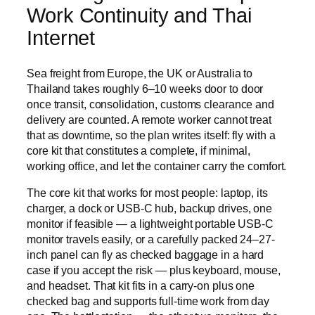
Work Continuity and Thai
Internet
Sea freight from Europe, the UK or Australia to
Thailand takes roughly 6–10 weeks door to door
once transit, consolidation, customs clearance and
delivery are counted. A remote worker cannot treat
that as downtime, so the plan writes itself: fly with a
core kit that constitutes a complete, if minimal,
working office, and let the container carry the comfort.
The core kit that works for most people: laptop, its
charger, a dock or USB-C hub, backup drives, one
monitor if feasible — a lightweight portable USB-C
monitor travels easily, or a carefully packed 24–27-
inch panel can fly as checked baggage in a hard
case if you accept the risk — plus keyboard, mouse,
and headset. That kit fits in a carry-on plus one
checked bag and supports full-time work from day