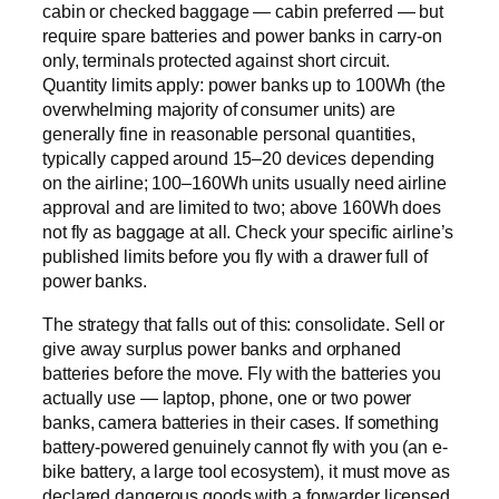
cabin or checked baggage — cabin preferred — but
require spare batteries and power banks in carry-on
only, terminals protected against short circuit.
Quantity limits apply: power banks up to 100Wh (the
overwhelming majority of consumer units) are
generally fine in reasonable personal quantities,
typically capped around 15–20 devices depending
on the airline; 100–160Wh units usually need airline
approval and are limited to two; above 160Wh does
not fly as baggage at all. Check your specific airline’s
published limits before you fly with a drawer full of
power banks.
The strategy that falls out of this: consolidate. Sell or
give away surplus power banks and orphaned
batteries before the move. Fly with the batteries you
actually use — laptop, phone, one or two power
banks, camera batteries in their cases. If something
battery-powered genuinely cannot fly with you (an e-
bike battery, a large tool ecosystem), it must move as
declared dangerous goods with a forwarder licensed