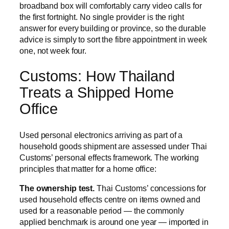
broadband box will comfortably carry video calls for
the first fortnight. No single provider is the right
answer for every building or province, so the durable
advice is simply to sort the fibre appointment in week
one, not week four.
Customs: How Thailand
Treats a Shipped Home
Office
Used personal electronics arriving as part of a
household goods shipment are assessed under Thai
Customs’ personal effects framework. The working
principles that matter for a home office:
The ownership test.
Thai Customs’ concessions for
used household effects centre on items owned and
used for a reasonable period — the commonly
applied benchmark is around one year — imported in