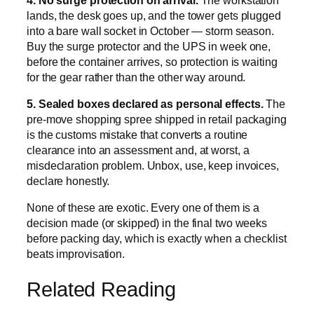
lands, the desk goes up, and the tower gets plugged
into a bare wall socket in October — storm season.
Buy the surge protector and the UPS in week one,
before the container arrives, so protection is waiting
for the gear rather than the other way around.
5. Sealed boxes declared as personal effects.
The
pre-move shopping spree shipped in retail packaging
is the customs mistake that converts a routine
clearance into an assessment and, at worst, a
misdeclaration problem. Unbox, use, keep invoices,
declare honestly.
None of these are exotic. Every one of them is a
decision made (or skipped) in the final two weeks
before packing day, which is exactly when a checklist
beats improvisation.
Related Reading