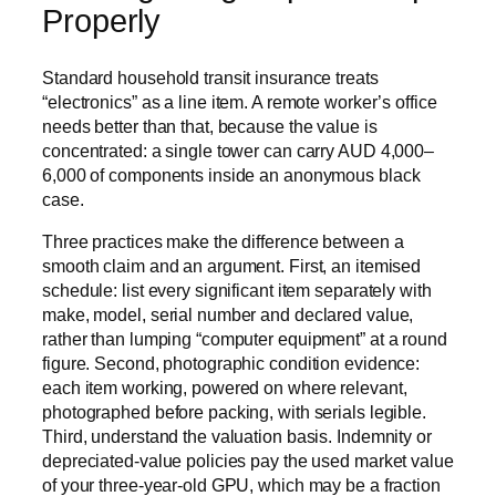
Properly
Standard household transit insurance treats
“electronics” as a line item. A remote worker’s office
needs better than that, because the value is
concentrated: a single tower can carry AUD 4,000–
6,000 of components inside an anonymous black
case.
Three practices make the difference between a
smooth claim and an argument. First, an itemised
schedule: list every significant item separately with
make, model, serial number and declared value,
rather than lumping “computer equipment” at a round
figure. Second, photographic condition evidence:
each item working, powered on where relevant,
photographed before packing, with serials legible.
Third, understand the valuation basis. Indemnity or
depreciated-value policies pay the used market value
of your three-year-old GPU, which may be a fraction