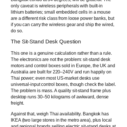
only caveat is wireless peripherals with built-in
lithium batteries; small embedded cells in a mouse
are a different risk class from loose power banks, but
if you can carry the wireless gear and ship the wired,
do so.
The Sit-Stand Desk Question
This one is a genuine calculation rather than a rule.
The electronics are not the problem: sit-stand desk
motors and control boxes sold in Europe, the UK and
Australia are built for 220–240V and run happily on
Thai power; even most US-market desks use
universal-input control boxes, though check the label.
The problem is mass. A quality sit-stand frame plus
desktop runs 30–50 kilograms of awkward, dense
freight.
Against that, weigh Thai availability. Bangkok has
IKEA (two large stores in the metro area), plus local
and regional brands selling electric sit-stand desks at