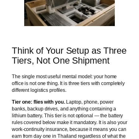
Think of Your Setup as Three
Tiers, Not One Shipment
The single most useful mental model: your home
office is not one thing. It is three tiers with completely
different logistics profiles.
Tier one: flies with you.
Laptop, phone, power
banks, backup drives, and anything containing a
lithium battery. This tier is not optional — the battery
rules covered below make it mandatory. It is also your
work-continuity insurance, because it means you can
earn from day one in Thailand regardless of what the