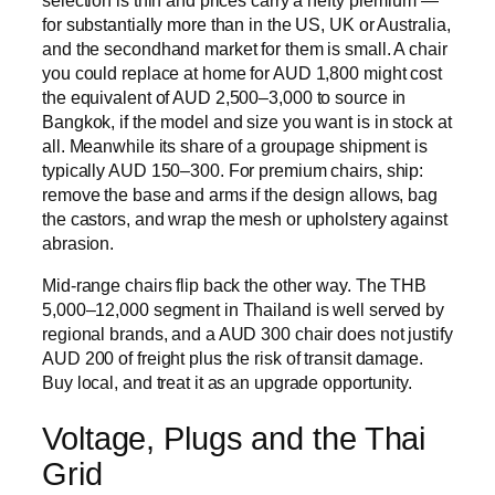
for substantially more than in the US, UK or Australia,
and the secondhand market for them is small. A chair
you could replace at home for AUD 1,800 might cost
the equivalent of AUD 2,500–3,000 to source in
Bangkok, if the model and size you want is in stock at
all. Meanwhile its share of a groupage shipment is
typically AUD 150–300. For premium chairs, ship:
remove the base and arms if the design allows, bag
the castors, and wrap the mesh or upholstery against
abrasion.
Mid-range chairs flip back the other way. The THB
5,000–12,000 segment in Thailand is well served by
regional brands, and a AUD 300 chair does not justify
AUD 200 of freight plus the risk of transit damage.
Buy local, and treat it as an upgrade opportunity.
Voltage, Plugs and the Thai
Grid