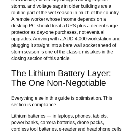
storms, and voltage sags in older buildings are a
routine part of the wet season in much of the country.
A remote worker whose income depends on a
desktop PC should treat a UPS plus a decent surge
protector as day-one purchases, not eventual
upgrades. Arriving with a AUD 4,000 workstation and
plugging it straight into a bare wall socket ahead of
storm season is one of the classic mistakes in the
closing section of this article.
The Lithium Battery Layer:
The One Non-Negotiable
Everything else in this guide is optimisation. This
section is compliance.
Lithium batteries — in laptops, phones, tablets,
power banks, camera batteries, drone packs,
cordless tool batteries, e-reader and headphone cells