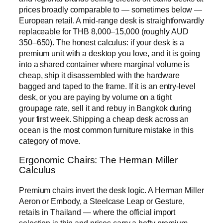
prices broadly comparable to — sometimes below —
European retail. A mid-range desk is straightforwardly
replaceable for THB 8,000–15,000 (roughly AUD
350–650). The honest calculus: if your desk is a
premium unit with a desktop you love, and it is going
into a shared container where marginal volume is
cheap, ship it disassembled with the hardware
bagged and taped to the frame. If it is an entry-level
desk, or you are paying by volume on a tight
groupage rate, sell it and rebuy in Bangkok during
your first week. Shipping a cheap desk across an
ocean is the most common furniture mistake in this
category of move.
Ergonomic Chairs: The Herman Miller
Calculus
Premium chairs invert the desk logic. A Herman Miller
Aeron or Embody, a Steelcase Leap or Gesture,
retails in Thailand — where the official import
selection is thin and prices carry a hefty premium —