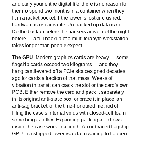
and carry your entire digital life; there is no reason for
them to spend two months in a container when they
fit in a jacket pocket. If the tower is lost or crushed,
hardware is replaceable. Un-backed-up data is not.
Do the backup before the packers arrive, not the night
before — a full backup of a multi-terabyte workstation
takes longer than people expect.
The GPU.
Modern graphics cards are heavy — some
flagship cards exceed two kilograms — and they
hang cantilevered off a PCIe slot designed decades
ago for cards a fraction of that mass. Weeks of
vibration in transit can crack the slot or the card’s own
PCB. Either remove the card and pack it separately
in its original anti-static box, or brace it in place: an
anti-sag bracket, or the time-honoured method of
filling the case’s internal voids with closed-cell foam
so nothing can flex. Expanding packing air pillows
inside the case work in a pinch. An unbraced flagship
GPU in a shipped tower is a claim waiting to happen.