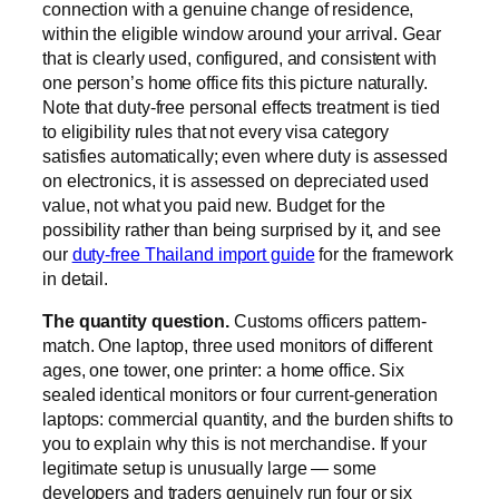
connection with a genuine change of residence,
within the eligible window around your arrival. Gear
that is clearly used, configured, and consistent with
one person’s home office fits this picture naturally.
Note that duty-free personal effects treatment is tied
to eligibility rules that not every visa category
satisfies automatically; even where duty is assessed
on electronics, it is assessed on depreciated used
value, not what you paid new. Budget for the
possibility rather than being surprised by it, and see
our
duty-free Thailand import guide
for the framework
in detail.
The quantity question.
Customs officers pattern-
match. One laptop, three used monitors of different
ages, one tower, one printer: a home office. Six
sealed identical monitors or four current-generation
laptops: commercial quantity, and the burden shifts to
you to explain why this is not merchandise. If your
legitimate setup is unusually large — some
developers and traders genuinely run four or six