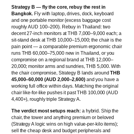
Strategy B — fly the core, rebuy the rest in
Bangkok.
Fly with laptop, drives, dock, keyboard
and one portable monitor (excess baggage cost
roughly AUD 100–200). Rebuy in Thailand: two
decent 27-inch monitors at THB 7,000–9,000 each; a
sit-stand desk at THB 10,000–15,000; the chair is the
pain point — a comparable premium ergonomic chair
runs THB 60,000–75,000 new in Thailand, or you
compromise on a regional brand at THB 12,000–
20,000; monitor arms and sundries, THB 5,000. With
the chair compromise, Strategy B lands around
THB
45,000–60,000 (AUD 2,000–2,600)
and you have a
working full office within days. Matching the original
chair like-for-like pushes it past THB 100,000 (AUD
4,400+), roughly triple Strategy A.
The verdict most setups reach:
a hybrid. Ship the
chair, the tower and anything premium or beloved
(Strategy A logic wins on high value-per-kilo items);
sell the cheap desk and budget peripherals and