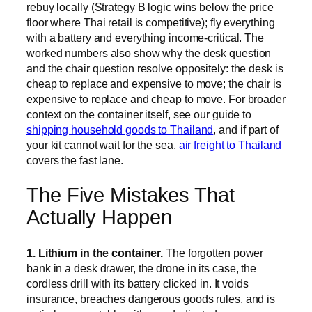
rebuy locally (Strategy B logic wins below the price
floor where Thai retail is competitive); fly everything
with a battery and everything income-critical. The
worked numbers also show why the desk question
and the chair question resolve oppositely: the desk is
cheap to replace and expensive to move; the chair is
expensive to replace and cheap to move. For broader
context on the container itself, see our guide to
shipping household goods to Thailand
, and if part of
your kit cannot wait for the sea,
air freight to Thailand
covers the fast lane.
The Five Mistakes That
Actually Happen
1. Lithium in the container.
The forgotten power
bank in a desk drawer, the drone in its case, the
cordless drill with its battery clicked in. It voids
insurance, breaches dangerous goods rules, and is