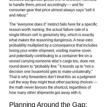
to handle them, priced accordingly — and for
consumer gear that price almost always says “sell it
and rebuy.”
The “everyone does it” instinct fails here for a specific
reason worth naming: the actual failure rate of a
single lithium cell is genuinely tiny, which is exactly
what makes the reasoning dangerous. A near-zero
probability multiplied by a consequence that includes
losing your entire shipment, voiding marine cover,
and potentially contributing to a container fire on a
vessel carrying someone else’s cargo too, does not
round down to “probably fine.” It rounds up to “not a
decision one household gets to make unilaterally.”
That is why forwarders don’t treat this as a judgment
call the way they might treat other packing choices —
the math never favours the shortcut, regardless of
how many other shipments got away with it.
Planning Around the Gap: