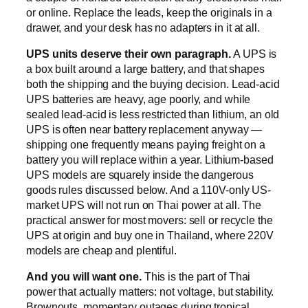
or online. Replace the leads, keep the originals in a
drawer, and your desk has no adapters in it at all.
UPS units deserve their own paragraph.
A UPS is
a box built around a large battery, and that shapes
both the shipping and the buying decision. Lead-acid
UPS batteries are heavy, age poorly, and while
sealed lead-acid is less restricted than lithium, an old
UPS is often near battery replacement anyway —
shipping one frequently means paying freight on a
battery you will replace within a year. Lithium-based
UPS models are squarely inside the dangerous
goods rules discussed below. And a 110V-only US-
market UPS will not run on Thai power at all. The
practical answer for most movers: sell or recycle the
UPS at origin and buy one in Thailand, where 220V
models are cheap and plentiful.
And you will want one.
This is the part of Thai
power that actually matters: not voltage, but stability.
Brownouts, momentary outages during tropical