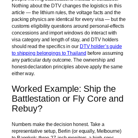
Nothing about the DTV changes the logistics in this
article — the lithium rules, the voltage facts and the
packing physics are identical for every visa — but the
customs eligibility questions around personal-effects
concessions and import windows do interact with
visa category and length of stay, and DTV holders
should read the specifics in our
DTV holder’s guide
to shipping belongings to Thailand
before assuming
any particular duty outcome. The ownership and
honest-declaration principles above apply the same
either way.
Worked Example: Ship the
Battlestation or Fly Core and
Rebuy?
Numbers make the decision honest. Take a
representative setup, Berlin (or equally, Melbourne)
to Bangkok: three 27-inch monitors, a high-spec