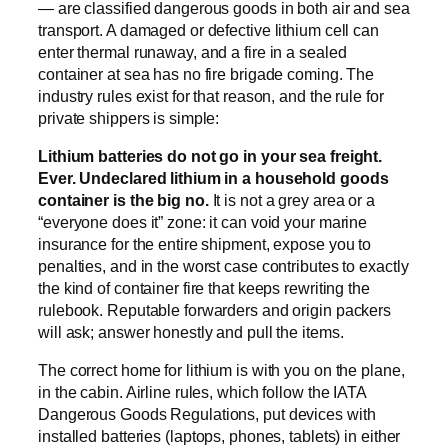
— are classified dangerous goods in both air and sea
transport. A damaged or defective lithium cell can
enter thermal runaway, and a fire in a sealed
container at sea has no fire brigade coming. The
industry rules exist for that reason, and the rule for
private shippers is simple:
Lithium batteries do not go in your sea freight.
Ever. Undeclared lithium in a household goods
container is the big no.
It is not a grey area or a
“everyone does it” zone: it can void your marine
insurance for the entire shipment, expose you to
penalties, and in the worst case contributes to exactly
the kind of container fire that keeps rewriting the
rulebook. Reputable forwarders and origin packers
will ask; answer honestly and pull the items.
The correct home for lithium is with you on the plane,
in the cabin. Airline rules, which follow the IATA
Dangerous Goods Regulations, put devices with
installed batteries (laptops, phones, tablets) in either