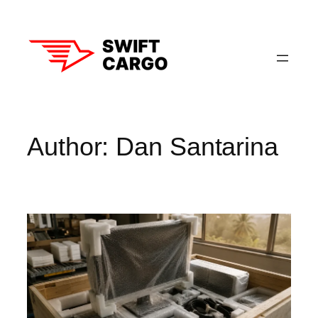
Skip
to
content
Author:
Dan Santarina