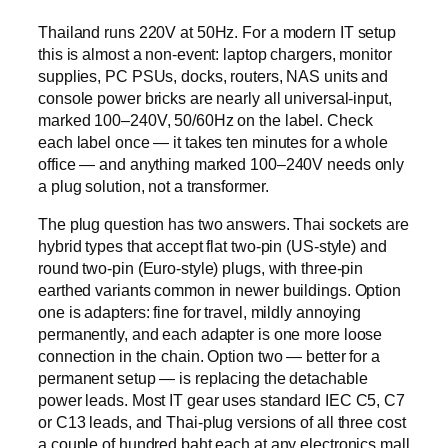
Thailand runs 220V at 50Hz. For a modern IT setup
this is almost a non-event: laptop chargers, monitor
supplies, PC PSUs, docks, routers, NAS units and
console power bricks are nearly all universal-input,
marked 100–240V, 50/60Hz on the label. Check
each label once — it takes ten minutes for a whole
office — and anything marked 100–240V needs only
a plug solution, not a transformer.
The plug question has two answers. Thai sockets are
hybrid types that accept flat two-pin (US-style) and
round two-pin (Euro-style) plugs, with three-pin
earthed variants common in newer buildings. Option
one is adapters: fine for travel, mildly annoying
permanently, and each adapter is one more loose
connection in the chain. Option two — better for a
permanent setup — is replacing the detachable
power leads. Most IT gear uses standard IEC C5, C7
or C13 leads, and Thai-plug versions of all three cost
a couple of hundred baht each at any electronics mall