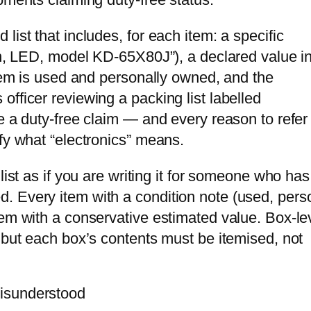
ist that includes, for each item: a specific
ion, LED, model KD-65X80J”), a declared value in
item is used and personally owned, and the
fficer reviewing a packing list labelled
e a duty-free claim — and every reason to refer
fy what “electronics” means.
list as if you are writing it for someone who has
. Every item with a condition note (used, pers
tem with a conservative estimated value. Box-le
 but each box’s contents must be itemised, not
isunderstood