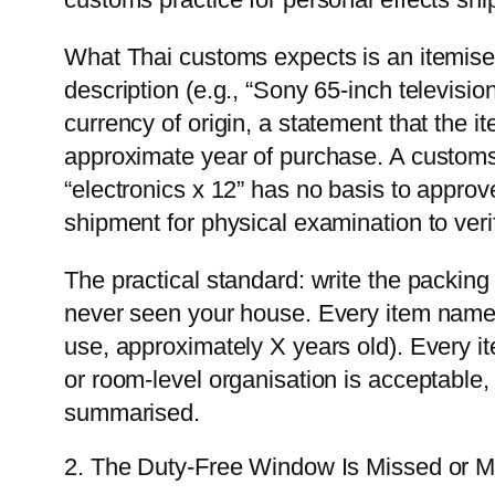
What Thai customs expects is an itemised l
description (e.g., “Sony 65-inch televis
currency of origin, a statement that the 
approximate year of purchase. A customs o
“electronics x 12” has no basis to approv
shipment for physical examination to veri
The practical standard: write the packing 
never seen your house. Every item named
use, approximately X years old). Every i
or room-level organisation is acceptable,
summarised.
2. The Duty-Free Window Is Missed or M