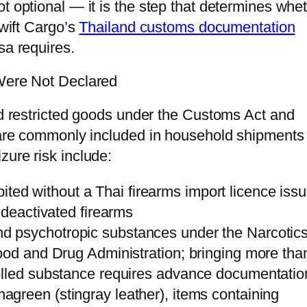
t optional — it is the step that determines whe
Swift Cargo’s
Thailand customs documentation
sa requires.
 Were Not Declared
and restricted goods under the Customs Act and
t are commonly included in household shipments
zure risk include:
ited without a Thai firearms import licence iss
 deactivated firearms
d psychotropic substances under the Narcotics
ood and Drug Administration; bringing more tha
olled substance requires advance documentatio
agreen (stingray leather), items containing