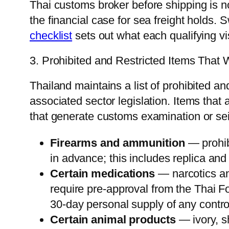
Thai customs broker before shipping is no
the financial case for sea freight holds. 
checklist
sets out what each qualifying vi
3. Prohibited and Restricted Items That
Thailand maintains a list of prohibited 
associated sector legislation. Items tha
that generate customs examination or sei
Firearms and ammunition
— prohib
in advance; this includes replica and
Certain medications
— narcotics an
require pre-approval from the Thai F
30-day personal supply of any contr
Certain animal products
— ivory, sh