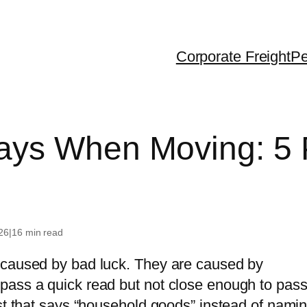
Corporate Freight
Pe
ralia
Dubai
USA
ays When Moving: 5 
 Zealand
United Kingdom
Canada
gapore
France
g Kong
Greece
26
|
16 min read
iland
 caused by bad luck. They are caused by
th Korea
pass a quick read but not close enough to pass
na
ist that says “household goods” instead of nami