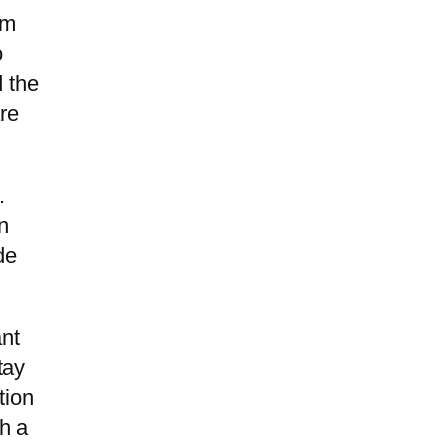
om
o
d the
are
.
n
de
ant
tay
tion
th a