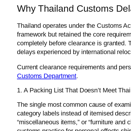
Why Thailand Customs Del
Thailand operates under the Customs Ac
framework but retained the core require
completely before clearance is granted. T
delays experienced by international reloc
Current clearance requirements and perso
Customs Department
.
1. A Packing List That Doesn’t Meet Tha
The single most common cause of examina
category labels instead of itemised descr
“miscellaneous items,” or “furniture and 
customs practice for personal effects shi