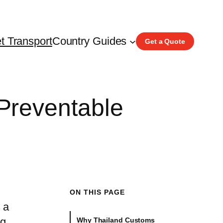
t Transport
Country Guides
Get a Quote
Preventable
ON THIS PAGE
 a
ng
Why Thailand Customs