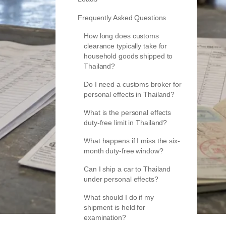
Frequently Asked Questions
How long does customs
clearance typically take for
household goods shipped to
Thailand?
Do I need a customs broker for
personal effects in Thailand?
What is the personal effects
duty-free limit in Thailand?
What happens if I miss the six-
month duty-free window?
Can I ship a car to Thailand
under personal effects?
What should I do if my
shipment is held for
examination?