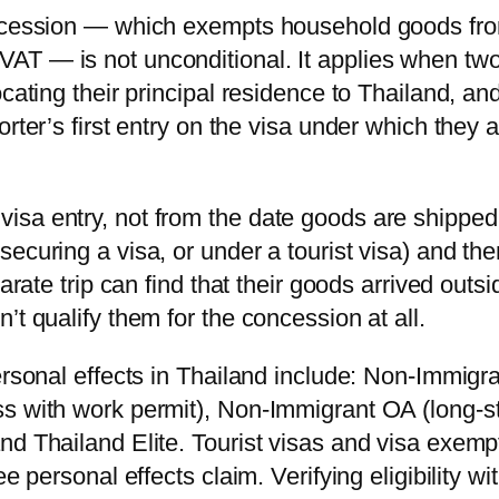
concession — which exempts household goods fr
AT — is not unconditional. It applies when tw
cating their principal residence to Thailand, an
rter’s first entry on the visa under which they 
isa entry, not from the date goods are shipped
ecuring a visa, or under a tourist visa) and the
arate trip can find that their goods arrived outsi
’t qualify them for the concession at all.
ersonal effects in Thailand include: Non-Immigr
ss with work permit), Non-Immigrant OA (long-s
nd Thailand Elite. Tourist visas and visa exemp
e personal effects claim. Verifying eligibility wi