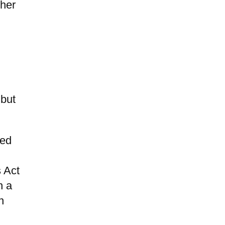
ther
 but
ued
 Act
n a
n