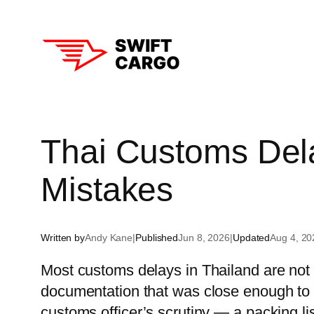
Skip
to
content
Aust
Thai Customs Del
New
Mistakes
Sin
Hon
Written by
Andy Kane
|
Published
Jun 8, 2026
|
Updated
Aug 4, 20
Tha
Most customs delays in Thailand are not
Sou
documentation that was close enough to 
Chi
customs officer’s scrutiny — a packing l