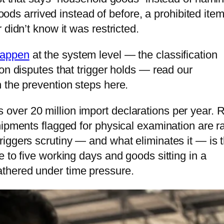
goods arrived instead of before, a prohibited ite
tnam
didn’t know it was restricted.
bodia
happen
at the system level — the classification
golia
on disputes that trigger holds — read our
 the prevention steps here.
ver 20 million import declarations per year. R
hipments flagged for physical examination are ra
iggers scrutiny — and what eliminates it — is 
 to five working days and goods sitting in a
thered under time pressure.