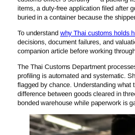
items, a duty-free application filed after 
Vie
buried in a container because the shipper 
Cam
To understand
why Thai customs holds 
Mon
decisions, document failures, and valuati
companion article before working through
The Thai Customs Department processes o
profiling is automated and systematic. S
flagged by chance. Understanding what tr
difference between goods cleared in three
bonded warehouse while paperwork is ga