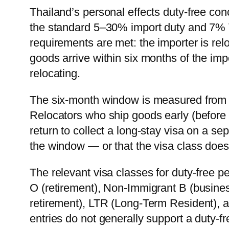
Thailand’s personal effects duty-free 
the standard 5–30% import duty and 7% V
requirements are met: the importer is relo
goods arrive within six months of the impo
relocating.
The six-month window is measured from v
Relocators who ship goods early (before s
return to collect a long-stay visa on a sep
the window — or that the visa class doesn
The relevant visa classes for duty-free p
O (retirement), Non-Immigrant B (busine
retirement), LTR (Long-Term Resident), a
entries do not generally support a duty-fre