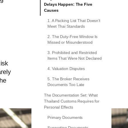
Delays Happen: The Five
m
Causes
1. A Packing List That Doesn’t
Meet Thai Standards
2. The Duty-Free Window Is
Missed or Misunderstood
3. Prohibited and Restricted
Items That Were Not Declared
isk
4. Valuation Disputes
rely
the
5. The Broker Receives
Documents Too Late
The Documentation Set: What
Thailand Customs Requires for
Personal Effects
Primary Documents
Supporting Documents