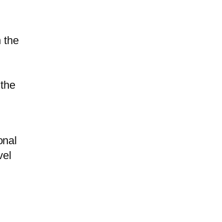
 the
 the
onal
vel