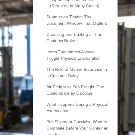
(Required in Many Cases)
Submission Timing: The
Document Window That Matters
Choosing and Briefing a Thai
Customs Broker
Items That Almost Always
Trigger Physical Examination
The Role of Marine Insurance in
a Customs Delay
Air Freight vs Sea Freight: The
Customs Delay Calculus
What Happens During a Physical
Examination
Pre-Shipment Checklist: What to
Complete Before Your Container
Loads