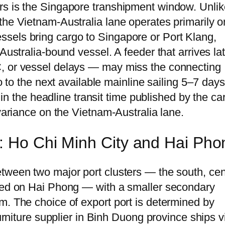
rs is the Singapore transhipment window. Unlik
the Vietnam-Australia lane operates primarily o
sels bring cargo to Singapore or Port Klang,
 Australia-bound vessel. A feeder that arrives l
, or vessel delays — may miss the connecting
go to the next available mainline sailing 5–7 days
e in the headline transit time published by the car
 variance on the Vietnam-Australia lane.
: Ho Chi Minh City and Hai Pho
tween two major port clusters — the south, ce
tred on Hai Phong — with a smaller secondary
m. The choice of export port is determined by
furniture supplier in Binh Duong province ships v