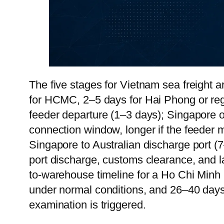
The five stages for Vietnam sea freight a
for HCMC, 2–5 days for Hai Phong or regi
feeder departure (1–3 days); Singapore o
connection window, longer if the feeder m
Singapore to Australian discharge port (
port discharge, customs clearance, and la
to-warehouse timeline for a Ho Chi Minh 
under normal conditions, and 26–40 days
examination is triggered.