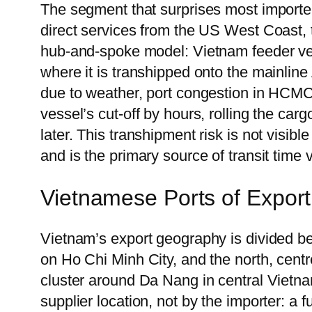
The segment that surprises most importe
direct services from the US West Coast, 
hub-and-spoke model: Vietnam feeder ves
where it is transhipped onto the mainline
due to weather, port congestion in HCMC
vessel’s cut-off by hours, rolling the car
later. This transhipment risk is not visibl
and is the primary source of transit time
Vietnamese Ports of Export
Vietnam’s export geography is divided be
on Ho Chi Minh City, and the north, cen
cluster around Da Nang in central Vietna
supplier location, not by the importer: a 