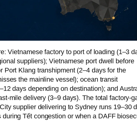
re: Vietnamese factory to port of loading (1–3 d
onal suppliers); Vietnamese port dwell before
r Port Klang transhipment (2–4 days for the
isses the mainline vessel); ocean transit
7–12 days depending on destination); and Austr
st-mile delivery (3–9 days). The total factory-g
City supplier delivering to Sydney runs 19–30 
 during Tết congestion or when a DAFF biosecu