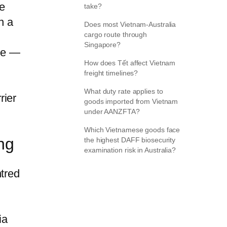
e
take?
n a
Does most Vietnam-Australia
cargo route through
Singapore?
ate —
How does Tết affect Vietnam
freight timelines?
What duty rate applies to
rier
goods imported from Vietnam
under AANZFTA?
Which Vietnamese goods face
ng
the highest DAFF biosecurity
examination risk in Australia?
ntred
ia