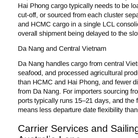
Hai Phong cargo typically needs to be l
cut-off, or sourced from each cluster se
and HCMC cargo in a single LCL consolida
overall shipment being delayed to the slo
Da Nang and Central Vietnam
Da Nang handles cargo from central Vie
seafood, and processed agricultural pro
than HCMC and Hai Phong, and fewer dir
from Da Nang. For importers sourcing from
ports typically runs 15–21 days, and th
means less departure date flexibility th
Carrier Services and Saili