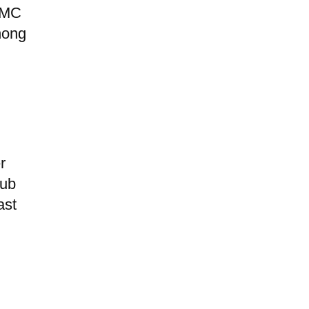
HCMC
hong
r
hub
ast