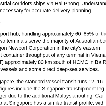
trial corridors ships via Hai Phong. Understan
is necessary for accurate delivery planning.
p
xport hub, handling approximately 60–65% of th
wo terminals serve the majority of Australian-b
gon Newport Corporation in the city’s eastern
t container throughput of any terminal in Vietn
IT) approximately 80 km south of HCMC in Ba R
 vessels and some direct deep-sea services.
pore, the standard vessel transit runs 12–16
igures include the Singapore transhipment leg.
er due to the additional Malaysia routing. Cai
 at Singapore has a similar transit profile, with