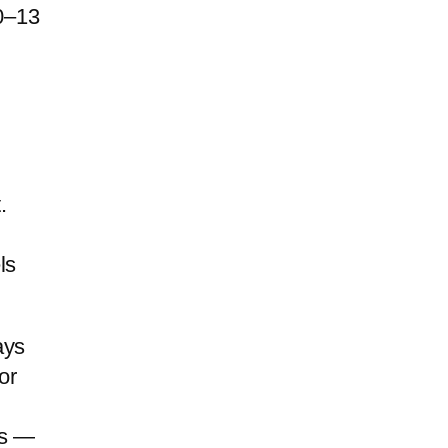
10–13
.
ls
ays
or
es —