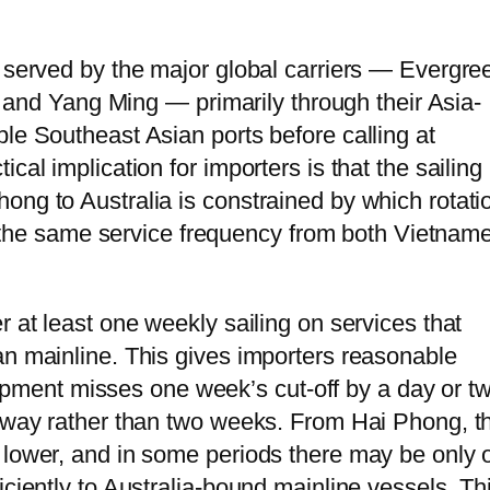
s served by the major global carriers — Evergre
d Yang Ming — primarily through their Asia-
le Southeast Asian ports before calling at
cal implication for importers is that the sailing
ong to Australia is constrained by which rotati
fer the same service frequency from both Vietnam
r at least one weekly sailing on services that
an mainline. This gives importers reasonable
 shipment misses one week’s cut-off by a day or t
 away rather than two weeks. From Hai Phong, t
 lower, and in some periods there may be only 
iciently to Australia-bound mainline vessels. Th