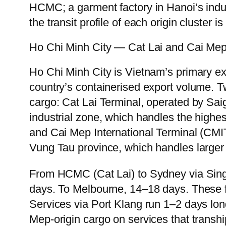
HCMC; a garment factory in Hanoi’s indus
the transit profile of each origin cluster 
Ho Chi Minh City — Cat Lai and Cai Me
Ho Chi Minh City is Vietnam’s primary e
country’s containerised export volume. T
cargo: Cat Lai Terminal, operated by Sai
industrial zone, which handles the highes
and Cai Mep International Terminal (CM
Vung Tau province, which handles larger
From HCMC (Cat Lai) to Sydney via Singa
days. To Melbourne, 14–18 days. These f
Services via Port Klang run 1–2 days long
Mep-origin cargo on services that tranship