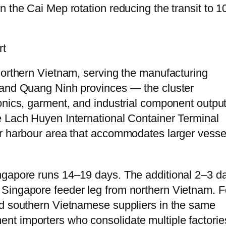
n the Cai Mep rotation reducing the transit to 
rt
northern Vietnam, serving the manufacturing
 and Quang Ninh provinces — the cluster
onics, garment, and industrial component output
e Lach Huyen International Container Terminal
er harbour area that accommodates larger vesse
ngapore runs 14–19 days. The additional 2–3 d
Singapore feeder leg from northern Vietnam. F
nd southern Vietnamese suppliers in the same
nt importers who consolidate multiple factori