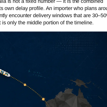
lia is not a fixed number — it is the combined
tnam
 its own delay profile. An importer who plans ar
tently encounter delivery windows that are 30–5
bodia
is only the middle portion of the timeline.
golia