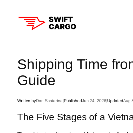
Skip
to
content
Aust
Shipping Time from
New
Guide
Sin
Hon
Written by
Dan Santarina
|
Published
Jun 24, 2026
|
Updated
Aug 
Tha
The Five Stages of a Vietna
Sou
Chi