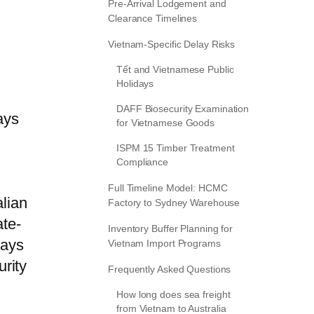
Pre-Arrival Lodgement and
Clearance Timelines
Vietnam-Specific Delay Risks
Tết and Vietnamese Public
Holidays
DAFF Biosecurity Examination
ays
for Vietnamese Goods
ISPM 15 Timber Treatment
Compliance
Full Timeline Model: HCMC
alian
Factory to Sydney Warehouse
ate-
Inventory Buffer Planning for
days
Vietnam Import Programs
rity
Frequently Asked Questions
How long does sea freight
from Vietnam to Australia