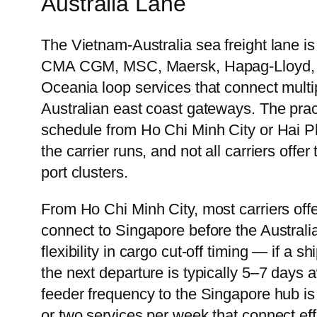
Australia Lane
The Vietnam-Australia sea freight lane i
CMA CGM, MSC, Maersk, Hapag-Lloyd, an
Oceania loop services that connect multip
Australian east coast gateways. The practi
schedule from Ho Chi Minh City or Hai Ph
the carrier runs, and not all carriers of
port clusters.
From Ho Chi Minh City, most carriers offe
connect to Singapore before the Australi
flexibility in cargo cut-off timing — if a
the next departure is typically 5–7 days
feeder frequency to the Singapore hub is
or two services per week that connect eff