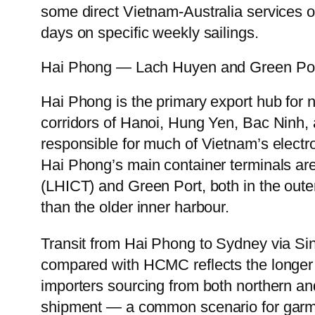
some direct Vietnam-Australia services o
days on specific weekly sailings.
Hai Phong — Lach Huyen and Green Po
Hai Phong is the primary export hub for 
corridors of Hanoi, Hung Yen, Bac Ninh,
responsible for much of Vietnam’s electr
Hai Phong’s main container terminals ar
(LHICT) and Green Port, both in the out
than the older inner harbour.
Transit from Hai Phong to Sydney via Si
compared with HCMC reflects the longer 
importers sourcing from both northern a
shipment — a common scenario for garme