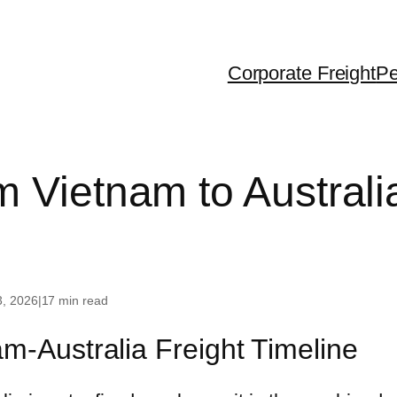
Corporate Freight
Pe
ralia
Dubai
USA
 Vietnam to Australia
 Zealand
United Kingdom
Canada
gapore
France
g Kong
Greece
3, 2026
|
17 min read
iland
m-Australia Freight Timeline
th Korea
na