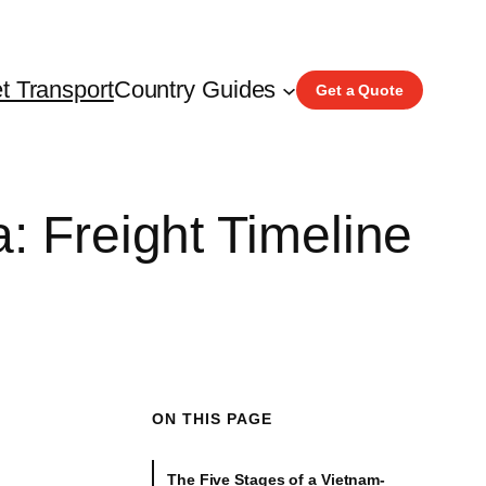
t Transport
Country Guides
Get a Quote
: Freight Timeline
ON THIS PAGE
The Five Stages of a Vietnam-