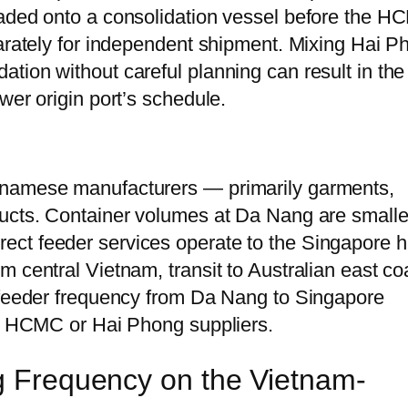
oaded onto a consolidation vessel before the 
parately for independent shipment. Mixing Hai P
tion without careful planning can result in the
wer origin port’s schedule.
tnamese manufacturers — primarily garments,
ducts. Container volumes at Da Nang are smalle
ect feeder services operate to the Singapore 
 central Vietnam, transit to Australian east co
e feeder frequency from Da Nang to Singapore
an HCMC or Hai Phong suppliers.
ng Frequency on the Vietnam-