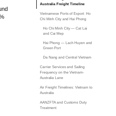
Australia Freight Timeline
ound
Vietnamese Ports of Export: Ho
0%
Chi Minh City and Hai Phong
Ho Chi Minh City — Cat Lai
and Cai Mep
Hai Phong — Lach Huyen and
Green Port
Da Nang and Central Vietnam
Carrier Services and Sailing
Frequency on the Vietnam-
Australia Lane
Air Freight Timelines: Vietnam to
Australia
AANZFTA and Customs Duty
Treatment