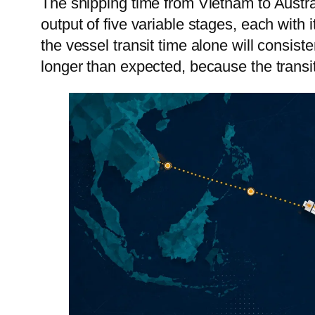
The shipping time from Vietnam to Austra
Vie
output of five variable stages, each with
the vessel transit time alone will consis
Cam
longer than expected, because the transit 
Mon