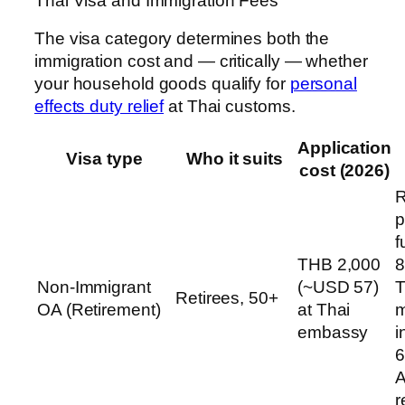
Thai Visa and Immigration Fees
The visa category determines both the
immigration cost and — critically — whether
your household goods qualify for
personal
effects duty relief
at Thai customs.
Application
Visa type
Who it suits
cost (2026)
R
p
f
THB 2,000
8
Non-Immigrant
(~USD 57)
T
Retirees, 50+
OA (Retirement)
at Thai
m
embassy
i
6
A
r