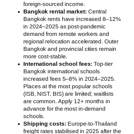
foreign-sourced income.
Bangkok rental market:
Central
Bangkok rents have increased 8–12%
in 2024–2025 as post-pandemic
demand from remote workers and
regional relocation accelerated. Outer
Bangkok and provincial cities remain
more cost-stable.
International school fees:
Top-tier
Bangkok international schools
increased fees 5–8% in 2024–2025.
Places at the most popular schools
(ISB, NIST, BIS) are limited; waitlists
are common. Apply 12+ months in
advance for the most in-demand
schools.
Shipping costs:
Europe-to-Thailand
freight rates stabilised in 2025 after the