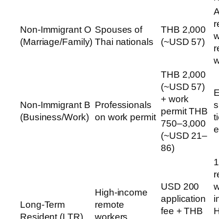
A
r
Non-Immigrant O
Spouses of
THB 2,000
w
(Marriage/Family)
Thai nationals
(~USD 57)
r
w
THB 2,000
(~USD 57)
E
+ work
Non-Immigrant B
Professionals
s
permit THB
(Business/Work)
on work permit
t
750–3,000
e
(~USD 21–
86)
1
r
USD 200
w
High-income
application
i
Long-Term
remote
fee + THB
H
Resident (LTR)
workers,