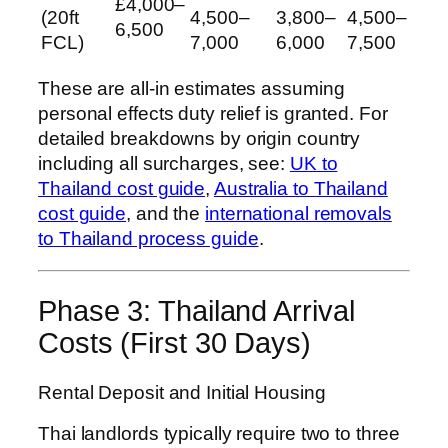
£4,000–
(20ft
4,500–
3,800–
4,500–
6,500
FCL)
7,000
6,000
7,500
These are all-in estimates assuming
personal effects duty relief is granted. For
detailed breakdowns by origin country
including all surcharges, see:
UK to
Thailand cost guide
,
Australia to Thailand
cost guide
, and the
international removals
to Thailand process guide
.
Phase 3: Thailand Arrival
Costs (First 30 Days)
Rental Deposit and Initial Housing
Thai landlords typically require two to three