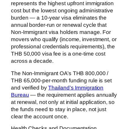
represents the highest upfront immigration
cost but the lowest ongoing administrative
burden — a 10-year visa eliminates the
annual border-run or renewal cycle that
Non-Immigrant visa holders manage. For
movers who qualify (income, investment, or
professional credentials requirements), the
THB 50,000 visa fee is a one-time cost
across a decade.
The Non-Immigrant OA’s THB 800,000 /
THB 65,000-per-month funding rule is set
and verified by
Thailand’s Immigration
Bureau
— the requirement applies annually
at renewal, not only at initial application, so
the funds need to stay in place, not just
clear the account once.
Health Checks and Documentation