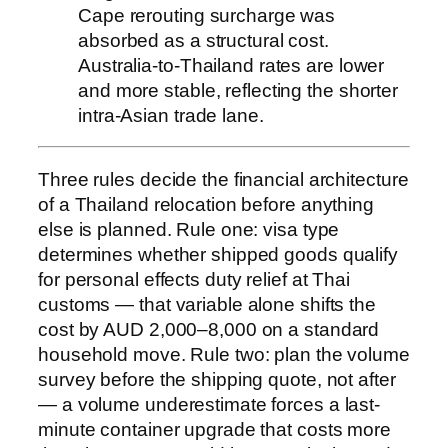
Cape rerouting surcharge was
absorbed as a structural cost.
Australia-to-Thailand rates are lower
and more stable, reflecting the shorter
intra-Asian trade lane.
Three rules decide the financial architecture
of a Thailand relocation before anything
else is planned. Rule one: visa type
determines whether shipped goods qualify
for personal effects duty relief at Thai
customs — that variable alone shifts the
cost by AUD 2,000–8,000 on a standard
household move. Rule two: plan the volume
survey before the shipping quote, not after
— a volume underestimate forces a last-
minute container upgrade that costs more