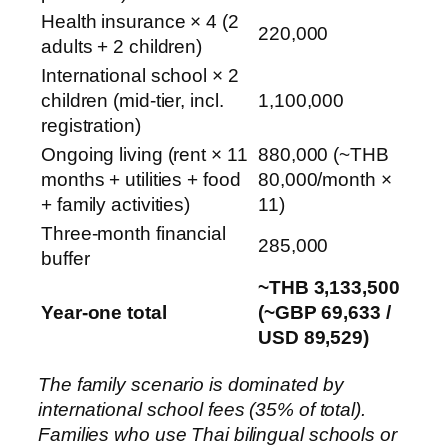
Health insurance × 4 (2
220,000
adults + 2 children)
International school × 2
children (mid-tier, incl.
1,100,000
registration)
Ongoing living (rent × 11
880,000 (~THB
months + utilities + food
80,000/month ×
+ family activities)
11)
Three-month financial
285,000
buffer
~THB 3,133,500
Year-one total
(~GBP 69,633 /
USD 89,529)
The family scenario is dominated by
international school fees (35% of total).
Families who use Thai bilingual schools or