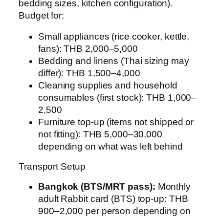
bedding sizes, kitchen configuration).
Budget for:
Small appliances (rice cooker, kettle,
fans): THB 2,000–5,000
Bedding and linens (Thai sizing may
differ): THB 1,500–4,000
Cleaning supplies and household
consumables (first stock): THB 1,000–
2,500
Furniture top-up (items not shipped or
not fitting): THB 5,000–30,000
depending on what was left behind
Transport Setup
Bangkok (BTS/MRT pass):
Monthly
adult Rabbit card (BTS) top-up: THB
900–2,000 per person depending on