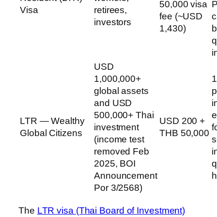
50,000 visa
P
Visa
retirees,
fee (~USD
c
investors
1,430)
b
q
i
USD
1,000,000+
1
global assets
p
and USD
i
500,000+ Thai
e
LTR — Wealthy
USD 200 +
investment
f
Global Citizens
THB 50,000
(income test
s
removed Feb
i
2025, BOI
q
Announcement
h
Por 3/2568)
The
LTR visa (Thai Board of Investment)