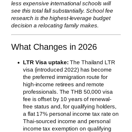
less expensive international schools will
see this total fall substantially. School fee
research is the highest-leverage budget
decision a relocating family makes.
What Changes in 2026
LTR Visa uptake:
The Thailand LTR
visa (introduced 2022) has become
the preferred immigration route for
high-income retirees and remote
professionals. The THB 50,000 visa
fee is offset by 10 years of renewal-
free status and, for qualifying holders,
a flat 17% personal income tax rate on
Thai-sourced income and personal
income tax exemption on qualifying