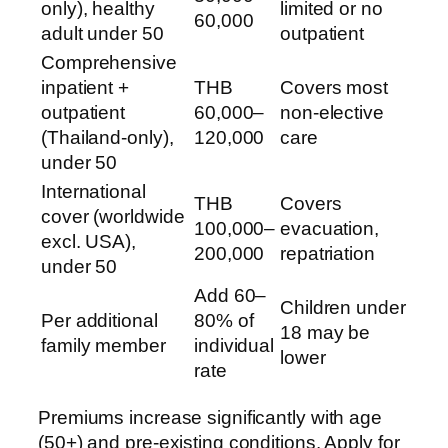
only), healthy
limited or no
60,000
adult under 50
outpatient
Comprehensive
inpatient +
THB
Covers most
outpatient
60,000–
non-elective
(Thailand-only),
120,000
care
under 50
International
THB
Covers
cover (worldwide
100,000–
evacuation,
excl. USA),
200,000
repatriation
under 50
Add 60–
Children under
Per additional
80% of
18 may be
family member
individual
lower
rate
Premiums increase significantly with age
(50+) and pre-existing conditions. Apply for