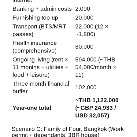
Banking + admin costs
2,000
Furnishing top-up
20,000
Transport (BTS/MRT
22,000 (12 ×
passes)
~1,800)
Health insurance
80,000
(comprehensive)
Ongoing living (rent ×
594,000 (~THB
11 months + utilities +
54,000/month ×
food + leisure)
11)
Three-month financial
102,000
buffer
~THB 1,122,000
Year-one total
(~GBP 24,933 /
USD 32,057)
Scenario C: Family of Four, Bangkok (Work
permit + dependants, 3BR house)