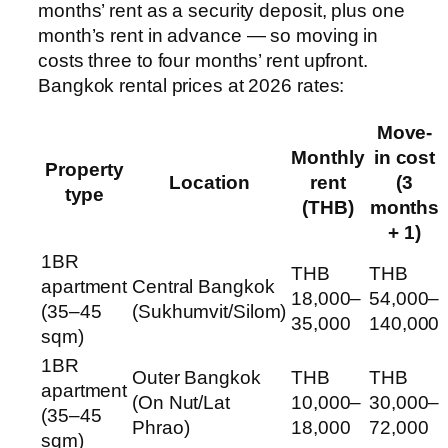
months’ rent as a security deposit, plus one
month’s rent in advance — so moving in
costs three to four months’ rent upfront.
Bangkok rental prices at 2026 rates:
Move-
Monthly
in cost
Property
Location
rent
(3
type
(THB)
months
+ 1)
1BR
THB
THB
apartment
Central Bangkok
18,000–
54,000–
(35–45
(Sukhumvit/Silom)
35,000
140,000
sqm)
1BR
Outer Bangkok
THB
THB
apartment
(On Nut/Lat
10,000–
30,000–
(35–45
Phrao)
18,000
72,000
sqm)