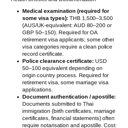
Medical examination (required for
some visa types):
THB 1,500–3,500
(AUS/UK-equivalent: AUD 80–200 or
GBP 50–150). Required for OA
retirement visa applicants; some other
visa categories require a clean police
record certificate.
Police clearance certificate:
USD
50–100 equivalent depending on
origin country process. Required for
retirement visa, some marriage visa
applications.
Document authentication / apostille:
Documents submitted to Thai
immigration (birth certificates, marriage
certificates, financial statements) often
require notarisation and apostille. Cost: