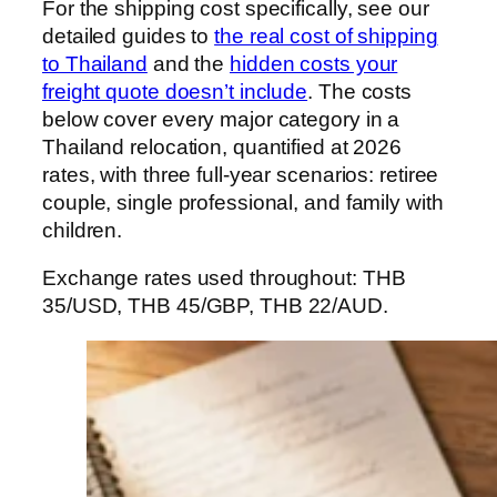
For the shipping cost specifically, see our
detailed guides to
the real cost of shipping
to Thailand
and the
hidden costs your
freight quote doesn’t include
. The costs
below cover every major category in a
Thailand relocation, quantified at 2026
rates, with three full-year scenarios: retiree
couple, single professional, and family with
children.
Exchange rates used throughout: THB
35/USD, THB 45/GBP, THB 22/AUD.