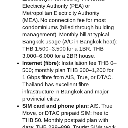
Electricity Authority (PEA) or
Metropolitan Electricity Authority
(MEA). No connection fee for most
condominiums (billed through building
management). Monthly bill at typical
Bangkok usage (A/C in Bangkok heat):
THB 1,500–3,500 for a 1BR; THB
3,000–6,000 for a 2BR house.
Internet (fibre):
Installation fee THB 0–
500; monthly plan THB 600–1,200 for
1 Gbps fibre from AIS, True, or DTAC.
Thailand has excellent fibre
infrastructure in Bangkok and major
provincial cities.
SIM card and phone plan:
AIS, True
Move, or DTAC prepaid SIM: free to
THB 50. Monthly postpaid plan with
data: THB 299–899. Tourist SIMs work