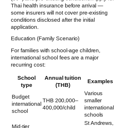
Thai health insurance before arrival —
some insurers will not cover pre-existing
conditions disclosed after the initial
application.
Education (Family Scenario)
For families with school-age children,
international school fees are a major
recurring cost:
School
Annual tuition
Examples
type
(THB)
Various
Budget
THB 200,000–
smaller
international
400,000/child
international
school
schools
St Andrews,
Mid-tier