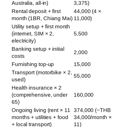
Australia, all-in)
3,375)
Rental deposit + first
44,000 (4 ×
month (1BR, Chiang Mai)
11,000)
Utility setup + first month
(internet, SIM × 2,
5,500
electricity)
Banking setup + initial
2,000
costs
Furnishing top-up
15,000
Transport (motorbike × 2,
55,000
used)
Health insurance × 2
(comprehensive, under
160,000
65)
Ongoing living (rent × 11
374,000 (~THB
months + utilities + food
34,000/month ×
+ local transport)
11)