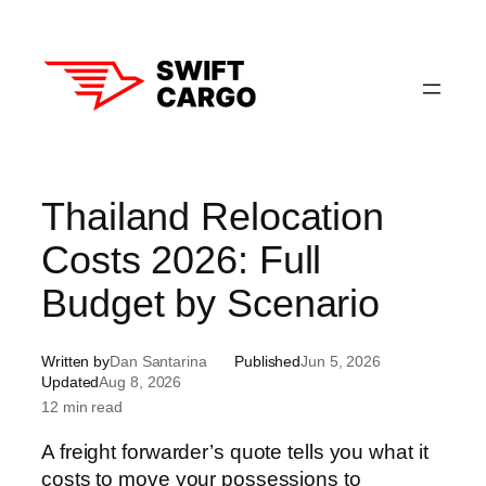
Skip
to
content
Thailand Relocation
Costs 2026: Full
Budget by Scenario
Written by
Dan Santarina
Published
Jun 5, 2026
Updated
Aug 8, 2026
12 min read
A freight forwarder’s quote tells you what it
costs to move your possessions to