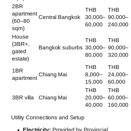
2BR
THB
THB
apartment
Central Bangkok
30,000–
90,000–
(60–80
60,000
240,000
sqm)
House
THB
THB
(3BR+,
Bangkok suburbs
30,000–
90,000–
gated
80,000
320,000
estate)
THB
THB
1BR
Chiang Mai
8,000–
24,000–
apartment
15,000
60,000
THB
THB
3BR villa
Chiang Mai
20,000–
60,000–
40,000
160,000
Utility Connections and Setup
Electricity:
Provided by Provincial