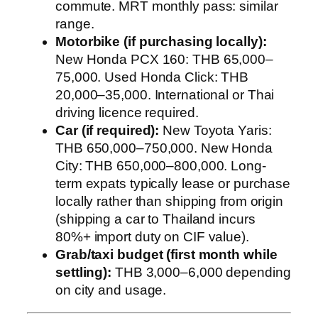
commute. MRT monthly pass: similar
range.
Motorbike (if purchasing locally):
New Honda PCX 160: THB 65,000–
75,000. Used Honda Click: THB
20,000–35,000. International or Thai
driving licence required.
Car (if required):
New Toyota Yaris:
THB 650,000–750,000. New Honda
City: THB 650,000–800,000. Long-
term expats typically lease or purchase
locally rather than shipping from origin
(shipping a car to Thailand incurs
80%+ import duty on CIF value).
Grab/taxi budget (first month while
settling):
THB 3,000–6,000 depending
on city and usage.