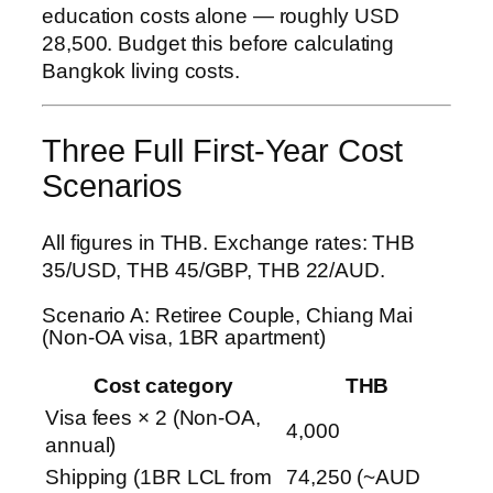
education costs alone — roughly USD
28,500. Budget this before calculating
Bangkok living costs.
Three Full First-Year Cost
Scenarios
All figures in THB. Exchange rates: THB
35/USD, THB 45/GBP, THB 22/AUD.
Scenario A: Retiree Couple, Chiang Mai
(Non-OA visa, 1BR apartment)
Cost category
THB
Visa fees × 2 (Non-OA,
4,000
annual)
Shipping (1BR LCL from
74,250 (~AUD