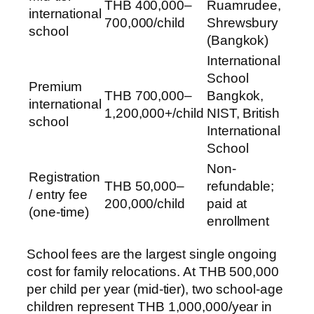
THB 400,000–
Ruamrudee,
international
700,000/child
Shrewsbury
school
(Bangkok)
International
School
Premium
THB 700,000–
Bangkok,
international
1,200,000+/child
NIST, British
school
International
School
Non-
Registration
THB 50,000–
refundable;
/ entry fee
200,000/child
paid at
(one-time)
enrollment
School fees are the largest single ongoing
cost for family relocations. At THB 500,000
per child per year (mid-tier), two school-age
children represent THB 1,000,000/year in