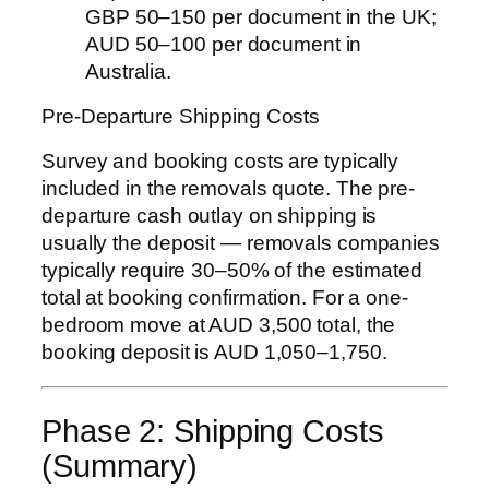
GBP 50–150 per document in the UK;
AUD 50–100 per document in
Australia.
Pre-Departure Shipping Costs
Survey and booking costs are typically
included in the removals quote. The pre-
departure cash outlay on shipping is
usually the deposit — removals companies
typically require 30–50% of the estimated
total at booking confirmation. For a one-
bedroom move at AUD 3,500 total, the
booking deposit is AUD 1,050–1,750.
Phase 2: Shipping Costs
(Summary)