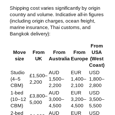
Shipping cost varies significantly by origin
country and volume. Indicative all-in figures
(including origin charges, ocean freight,
marine insurance, Thai customs, and
Bangkok delivery):
From
Move
From
From
From
USA
size
UK
Australia
Europe
(West
Coast)
Studio
AUD
EUR
USD
£1,500–
(4–5
1,500–
1,400–
1,800–
2,200
CBM)
2,200
2,100
2,800
1-bed
AUD
EUR
USD
£3,800–
(10–12
3,000–
3,200–
3,500–
5,000
CBM)
4,500
4,500
5,500
2-bed
AUD
EUR
USD