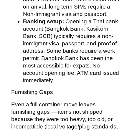
on arrival; long-term SIMs require a
Non-Immigrant visa and passport.
Banking setup:
Opening a Thai bank
account (Bangkok Bank, Kasikorn
Bank, SCB) typically requires a non-
immigrant visa, passport, and proof of
address. Some banks require a work
permit. Bangkok Bank has been the
most accessible for expats. No
account opening fee; ATM card issued
immediately.
Furnishing Gaps
Even a full container move leaves
furnishing gaps — items not shipped
because they were too heavy, too old, or
incompatible (local voltage/plug standards,