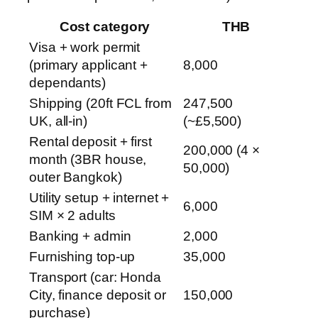
Cost category
THB
Visa + work permit
(primary applicant +
8,000
dependants)
Shipping (20ft FCL from
247,500
UK, all-in)
(~£5,500)
Rental deposit + first
200,000 (4 ×
month (3BR house,
50,000)
outer Bangkok)
Utility setup + internet +
6,000
SIM × 2 adults
Banking + admin
2,000
Furnishing top-up
35,000
Transport (car: Honda
City, finance deposit or
150,000
purchase)