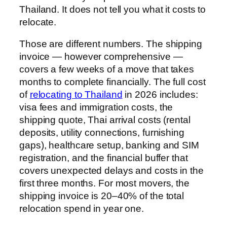
Thailand. It does not tell you what it costs to
relocate.
Those are different numbers. The shipping
invoice — however comprehensive —
covers a few weeks of a move that takes
months to complete financially. The full cost
of
relocating to Thailand
in 2026 includes:
visa fees and immigration costs, the
shipping quote, Thai arrival costs (rental
deposits, utility connections, furnishing
gaps), healthcare setup, banking and SIM
registration, and the financial buffer that
covers unexpected delays and costs in the
first three months. For most movers, the
shipping invoice is 20–40% of the total
relocation spend in year one.