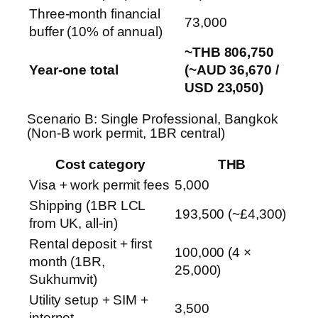
Three-month financial
73,000
buffer (10% of annual)
~THB 806,750
Year-one total
(~AUD 36,670 /
USD 23,050)
Scenario B: Single Professional, Bangkok
(Non-B work permit, 1BR central)
Cost category
THB
Visa + work permit fees
5,000
Shipping (1BR LCL
193,500 (~£4,300)
from UK, all-in)
Rental deposit + first
100,000 (4 ×
month (1BR,
25,000)
Sukhumvit)
Utility setup + SIM +
3,500
internet