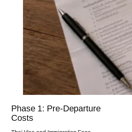
Phase 1: Pre-Departure
Costs