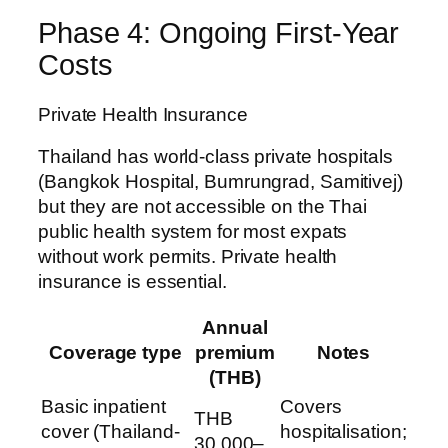
Phase 4: Ongoing First-Year
Costs
Private Health Insurance
Thailand has world-class private hospitals
(Bangkok Hospital, Bumrungrad, Samitivej)
but they are not accessible on the Thai
public health system for most expats
without work permits. Private health
insurance is essential.
Annual
Coverage type
premium
Notes
(THB)
Basic inpatient
Covers
THB
cover (Thailand-
hospitalisation;
30,000–