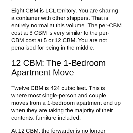
Eight CBM is LCL territory. You are sharing
a container with other shippers. That is
entirely normal at this volume. The per-CBM
cost at 8 CBM is very similar to the per-
CBM cost at 5 or 12 CBM. You are not
penalised for being in the middle.
12 CBM: The 1-Bedroom
Apartment Move
Twelve CBM is 424 cubic feet. This is
where most single-person and couple
moves from a 1-bedroom apartment end up
when they are taking the majority of their
contents, furniture included.
At 12 CBM, the forwarder is no longer