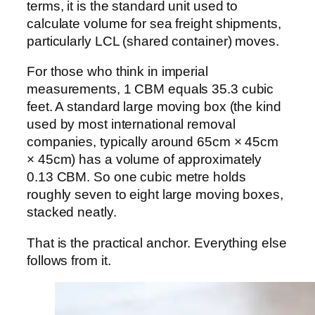
terms, it is the standard unit used to
calculate volume for sea freight shipments,
particularly LCL (shared container) moves.
For those who think in imperial
measurements, 1 CBM equals 35.3 cubic
feet. A standard large moving box (the kind
used by most international removal
companies, typically around 65cm × 45cm
× 45cm) has a volume of approximately
0.13 CBM. So one cubic metre holds
roughly seven to eight large moving boxes,
stacked neatly.
That is the practical anchor. Everything else
follows from it.