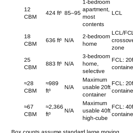
1-bedroom
12
apartment,
424 ft³
85–95
LCL
CBM
most
contents
LCL/FC
18
2-bedroom
636 ft³
N/A
crossov
CBM
home
zone
3-bedroom
25
FCL: 20f
883 ft³
N/A
home,
CBM
containe
selective
Maximum
≈28
≈989
FCL: 20f
N/A
usable 20ft
CBM
ft³
containe
container
Maximum
≈67
≈2,366
FCL: 40f
N/A
usable 40ft
CBM
ft³
containe
high-cube
Box counts assume standard large moving