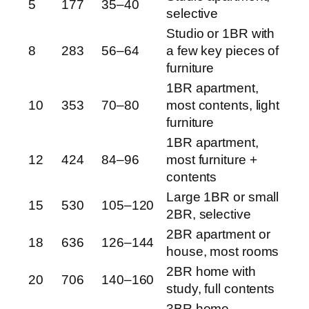
5
177
35–40
selective
Studio or 1BR with
8
283
56–64
a few key pieces of
furniture
1BR apartment,
10
353
70–80
most contents, light
furniture
1BR apartment,
12
424
84–96
most furniture +
contents
Large 1BR or small
15
530
105–120
2BR, selective
2BR apartment or
18
636
126–144
house, most rooms
2BR home with
20
706
140–160
study, full contents
3BR home,