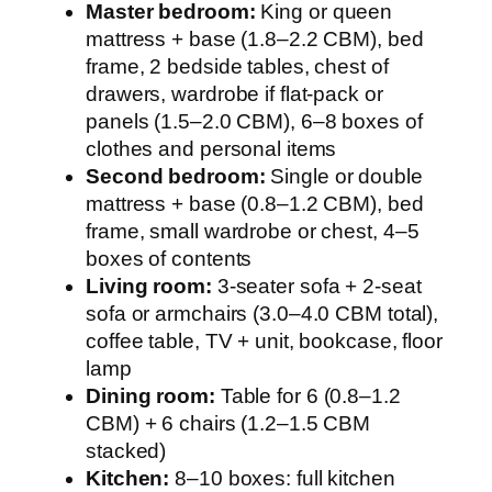
Master bedroom:
King or queen
mattress + base (1.8–2.2 CBM), bed
frame, 2 bedside tables, chest of
drawers, wardrobe if flat-pack or
panels (1.5–2.0 CBM), 6–8 boxes of
clothes and personal items
Second bedroom:
Single or double
mattress + base (0.8–1.2 CBM), bed
frame, small wardrobe or chest, 4–5
boxes of contents
Living room:
3-seater sofa + 2-seat
sofa or armchairs (3.0–4.0 CBM total),
coffee table, TV + unit, bookcase, floor
lamp
Dining room:
Table for 6 (0.8–1.2
CBM) + 6 chairs (1.2–1.5 CBM
stacked)
Kitchen:
8–10 boxes: full kitchen