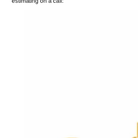
estimating on a call: