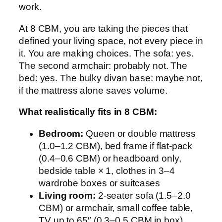
work.
At 8 CBM, you are taking the pieces that
defined your living space, not every piece in
it. You are making choices. The sofa: yes.
The second armchair: probably not. The
bed: yes. The bulky divan base: maybe not,
if the mattress alone saves volume.
What realistically fits in 8 CBM:
Bedroom:
Queen or double mattress
(1.0–1.2 CBM), bed frame if flat-pack
(0.4–0.6 CBM) or headboard only,
bedside table × 1, clothes in 3–4
wardrobe boxes or suitcases
Living room:
2-seater sofa (1.5–2.0
CBM) or armchair, small coffee table,
TV up to 65″ (0.3–0.5 CBM in box)