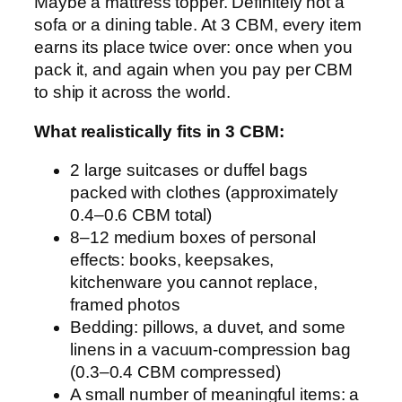
Maybe a mattress topper. Definitely not a
sofa or a dining table. At 3 CBM, every item
earns its place twice over: once when you
pack it, and again when you pay per CBM
to ship it across the world.
What realistically fits in 3 CBM:
2 large suitcases or duffel bags
packed with clothes (approximately
0.4–0.6 CBM total)
8–12 medium boxes of personal
effects: books, keepsakes,
kitchenware you cannot replace,
framed photos
Bedding: pillows, a duvet, and some
linens in a vacuum-compression bag
(0.3–0.4 CBM compressed)
A small number of meaningful items: a