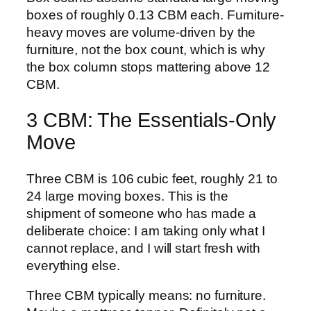
boxes of roughly 0.13 CBM each. Furniture-
heavy moves are volume-driven by the
furniture, not the box count, which is why
the box column stops mattering above 12
CBM.
3 CBM: The Essentials-Only
Move
Three CBM is 106 cubic feet, roughly 21 to
24 large moving boxes. This is the
shipment of someone who has made a
deliberate choice: I am taking only what I
cannot replace, and I will start fresh with
everything else.
Three CBM typically means: no furniture.