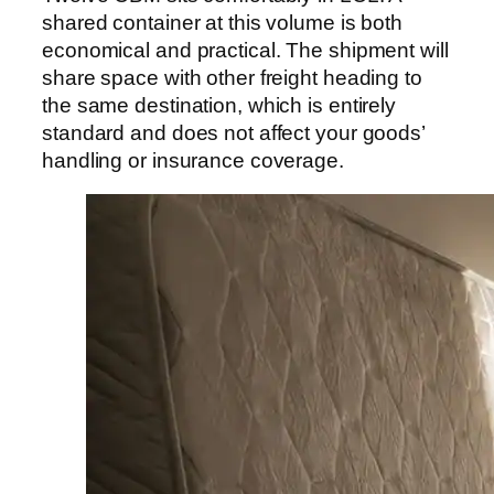
shared container at this volume is both
economical and practical. The shipment will
share space with other freight heading to
the same destination, which is entirely
standard and does not affect your goods’
handling or insurance coverage.