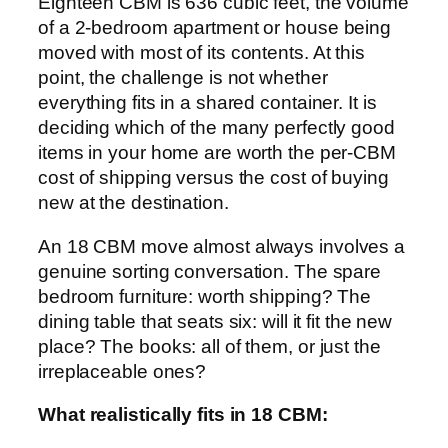
Eighteen CBM is 636 cubic feet, the volume
of a 2-bedroom apartment or house being
moved with most of its contents. At this
point, the challenge is not whether
everything fits in a shared container. It is
deciding which of the many perfectly good
items in your home are worth the per-CBM
cost of shipping versus the cost of buying
new at the destination.
An 18 CBM move almost always involves a
genuine sorting conversation. The spare
bedroom furniture: worth shipping? The
dining table that seats six: will it fit the new
place? The books: all of them, or just the
irreplaceable ones?
What realistically fits in 18 CBM: