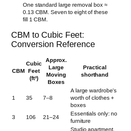
One standard large removal box ≈
0.13 CBM. Seven to eight of these
fill 1 CBM.
CBM to Cubic Feet:
Conversion Reference
Approx.
Cubic
Large
Practical
CBM
Feet
Moving
shorthand
(ft³)
Boxes
A large wardrobe’s
1
35
7–8
worth of clothes +
boxes
Essentials only: no
3
106
21–24
furniture
Studio apartment,