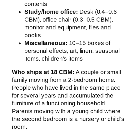
contents
Study/home office:
Desk (0.4–0.6
CBM), office chair (0.3–0.5 CBM),
monitor and equipment, files and
books
Miscellaneous:
10–15 boxes of
personal effects, art, linen, seasonal
items, children’s items
Who ships at 18 CBM:
A couple or small
family moving from a 2-bedroom home.
People who have lived in the same place
for several years and accumulated the
furniture of a functioning household.
Parents moving with a young child where
the second bedroom is a nursery or child’s
room.