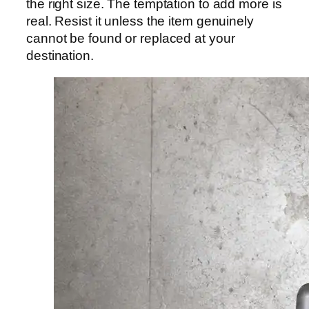
the right size. The temptation to add more is
real. Resist it unless the item genuinely
cannot be found or replaced at your
destination.