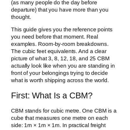
(as many people do the day before
departure) that you have more than you
thought.
This guide gives you the reference points
you need before that moment. Real
examples. Room-by-room breakdowns.
The cubic feet equivalents. And a clear
picture of what 3, 8, 12, 18, and 25 CBM
actually look like when you are standing in
front of your belongings trying to decide
what is worth shipping across the world.
First: What Is a CBM?
CBM stands for cubic metre. One CBM is a
cube that measures one metre on each
side: 1m × 1m × 1m. In practical freight