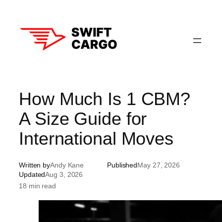
Skip
to
content
How Much Is 1 CBM?
A Size Guide for
International Moves
Written by
Andy Kane
Published
May 27, 2026
Updated
Aug 3, 2026
18 min read