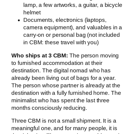
lamp, a few artworks, a guitar, a bicycle
helmet
Documents, electronics (laptops,
camera equipment), and valuables in a
carry-on or personal bag (not included
in CBM: these travel with you)
Who ships at 3 CBM:
The person moving
to furnished accommodation at their
destination. The digital nomad who has
already been living out of bags for a year.
The person whose partner is already at the
destination with a fully furnished home. The
minimalist who has spent the last three
months consciously reducing.
Three CBM is not a small shipment. It is a
meaningful one, and for many people, it is