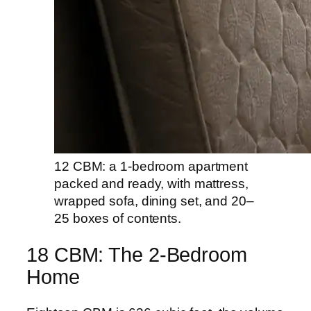
12 CBM: a 1-bedroom apartment
packed and ready, with mattress,
wrapped sofa, dining set, and 20–
25 boxes of contents.
18 CBM: The 2-Bedroom
Home