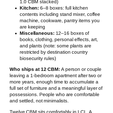
1.0 CBM stacked)
Kitchen:
6–8 boxes: full kitchen
contents including stand mixer, coffee
machine, cookware, pantry items you
are keeping
Miscellaneous:
12–16 boxes of
books, clothing, personal effects, art,
and plants (note: some plants are
restricted by destination country
biosecurity rules)
Who ships at 12 CBM:
A person or couple
leaving a 1-bedroom apartment after two or
more years, enough time to accumulate a
full set of furniture and a meaningful layer of
possessions. People who are comfortable
and settled, not minimalists.
Twelve CBM sits comfortably in LCL. A