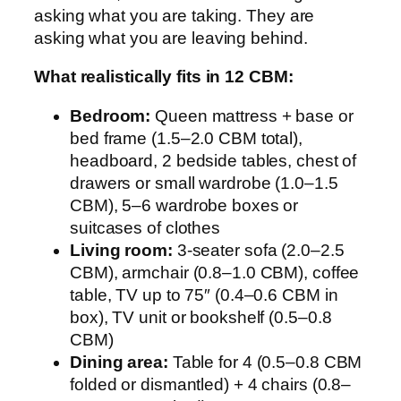
asking what you are taking. They are
asking what you are leaving behind.
What realistically fits in 12 CBM:
Bedroom:
Queen mattress + base or
bed frame (1.5–2.0 CBM total),
headboard, 2 bedside tables, chest of
drawers or small wardrobe (1.0–1.5
CBM), 5–6 wardrobe boxes or
suitcases of clothes
Living room:
3-seater sofa (2.0–2.5
CBM), armchair (0.8–1.0 CBM), coffee
table, TV up to 75″ (0.4–0.6 CBM in
box), TV unit or bookshelf (0.5–0.8
CBM)
Dining area:
Table for 4 (0.5–0.8 CBM
folded or dismantled) + 4 chairs (0.8–