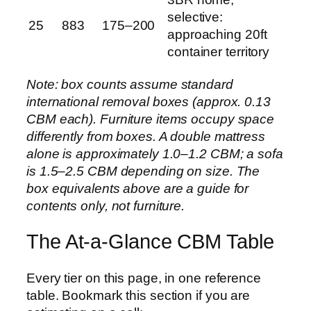
selective:
25
883
175–200
approaching 20ft
container territory
Note: box counts assume standard
international removal boxes (approx. 0.13
CBM each). Furniture items occupy space
differently from boxes. A double mattress
alone is approximately 1.0–1.2 CBM; a sofa
is 1.5–2.5 CBM depending on size. The
box equivalents above are a guide for
contents only, not furniture.
The At-a-Glance CBM Table
Every tier on this page, in one reference
table. Bookmark this section if you are