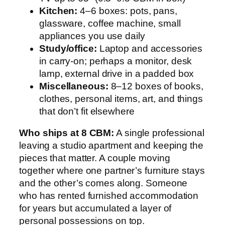
Kitchen:
4–6 boxes: pots, pans,
glassware, coffee machine, small
appliances you use daily
Study/office:
Laptop and accessories
in carry-on; perhaps a monitor, desk
lamp, external drive in a padded box
Miscellaneous:
8–12 boxes of books,
clothes, personal items, art, and things
that don’t fit elsewhere
Who ships at 8 CBM:
A single professional
leaving a studio apartment and keeping the
pieces that matter. A couple moving
together where one partner’s furniture stays
and the other’s comes along. Someone
who has rented furnished accommodation
for years but accumulated a layer of
personal possessions on top.