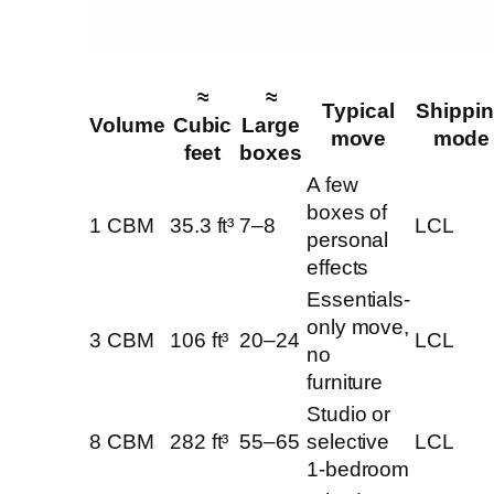
≈
≈
Typical
Shippi
Volume
Cubic
Large
move
mode
feet
boxes
A few
boxes of
1 CBM
35.3 ft³
7–8
LCL
personal
effects
Essentials-
only move,
3 CBM
106 ft³
20–24
LCL
no
furniture
Studio or
8 CBM
282 ft³
55–65
selective
LCL
1-bedroom