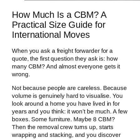
How Much Is a CBM? A
Practical Size Guide for
International Moves
When you ask a freight forwarder for a
quote, the first question they ask is: how
many CBM? And almost everyone gets it
wrong.
Not because people are careless. Because
volume is genuinely hard to visualise. You
look around a home you have lived in for
years and you think: it won’t be much. A few
boxes. Some furniture. Maybe 8 CBM?
Then the removal crew turns up, starts
wrapping and stacking, and you discover