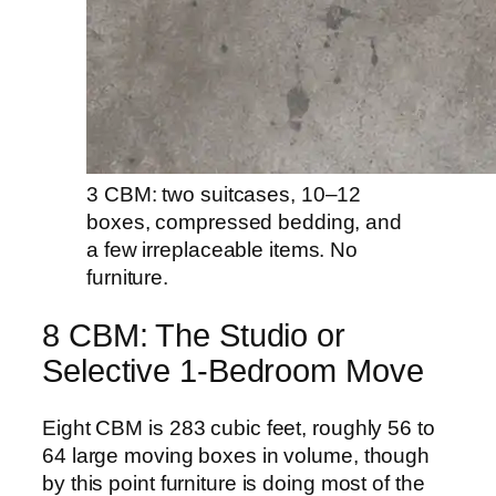
3 CBM: two suitcases, 10–12
boxes, compressed bedding, and
a few irreplaceable items. No
furniture.
8 CBM: The Studio or
Selective 1-Bedroom Move
Eight CBM is 283 cubic feet, roughly 56 to
64 large moving boxes in volume, though
by this point furniture is doing most of the