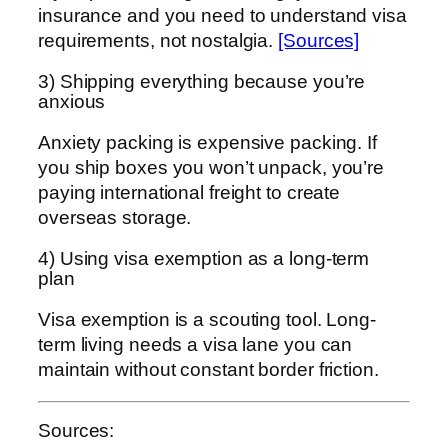
insurance and you need to understand visa
requirements, not nostalgia.
[Sources]
3) Shipping everything because you’re
anxious
Anxiety packing is expensive packing. If
you ship boxes you won’t unpack, you’re
paying international freight to create
overseas storage.
4) Using visa exemption as a long-term
plan
Visa exemption is a scouting tool. Long-
term living needs a visa lane you can
maintain without constant border friction.
Sources: