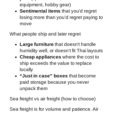
equipment, hobby gear)
Sentimental items
that you’d regret
losing more than you’d regret paying to
move
What people ship and later regret
Large furniture
that doesn’t handle
humidity well, or doesn’t fit Thai layouts
Cheap appliances
where the cost to
ship exceeds the value to replace
locally
“Just in case” boxes
that become
paid storage because you never
unpack them
Sea freight vs air freight (how to choose)
Sea freight is for volume and patience. Air