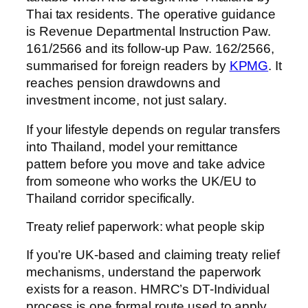
Thai tax residents. The operative guidance
is Revenue Departmental Instruction Paw.
161/2566 and its follow-up Paw. 162/2566,
summarised for foreign readers by
KPMG
. It
reaches pension drawdowns and
investment income, not just salary.
If your lifestyle depends on regular transfers
into Thailand, model your remittance
pattern before you move and take advice
from someone who works the UK/EU to
Thailand corridor specifically.
Treaty relief paperwork: what people skip
If you’re UK-based and claiming treaty relief
mechanisms, understand the paperwork
exists for a reason. HMRC’s DT-Individual
process is one formal route used to apply