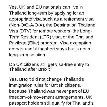
Yes. UK and EU nationals can live in
Thailand long-term by applying for an
appropriate visa such as a retirement visa
(Non-O/O-A/O-X), the Destination Thailand
Visa (DTV) for remote workers, the Long-
Term Resident (LTR) visa, or the Thailand
Privilege (Elite) program. Visa exemption
entry is useful for short stays but is not a
long-term solution.
Do UK citizens still get visa-free entry to
Thailand after Brexit?
Yes. Brexit did not change Thailand’s
immigration rules for British citizens,
because Thailand was never part of EU
freedom-of-movement arrangements. UK
passport holders still qualify for Thailand’s