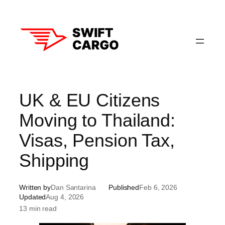
Skip
to
content
UK & EU Citizens
Moving to Thailand:
Visas, Pension Tax,
Shipping
Written by
Dan Santarina
Published
Feb 6, 2026
Updated
Aug 4, 2026
13 min read