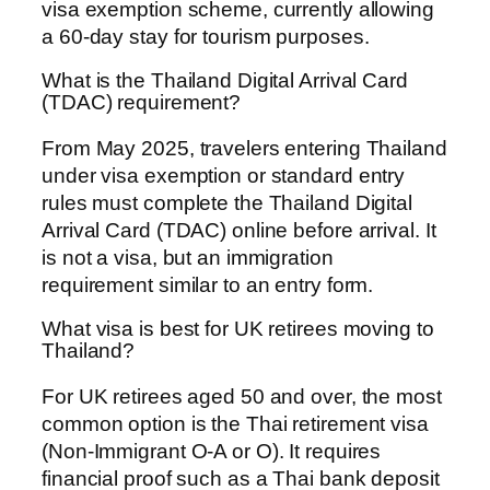
visa exemption scheme, currently allowing
a 60-day stay for tourism purposes.
What is the Thailand Digital Arrival Card
(TDAC) requirement?
From May 2025, travelers entering Thailand
under visa exemption or standard entry
rules must complete the Thailand Digital
Arrival Card (TDAC) online before arrival. It
is not a visa, but an immigration
requirement similar to an entry form.
What visa is best for UK retirees moving to
Thailand?
For UK retirees aged 50 and over, the most
common option is the Thai retirement visa
(Non-Immigrant O-A or O). It requires
financial proof such as a Thai bank deposit