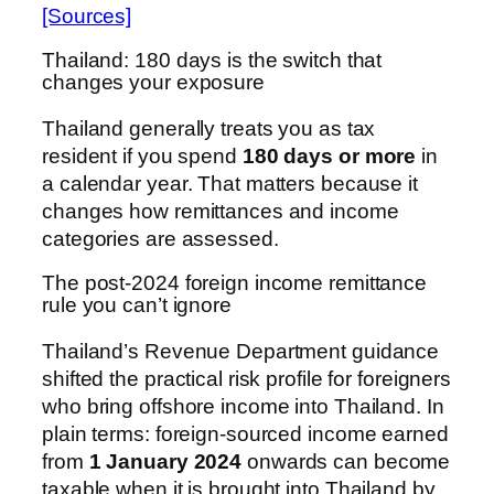
[Sources]
Thailand: 180 days is the switch that
changes your exposure
Thailand generally treats you as tax
resident if you spend
180 days or more
in
a calendar year. That matters because it
changes how remittances and income
categories are assessed.
The post-2024 foreign income remittance
rule you can’t ignore
Thailand’s Revenue Department guidance
shifted the practical risk profile for foreigners
who bring offshore income into Thailand. In
plain terms: foreign-sourced income earned
from
1 January 2024
onwards can become
taxable when it is brought into Thailand by