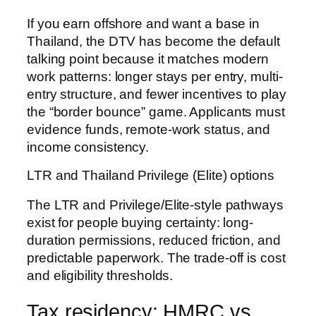
If you earn offshore and want a base in
Thailand, the DTV has become the default
talking point because it matches modern
work patterns: longer stays per entry, multi-
entry structure, and fewer incentives to play
the “border bounce” game. Applicants must
evidence funds, remote-work status, and
income consistency.
LTR and Thailand Privilege (Elite) options
The LTR and Privilege/Elite-style pathways
exist for people buying certainty: long-
duration permissions, reduced friction, and
predictable paperwork. The trade-off is cost
and eligibility thresholds.
Tax residency: HMRC vs