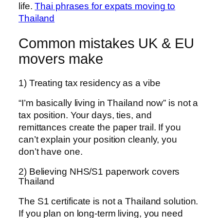
life.
Thai phrases for expats moving to
Thailand
Common mistakes UK & EU
movers make
1) Treating tax residency as a vibe
“I’m basically living in Thailand now” is not a
tax position. Your days, ties, and
remittances create the paper trail. If you
can’t explain your position cleanly, you
don’t have one.
2) Believing NHS/S1 paperwork covers
Thailand
The S1 certificate is not a Thailand solution.
If you plan on long-term living, you need