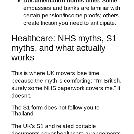
Documentation norms differ.
Some
embassies and banks are familiar with
certain pension/income proofs; others
create friction you need to anticipate.
Healthcare: NHS myths, S1
myths, and what actually
works
This is where UK movers lose time
because the myth is comforting: “I’m British,
surely some NHS paperwork covers me.” It
doesn’t.
The S1 form does not follow you to
Thailand
The UK’s S1 and related portable
documents cover healthcare arrangements