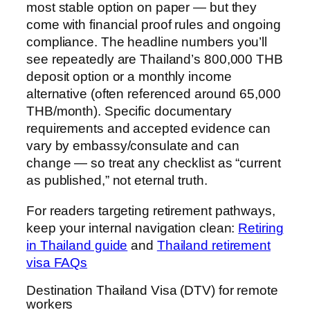
most stable option on paper — but they
come with financial proof rules and ongoing
compliance. The headline numbers you’ll
see repeatedly are Thailand’s 800,000 THB
deposit option or a monthly income
alternative (often referenced around 65,000
THB/month). Specific documentary
requirements and accepted evidence can
vary by embassy/consulate and can
change — so treat any checklist as “current
as published,” not eternal truth.
For readers targeting retirement pathways,
keep your internal navigation clean:
Retiring
in Thailand guide
and
Thailand retirement
visa FAQs
Destination Thailand Visa (DTV) for remote
workers