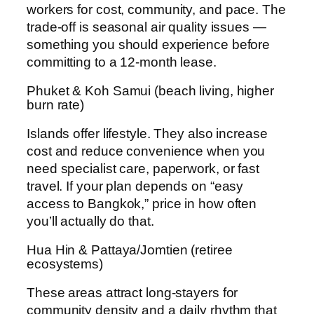
workers for cost, community, and pace. The
trade-off is seasonal air quality issues —
something you should experience before
committing to a 12-month lease.
Phuket & Koh Samui (beach living, higher
burn rate)
Islands offer lifestyle. They also increase
cost and reduce convenience when you
need specialist care, paperwork, or fast
travel. If your plan depends on “easy
access to Bangkok,” price in how often
you’ll actually do that.
Hua Hin & Pattaya/Jomtien (retiree
ecosystems)
These areas attract long-stayers for
community density and a daily rhythm that