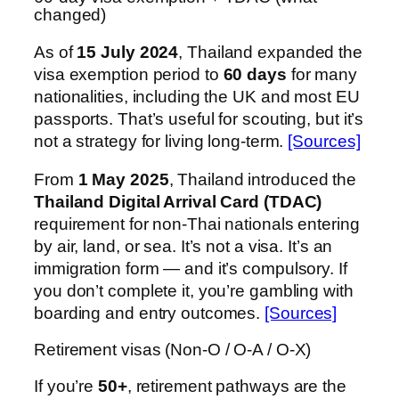
changed)
As of
15 July 2024
, Thailand expanded the
visa exemption period to
60 days
for many
nationalities, including the UK and most EU
passports. That’s useful for scouting, but it’s
not a strategy for living long-term.
[Sources]
From
1 May 2025
, Thailand introduced the
Thailand Digital Arrival Card (TDAC)
requirement for non-Thai nationals entering
by air, land, or sea. It’s not a visa. It’s an
immigration form — and it’s compulsory. If
you don’t complete it, you’re gambling with
boarding and entry outcomes.
[Sources]
Retirement visas (Non-O / O-A / O-X)
If you’re
50+
, retirement pathways are the