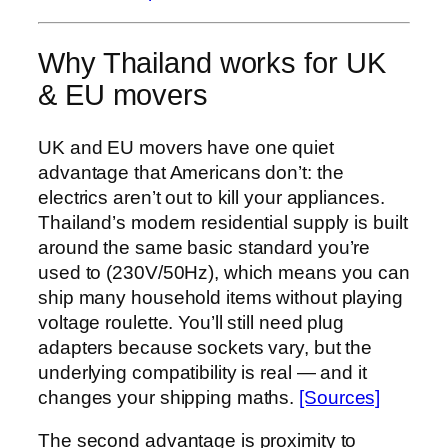
Why Thailand works for UK
& EU movers
UK and EU movers have one quiet
advantage that Americans don’t: the
electrics aren’t out to kill your appliances.
Thailand’s modern residential supply is built
around the same basic standard you’re
used to (230V/50Hz), which means you can
ship many household items without playing
voltage roulette. You’ll still need plug
adapters because sockets vary, but the
underlying compatibility is real — and it
changes your shipping maths.
[Sources]
The second advantage is proximity to