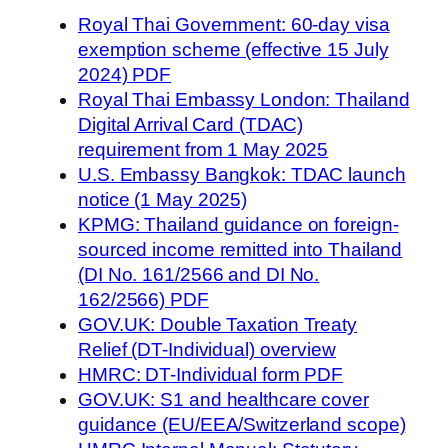
Royal Thai Government: 60-day visa
exemption scheme (effective 15 July
2024) PDF
Royal Thai Embassy London: Thailand
Digital Arrival Card (TDAC)
requirement from 1 May 2025
U.S. Embassy Bangkok: TDAC launch
notice (1 May 2025)
KPMG: Thailand guidance on foreign-
sourced income remitted into Thailand
(DI No. 161/2566 and DI No.
162/2566) PDF
GOV.UK: Double Taxation Treaty
Relief (DT-Individual) overview
HMRC: DT-Individual form PDF
GOV.UK: S1 and healthcare cover
guidance (EU/EEA/Switzerland scope)