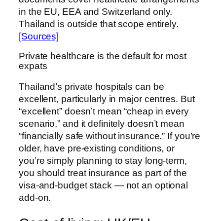
in the EU, EEA and Switzerland only.
Thailand is outside that scope entirely.
[Sources]
Private healthcare is the default for most
expats
Thailand’s private hospitals can be
excellent, particularly in major centres. But
“excellent” doesn’t mean “cheap in every
scenario,” and it definitely doesn’t mean
“financially safe without insurance.” If you’re
older, have pre-existing conditions, or
you’re simply planning to stay long-term,
you should treat insurance as part of the
visa-and-budget stack — not an optional
add-on.