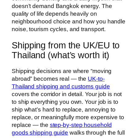
doesn’t demand Bangkok energy. The
quality of life depends heavily on
neighbourhood choice and how you handle
noise, tourism cycles, and transport.
Shipping from the UK/EU to
Thailand (what’s worth it)
Shipping decisions are where “moving
abroad” becomes real — the
UK-to-
Thailand shipping and customs guide
covers the corridor in detail. Your job is not
to ship everything you own. Your job is to
ship what’s hard to replace, annoying to
replace, or meaningfully more expensive to
replace — the
step-by-step household
goods shipping guide
walks through the full