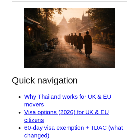
Quick navigation
Why Thailand works for UK & EU
movers
Visa options (2026) for UK & EU
citizens
60-day visa exemption + TDAC (what
changed)