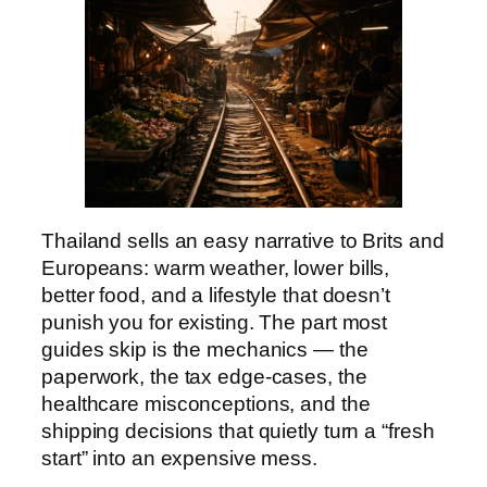
Thailand sells an easy narrative to Brits and
Europeans: warm weather, lower bills,
better food, and a lifestyle that doesn’t
punish you for existing. The part most
guides skip is the mechanics — the
paperwork, the tax edge-cases, the
healthcare misconceptions, and the
shipping decisions that quietly turn a “fresh
start” into an expensive mess.