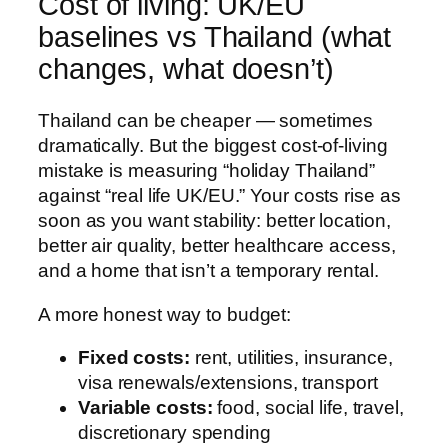
Cost of living: UK/EU
baselines vs Thailand (what
changes, what doesn’t)
Thailand can be cheaper — sometimes
dramatically. But the biggest cost-of-living
mistake is measuring “holiday Thailand”
against “real life UK/EU.” Your costs rise as
soon as you want stability: better location,
better air quality, better healthcare access,
and a home that isn’t a temporary rental.
A more honest way to budget:
Fixed costs:
rent, utilities, insurance,
visa renewals/extensions, transport
Variable costs:
food, social life, travel,
discretionary spending