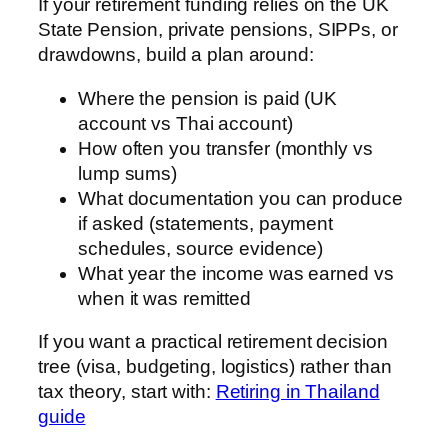
If your retirement funding relies on the UK
State Pension, private pensions, SIPPs, or
drawdowns, build a plan around:
Where the pension is paid (UK
account vs Thai account)
How often you transfer (monthly vs
lump sums)
What documentation you can produce
if asked (statements, payment
schedules, source evidence)
What year the income was earned vs
when it was remitted
If you want a practical retirement decision
tree (visa, budgeting, logistics) rather than
tax theory, start with:
Retiring in Thailand
guide