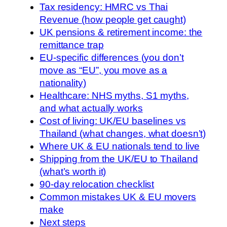
Tax residency: HMRC vs Thai
Revenue (how people get caught)
UK pensions & retirement income: the
remittance trap
EU-specific differences (you don’t
move as “EU”, you move as a
nationality)
Healthcare: NHS myths, S1 myths,
and what actually works
Cost of living: UK/EU baselines vs
Thailand (what changes, what doesn’t)
Where UK & EU nationals tend to live
Shipping from the UK/EU to Thailand
(what’s worth it)
90-day relocation checklist
Common mistakes UK & EU movers
make
Next steps