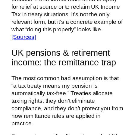
for relief at source or to reclaim UK Income
Tax in treaty situations. It’s not the only
relevant form, but it’s a concrete example of
what “doing this properly” looks like.
[Sources]
UK pensions & retirement
income: the remittance trap
The most common bad assumption is that
“a tax treaty means my pension is
automatically tax-free.” Treaties allocate
taxing rights; they don’t eliminate
compliance, and they don’t protect you from
how remittance rules are applied in
practice.