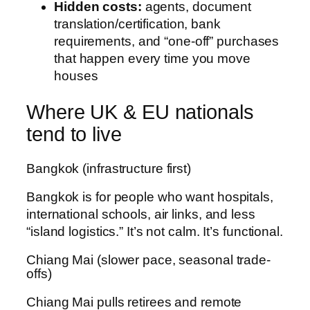
Hidden costs:
agents, document
translation/certification, bank
requirements, and “one-off” purchases
that happen every time you move
houses
Where UK & EU nationals
tend to live
Bangkok (infrastructure first)
Bangkok is for people who want hospitals,
international schools, air links, and less
“island logistics.” It’s not calm. It’s functional.
Chiang Mai (slower pace, seasonal trade-
offs)
Chiang Mai pulls retirees and remote