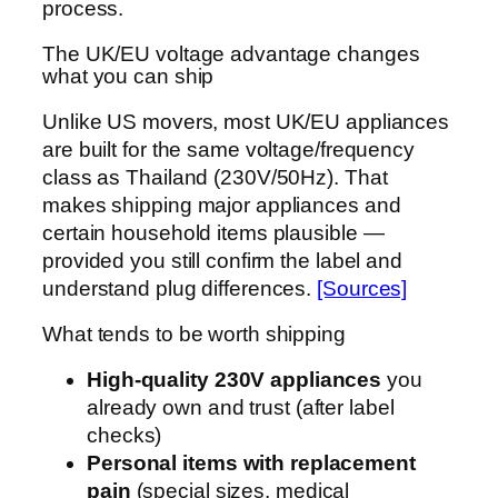
process.
The UK/EU voltage advantage changes
what you can ship
Unlike US movers, most UK/EU appliances
are built for the same voltage/frequency
class as Thailand (230V/50Hz). That
makes shipping major appliances and
certain household items plausible —
provided you still confirm the label and
understand plug differences.
[Sources]
What tends to be worth shipping
High-quality 230V appliances
you
already own and trust (after label
checks)
Personal items with replacement
pain
(special sizes, medical