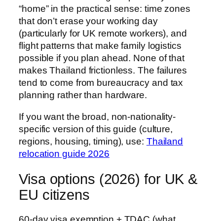
“home” in the practical sense: time zones
that don’t erase your working day
(particularly for UK remote workers), and
flight patterns that make family logistics
possible if you plan ahead. None of that
makes Thailand frictionless. The failures
tend to come from bureaucracy and tax
planning rather than hardware.
If you want the broad, non-nationality-
specific version of this guide (culture,
regions, housing, timing), use:
Thailand
relocation guide 2026
Visa options (2026) for UK &
EU citizens
60-day visa exemption + TDAC (what