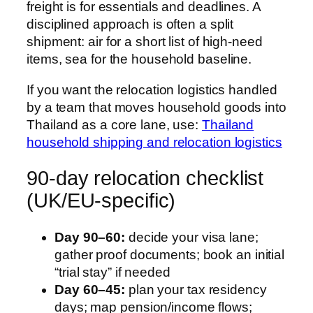
freight is for essentials and deadlines. A
disciplined approach is often a split
shipment: air for a short list of high-need
items, sea for the household baseline.
If you want the relocation logistics handled
by a team that moves household goods into
Thailand as a core lane, use:
Thailand
household shipping and relocation logistics
90-day relocation checklist
(UK/EU-specific)
Day 90–60:
decide your visa lane;
gather proof documents; book an initial
“trial stay” if needed
Day 60–45:
plan your tax residency
days; map pension/income flows;