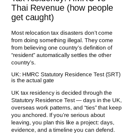
Thai Revenue (how people
get caught)
Most relocation tax disasters don’t come
from doing something illegal. They come
from believing one country’s definition of
“resident” automatically settles the other
country’s.
UK: HMRC Statutory Residence Test (SRT)
is the actual gate
UK tax residency is decided through the
Statutory Residence Test — days in the UK,
overseas work patterns, and “ties” that keep
you anchored. If you’re serious about
leaving, you plan this like a project: days,
evidence, and a timeline you can defend.