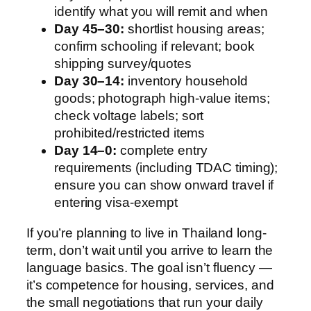
identify what you will remit and when
Day 45–30:
shortlist housing areas;
confirm schooling if relevant; book
shipping survey/quotes
Day 30–14:
inventory household
goods; photograph high-value items;
check voltage labels; sort
prohibited/restricted items
Day 14–0:
complete entry
requirements (including TDAC timing);
ensure you can show onward travel if
entering visa-exempt
If you’re planning to live in Thailand long-
term, don’t wait until you arrive to learn the
language basics. The goal isn’t fluency —
it’s competence for housing, services, and
the small negotiations that run your daily