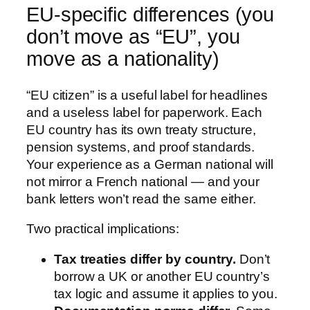
EU-specific differences (you
don’t move as “EU”, you
move as a nationality)
“EU citizen” is a useful label for headlines
and a useless label for paperwork. Each
EU country has its own treaty structure,
pension systems, and proof standards.
Your experience as a German national will
not mirror a French national — and your
bank letters won’t read the same either.
Two practical implications:
Tax treaties differ by country.
Don’t
borrow a UK or another EU country’s
tax logic and assume it applies to you.