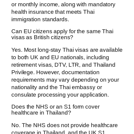
or monthly income, along with mandatory
health insurance that meets Thai
immigration standards.
Can EU citizens apply for the same Thai
visas as British citizens?
Yes. Most long-stay Thai visas are available
to both UK and EU nationals, including
retirement visas, DTV, LTR, and Thailand
Privilege. However, documentation
requirements may vary depending on your
nationality and the Thai embassy or
consulate processing your application.
Does the NHS or an S1 form cover
healthcare in Thailand?
No. The NHS does not provide healthcare
coverage in Thailand, and the UK S1