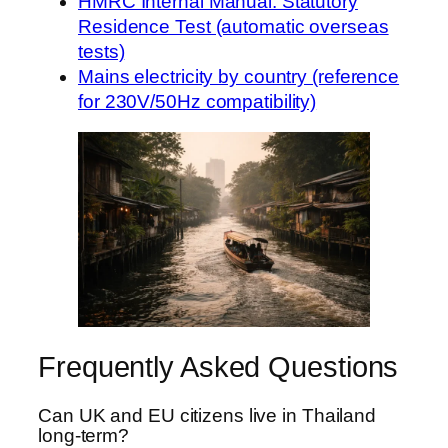
HMRC Internal Manual: Statutory
Residence Test (automatic overseas
tests)
Mains electricity by country (reference
for 230V/50Hz compatibility)
Frequently Asked Questions
Can UK and EU citizens live in Thailand
long-term?