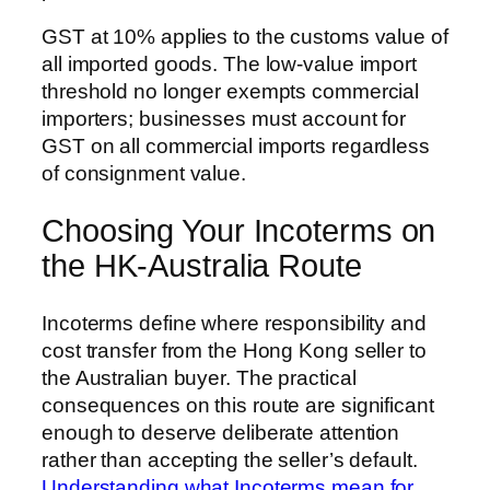
GST at 10% applies to the customs value of
all imported goods. The low-value import
threshold no longer exempts commercial
importers; businesses must account for
GST on all commercial imports regardless
of consignment value.
Choosing Your Incoterms on
the HK-Australia Route
Incoterms define where responsibility and
cost transfer from the Hong Kong seller to
the Australian buyer. The practical
consequences on this route are significant
enough to deserve deliberate attention
rather than accepting the seller’s default.
Understanding what Incoterms mean for