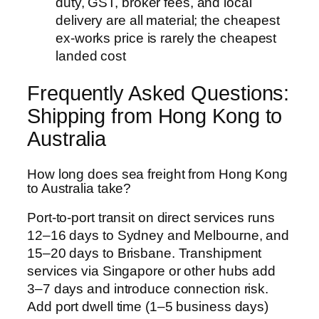
duty, GST, broker fees, and local
delivery are all material; the cheapest
ex-works price is rarely the cheapest
landed cost
Frequently Asked Questions:
Shipping from Hong Kong to
Australia
How long does sea freight from Hong Kong
to Australia take?
Port-to-port transit on direct services runs
12–16 days to Sydney and Melbourne, and
15–20 days to Brisbane. Transhipment
services via Singapore or other hubs add
3–7 days and introduce connection risk.
Add port dwell time (1–5 business days)