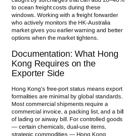
to ocean freight costs during these
windows. Working with a freight forwarder
who actively monitors the HK-Australia
market gives you earlier warning and better
options when the market tightens.
Documentation: What Hong
Kong Requires on the
Exporter Side
Hong Kong’s free-port status means export
formalities are minimal by global standards.
Most commercial shipments require a
commercial invoice, a packing list, and a bill
of lading or airway bill. For controlled goods
— certain chemicals, dual-use items,
strategic commodities — Hong Kong