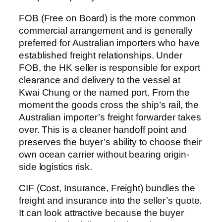
FOB (Free on Board) is the more common
commercial arrangement and is generally
preferred for Australian importers who have
established freight relationships. Under
FOB, the HK seller is responsible for export
clearance and delivery to the vessel at
Kwai Chung or the named port. From the
moment the goods cross the ship’s rail, the
Australian importer’s freight forwarder takes
over. This is a cleaner handoff point and
preserves the buyer’s ability to choose their
own ocean carrier without bearing origin-
side logistics risk.
CIF (Cost, Insurance, Freight) bundles the
freight and insurance into the seller’s quote.
It can look attractive because the buyer