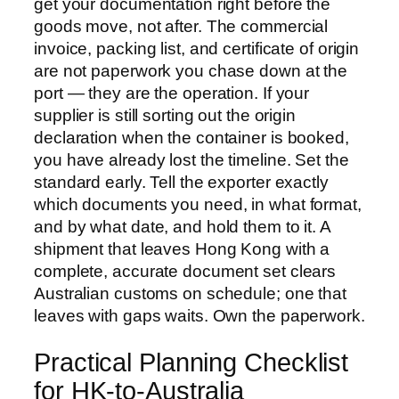
get your documentation right before the
goods move, not after. The commercial
invoice, packing list, and certificate of origin
are not paperwork you chase down at the
port — they are the operation. If your
supplier is still sorting out the origin
declaration when the container is booked,
you have already lost the timeline. Set the
standard early. Tell the exporter exactly
which documents you need, in what format,
and by what date, and hold them to it. A
shipment that leaves Hong Kong with a
complete, accurate document set clears
Australian customs on schedule; one that
leaves with gaps waits. Own the paperwork.
Practical Planning Checklist
for HK-to-Australia