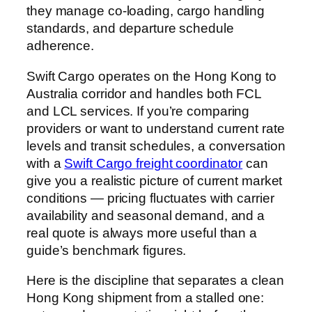
they manage co-loading, cargo handling
standards, and departure schedule
adherence.
Swift Cargo operates on the Hong Kong to
Australia corridor and handles both FCL
and LCL services. If you’re comparing
providers or want to understand current rate
levels and transit schedules, a conversation
with a
Swift Cargo freight coordinator
can
give you a realistic picture of current market
conditions — pricing fluctuates with carrier
availability and seasonal demand, and a
real quote is always more useful than a
guide’s benchmark figures.
Here is the discipline that separates a clean
Hong Kong shipment from a stalled one: