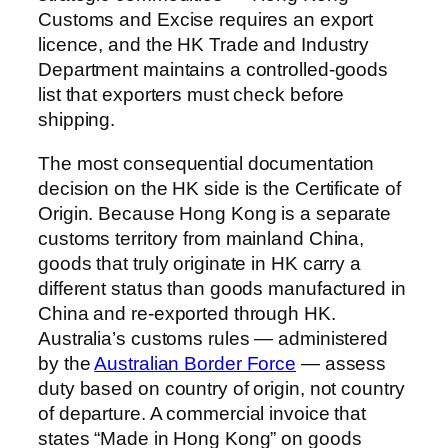
Customs and Excise requires an export
licence, and the HK Trade and Industry
Department maintains a controlled-goods
list that exporters must check before
shipping.
The most consequential documentation
decision on the HK side is the Certificate of
Origin. Because Hong Kong is a separate
customs territory from mainland China,
goods that truly originate in HK carry a
different status than goods manufactured in
China and re-exported through HK.
Australia’s customs rules — administered
by the
Australian Border Force
— assess
duty based on country of origin, not country
of departure. A commercial invoice that
states “Made in Hong Kong” on goods