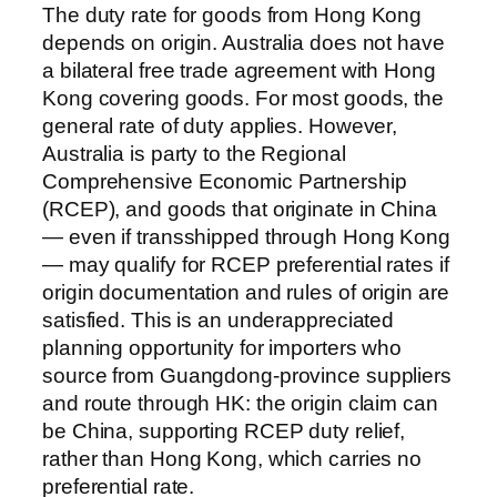
The duty rate for goods from Hong Kong
depends on origin. Australia does not have
a bilateral free trade agreement with Hong
Kong covering goods. For most goods, the
general rate of duty applies. However,
Australia is party to the Regional
Comprehensive Economic Partnership
(RCEP), and goods that originate in China
— even if transshipped through Hong Kong
— may qualify for RCEP preferential rates if
origin documentation and rules of origin are
satisfied. This is an underappreciated
planning opportunity for importers who
source from Guangdong-province suppliers
and route through HK: the origin claim can
be China, supporting RCEP duty relief,
rather than Hong Kong, which carries no
preferential rate.