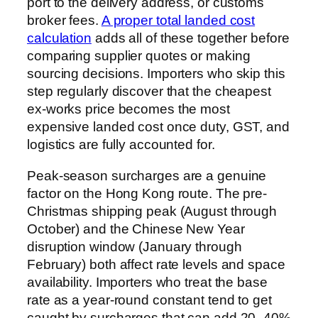
port to the delivery address, or customs
broker fees.
A proper total landed cost
calculation
adds all of these together before
comparing supplier quotes or making
sourcing decisions. Importers who skip this
step regularly discover that the cheapest
ex-works price becomes the most
expensive landed cost once duty, GST, and
logistics are fully accounted for.
Peak-season surcharges are a genuine
factor on the Hong Kong route. The pre-
Christmas shipping peak (August through
October) and the Chinese New Year
disruption window (January through
February) both affect rate levels and space
availability. Importers who treat the base
rate as a year-round constant tend to get
caught by surcharges that can add 20–40%