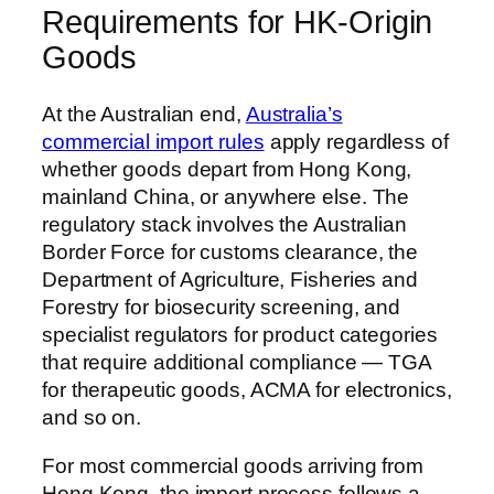
Requirements for HK-Origin
Goods
At the Australian end,
Australia’s
commercial import rules
apply regardless of
whether goods depart from Hong Kong,
mainland China, or anywhere else. The
regulatory stack involves the Australian
Border Force for customs clearance, the
Department of Agriculture, Fisheries and
Forestry for biosecurity screening, and
specialist regulators for product categories
that require additional compliance — TGA
for therapeutic goods, ACMA for electronics,
and so on.
For most commercial goods arriving from
Hong Kong, the import process follows a