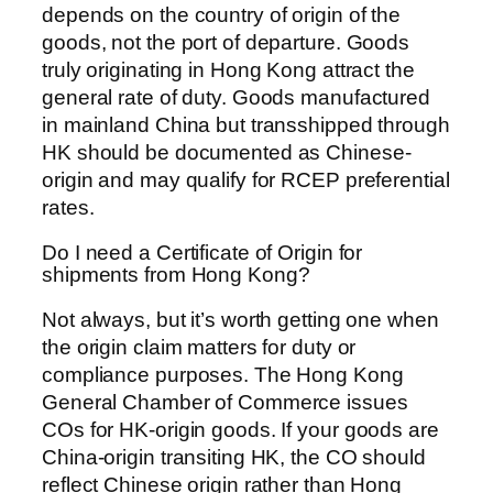
depends on the country of origin of the
goods, not the port of departure. Goods
truly originating in Hong Kong attract the
general rate of duty. Goods manufactured
in mainland China but transshipped through
HK should be documented as Chinese-
origin and may qualify for RCEP preferential
rates.
Do I need a Certificate of Origin for
shipments from Hong Kong?
Not always, but it’s worth getting one when
the origin claim matters for duty or
compliance purposes. The Hong Kong
General Chamber of Commerce issues
COs for HK-origin goods. If your goods are
China-origin transiting HK, the CO should
reflect Chinese origin rather than Hong