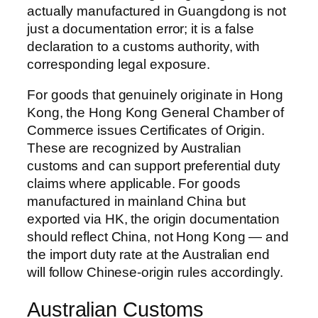
actually manufactured in Guangdong is not
just a documentation error; it is a false
declaration to a customs authority, with
corresponding legal exposure.
For goods that genuinely originate in Hong
Kong, the Hong Kong General Chamber of
Commerce issues Certificates of Origin.
These are recognized by Australian
customs and can support preferential duty
claims where applicable. For goods
manufactured in mainland China but
exported via HK, the origin documentation
should reflect China, not Hong Kong — and
the import duty rate at the Australian end
will follow Chinese-origin rules accordingly.
Australian Customs