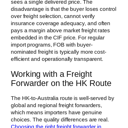
sees a single delivered price. The
disadvantage is that the buyer loses control
over freight selection, cannot verify
insurance coverage adequacy, and often
pays a margin above market freight rates
embedded in the CIF price. For regular
import programs, FOB with buyer-
nominated freight is typically more cost-
efficient and operationally transparent.
Working with a Freight
Forwarder on the HK Route
The HK-to-Australia route is well-served by
global and regional freight forwarders,
which means importers have genuine
choices. The quality differences are real.
Choosing the right freight forwarder in