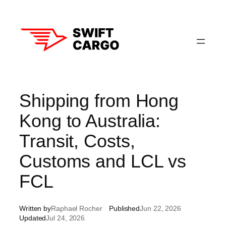
Skip
to
content
Shipping from Hong
Kong to Australia:
Transit, Costs,
Customs and LCL vs
FCL
Written by
Raphael Rocher
Published
Jun 22, 2026
Updated
Jul 24, 2026