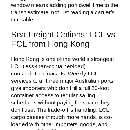
window means adding port dwell time to the
transit estimate, not just reading a carrier’s
timetable.
Sea Freight Options: LCL vs
FCL from Hong Kong
Hong Kong is one of the world’s strongest
LCL (less-than-container-load)
consolidation markets. Weekly LCL
services to all three major Australian ports
give importers who don’t fill a full 20-foot
container access to regular sailing
schedules without paying for space they
don’t use. The trade-off is handling: LCL
cargo passes through more hands, is co-
loaded with other importers’ goods, and