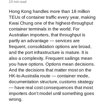
13 min read
Hong Kong handles more than 18 million
TEUs of container traffic every year, making
Kwai Chung one of the highest-throughput
container terminals in the world. For
Australian importers, that throughput is
partly an advantage — services are
frequent, consolidation options are broad,
and the port infrastructure is mature. It is
also a complexity. Frequent sailings mean
you have options. Options mean decisions.
And the decisions that matter most on the
HK-to-Australia route — container mode,
documentation structure, customs strategy
— have real cost consequences that most
importers don’t model until something goes
wrong.