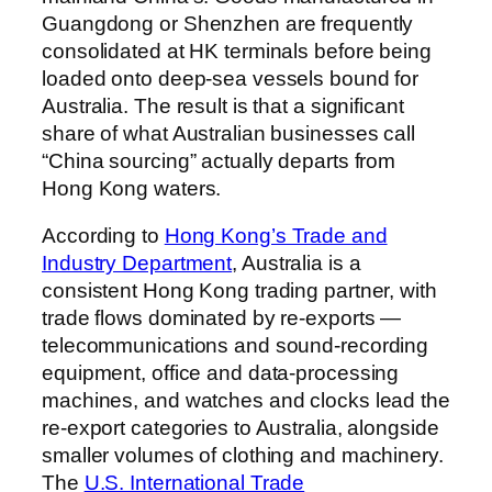
Guangdong or Shenzhen are frequently
consolidated at HK terminals before being
loaded onto deep-sea vessels bound for
Australia. The result is that a significant
share of what Australian businesses call
“China sourcing” actually departs from
Hong Kong waters.
According to
Hong Kong’s Trade and
Industry Department
, Australia is a
consistent Hong Kong trading partner, with
trade flows dominated by re-exports —
telecommunications and sound-recording
equipment, office and data-processing
machines, and watches and clocks lead the
re-export categories to Australia, alongside
smaller volumes of clothing and machinery.
The
U.S. International Trade