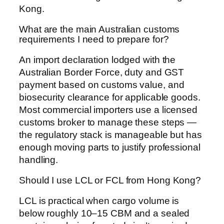
Kong.
What are the main Australian customs
requirements I need to prepare for?
An import declaration lodged with the
Australian Border Force, duty and GST
payment based on customs value, and
biosecurity clearance for applicable goods.
Most commercial importers use a licensed
customs broker to manage these steps —
the regulatory stack is manageable but has
enough moving parts to justify professional
handling.
Should I use LCL or FCL from Hong Kong?
LCL is practical when cargo volume is
below roughly 10–15 CBM and a sealed