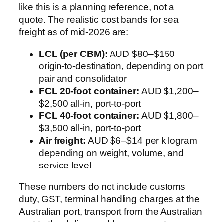
like this is a planning reference, not a
quote. The realistic cost bands for sea
freight as of mid-2026 are:
LCL (per CBM):
AUD $80–$150
origin-to-destination, depending on port
pair and consolidator
FCL 20-foot container:
AUD $1,200–
$2,500 all-in, port-to-port
FCL 40-foot container:
AUD $1,800–
$3,500 all-in, port-to-port
Air freight:
AUD $6–$14 per kilogram
depending on weight, volume, and
service level
These numbers do not include customs
duty, GST, terminal handling charges at the
Australian port, transport from the Australian