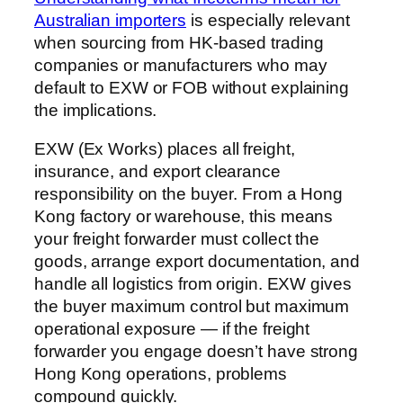
Australian importers
is especially relevant
when sourcing from HK-based trading
companies or manufacturers who may
default to EXW or FOB without explaining
the implications.
EXW (Ex Works) places all freight,
insurance, and export clearance
responsibility on the buyer. From a Hong
Kong factory or warehouse, this means
your freight forwarder must collect the
goods, arrange export documentation, and
handle all logistics from origin. EXW gives
the buyer maximum control but maximum
operational exposure — if the freight
forwarder you engage doesn’t have strong
Hong Kong operations, problems
compound quickly.