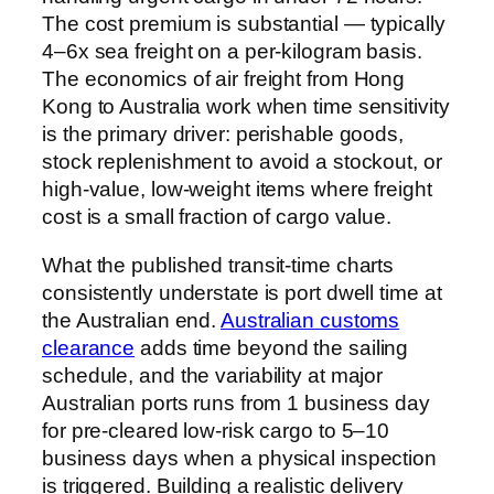
The cost premium is substantial — typically
4–6x sea freight on a per-kilogram basis.
The economics of air freight from Hong
Kong to Australia work when time sensitivity
is the primary driver: perishable goods,
stock replenishment to avoid a stockout, or
high-value, low-weight items where freight
cost is a small fraction of cargo value.
What the published transit-time charts
consistently understate is port dwell time at
the Australian end.
Australian customs
clearance
adds time beyond the sailing
schedule, and the variability at major
Australian ports runs from 1 business day
for pre-cleared low-risk cargo to 5–10
business days when a physical inspection
is triggered. Building a realistic delivery