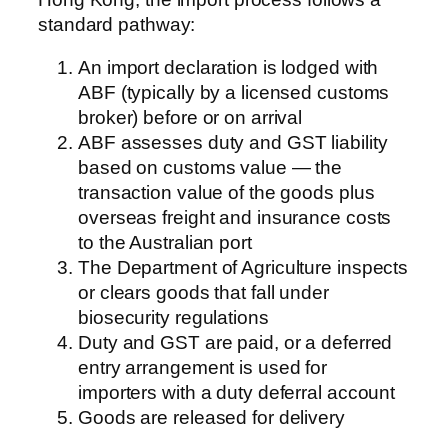
standard pathway:
An import declaration is lodged with
ABF (typically by a licensed customs
broker) before or on arrival
ABF assesses duty and GST liability
based on customs value — the
transaction value of the goods plus
overseas freight and insurance costs
to the Australian port
The Department of Agriculture inspects
or clears goods that fall under
biosecurity regulations
Duty and GST are paid, or a deferred
entry arrangement is used for
importers with a duty deferral account
Goods are released for delivery