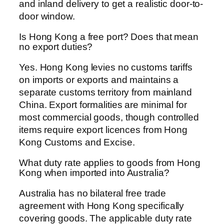
and inland delivery to get a realistic door-to-
door window.
Is Hong Kong a free port? Does that mean
no export duties?
Yes. Hong Kong levies no customs tariffs
on imports or exports and maintains a
separate customs territory from mainland
China. Export formalities are minimal for
most commercial goods, though controlled
items require export licences from Hong
Kong Customs and Excise.
What duty rate applies to goods from Hong
Kong when imported into Australia?
Australia has no bilateral free trade
agreement with Hong Kong specifically
covering goods. The applicable duty rate