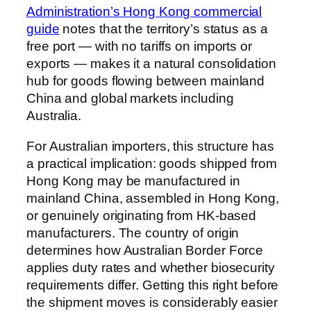
Administration’s Hong Kong commercial
guide
notes that the territory’s status as a
free port — with no tariffs on imports or
exports — makes it a natural consolidation
hub for goods flowing between mainland
China and global markets including
Australia.
For Australian importers, this structure has
a practical implication: goods shipped from
Hong Kong may be manufactured in
mainland China, assembled in Hong Kong,
or genuinely originating from HK-based
manufacturers. The country of origin
determines how Australian Border Force
applies duty rates and whether biosecurity
requirements differ. Getting this right before
the shipment moves is considerably easier