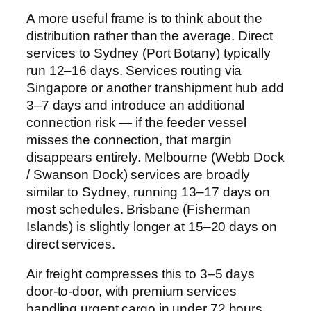
A more useful frame is to think about the
distribution rather than the average. Direct
services to Sydney (Port Botany) typically
run 12–16 days. Services routing via
Singapore or another transhipment hub add
3–7 days and introduce an additional
connection risk — if the feeder vessel
misses the connection, that margin
disappears entirely. Melbourne (Webb Dock
/ Swanson Dock) services are broadly
similar to Sydney, running 13–17 days on
most schedules. Brisbane (Fisherman
Islands) is slightly longer at 15–20 days on
direct services.
Air freight compresses this to 3–5 days
door-to-door, with premium services
handling urgent cargo in under 72 hours.