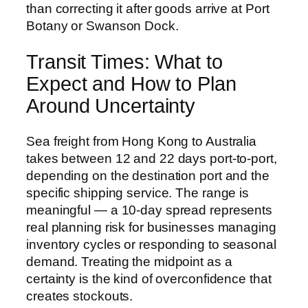
than correcting it after goods arrive at Port
Botany or Swanson Dock.
Transit Times: What to
Expect and How to Plan
Around Uncertainty
Sea freight from Hong Kong to Australia
takes between 12 and 22 days port-to-port,
depending on the destination port and the
specific shipping service. The range is
meaningful — a 10-day spread represents
real planning risk for businesses managing
inventory cycles or responding to seasonal
demand. Treating the midpoint as a
certainty is the kind of overconfidence that
creates stockouts.