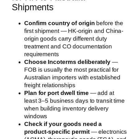
Shipments
Confirm country of origin
before the
first shipment — HK-origin and China-
origin goods carry different duty
treatment and CO documentation
requirements
Choose Incoterms deliberately
—
FOB is usually the most practical for
Australian importers with established
freight relationships
Plan for port dwell time
— add at
least 3–5 business days to transit time
when building inventory delivery
windows
Check if your goods need a
product-specific permit
— electronics