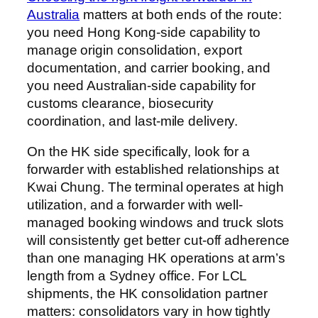
Australia
matters at both ends of the route:
you need Hong Kong-side capability to
manage origin consolidation, export
documentation, and carrier booking, and
you need Australian-side capability for
customs clearance, biosecurity
coordination, and last-mile delivery.
On the HK side specifically, look for a
forwarder with established relationships at
Kwai Chung. The terminal operates at high
utilization, and a forwarder with well-
managed booking windows and truck slots
will consistently get better cut-off adherence
than one managing HK operations at arm’s
length from a Sydney office. For LCL
shipments, the HK consolidation partner
matters: consolidators vary in how tightly