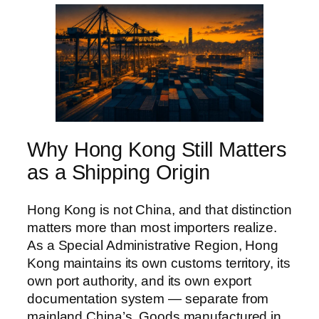
Why Hong Kong Still Matters
as a Shipping Origin
Hong Kong is not China, and that distinction
matters more than most importers realize.
As a Special Administrative Region, Hong
Kong maintains its own customs territory, its
own port authority, and its own export
documentation system — separate from
mainland China’s. Goods manufactured in