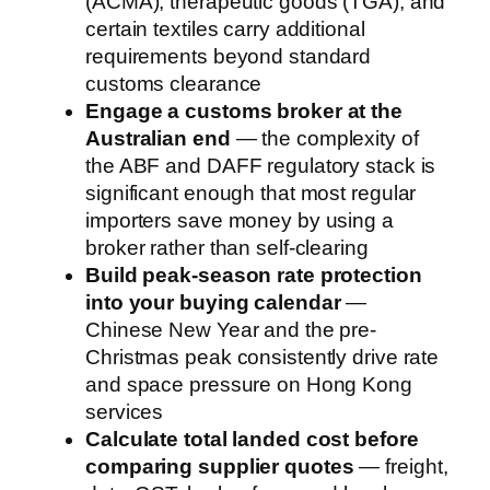
(ACMA), therapeutic goods (TGA), and
certain textiles carry additional
requirements beyond standard
customs clearance
Engage a customs broker at the
Australian end
— the complexity of
the ABF and DAFF regulatory stack is
significant enough that most regular
importers save money by using a
broker rather than self-clearing
Build peak-season rate protection
into your buying calendar
—
Chinese New Year and the pre-
Christmas peak consistently drive rate
and space pressure on Hong Kong
services
Calculate total landed cost before
comparing supplier quotes
— freight,