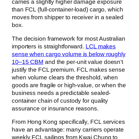
carries a slightly higher damage exposure
than FCL (full-container-load) cargo, which
moves from shipper to receiver in a sealed
box.
The decision framework for most Australian
importers is straightforward.
LCL makes
sense when cargo volume is below roughly
10–15 CBM
and the per-unit value doesn’t
justify the FCL premium. FCL makes sense
when volume clears the threshold, when
goods are fragile or high-value, or when the
business needs a predictable sealed-
container chain of custody for quality
assurance or insurance reasons.
From Hong Kong specifically, FCL services
have an advantage: many carriers operate
weekly FCL sailings from Kwai Chung to