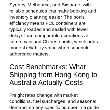
Sydney, Melbourne, and Brisbane, with
reliable schedules that make booking and
inventory planning easier. The port’s
efficiency means FCL containers are
typically loaded and sealed with fewer
delays than comparable operations at
some mainland Chinese ports, which adds
modest reliability value when schedule
adherence matters.
Cost Benchmarks: What
Shipping from Hong Kong to
Australia Actually Costs
Freight rates change with market
conditions, fuel surcharges, and seasonal
demand, so any specific number in a guide