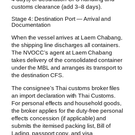
customs clearance (add 3–8 days).
Stage 4: Destination Port — Arrival and
Documentation
When the vessel arrives at Laem Chabang,
the shipping line discharges all containers.
The NVOCC’s agent at Laem Chabang
takes delivery of the consolidated container
under the MBL and arranges its transport to
the destination CFS.
The consignee’s Thai customs broker files
an import declaration with Thai Customs.
For personal effects and household goods,
the broker applies for the duty-free personal
effects concession (if applicable) and
submits the itemised packing list, Bill of
Lading, passport copy, and visa