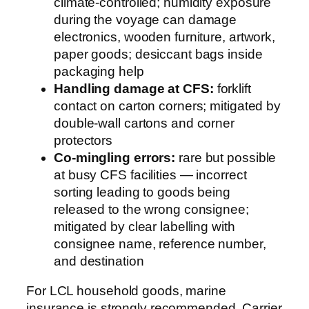
climate-controlled; humidity exposure
during the voyage can damage
electronics, wooden furniture, artwork,
paper goods; desiccant bags inside
packaging help
Handling damage at CFS:
forklift
contact on carton corners; mitigated by
double-wall cartons and corner
protectors
Co-mingling errors:
rare but possible
at busy CFS facilities — incorrect
sorting leading to goods being
released to the wrong consignee;
mitigated by clear labelling with
consignee name, reference number,
and destination
For LCL household goods, marine
insurance is strongly recommended. Carrier