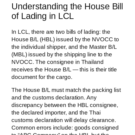
Understanding the House Bill
of Lading in LCL
In LCL, there are two bills of lading: the
House B/L (HBL) issued by the NVOCC to
the individual shipper, and the Master B/L
(MBL) issued by the shipping line to the
NVOCC. The consignee in Thailand
receives the House B/L — this is their title
document for the cargo.
The House B/L must match the packing list
and the customs declaration. Any
discrepancy between the HBL consignee,
the declared importer, and the Thai
customs declaration will delay clearance.
Common errors include: goods consigned