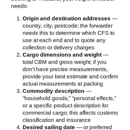
needs:
Origin and destination addresses
—
country, city, postcode; the forwarder
needs this to determine which CFS to
use at each end and to quote any
collection or delivery charges
Cargo dimensions and weight
—
total CBM and gross weight; if you
don’t have precise measurements,
provide your best estimate and confirm
actual measurements at packing
Commodity description
—
“household goods,” “personal effects,”
or a specific product description for
commercial cargo; this affects customs
classification and insurance
Desired sailing date
— or preferred