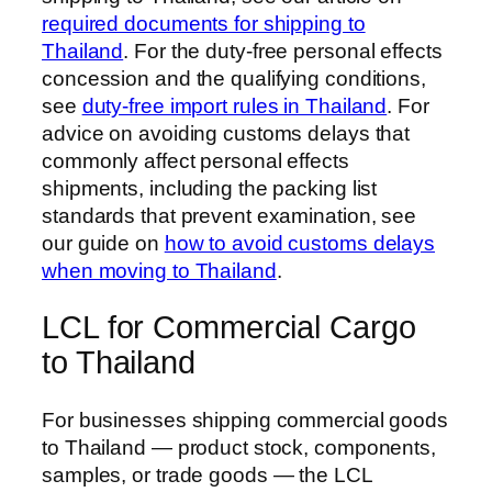
required documents for shipping to
Thailand
. For the duty-free personal effects
concession and the qualifying conditions,
see
duty-free import rules in Thailand
. For
advice on avoiding customs delays that
commonly affect personal effects
shipments, including the packing list
standards that prevent examination, see
our guide on
how to avoid customs delays
when moving to Thailand
.
LCL for Commercial Cargo
to Thailand
For businesses shipping commercial goods
to Thailand — product stock, components,
samples, or trade goods — the LCL