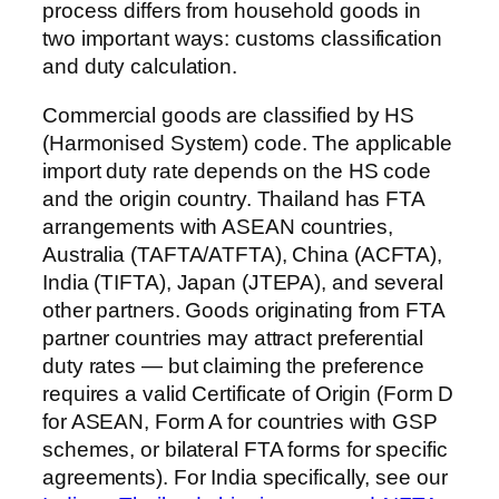
process differs from household goods in
two important ways: customs classification
and duty calculation.
Commercial goods are classified by HS
(Harmonised System) code. The applicable
import duty rate depends on the HS code
and the origin country. Thailand has FTA
arrangements with ASEAN countries,
Australia (TAFTA/ATFTA), China (ACFTA),
India (TIFTA), Japan (JTEPA), and several
other partners. Goods originating from FTA
partner countries may attract preferential
duty rates — but claiming the preference
requires a valid Certificate of Origin (Form D
for ASEAN, Form A for countries with GSP
schemes, or bilateral FTA forms for specific
agreements). For India specifically, see our