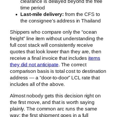
clearance is delayed beyond the free
time period
Last-mile delivery:
from the CFS to
the consignee’s address in Thailand
Shippers who compare only the “ocean
freight” line item without understanding the
full cost stack will consistently receive
quotes that look lower than they are, then
receive a final invoice that includes
items
they did not anticipate
. The correct
comparison basis is total cost to destination
address — a “door-to-door” LCL rate that
includes all of the above.
Almost nobody gets this decision right on
the first move, and that is worth saying
plainly. The common arc runs the same
way: the first shipment goes in a full