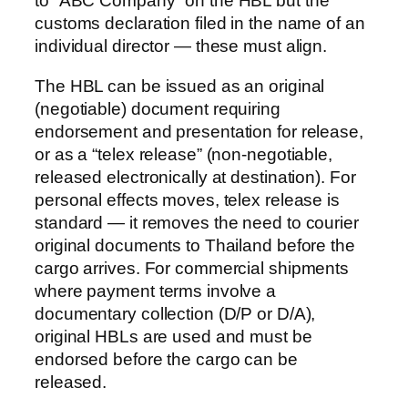
to “ABC Company” on the HBL but the
customs declaration filed in the name of an
individual director — these must align.
The HBL can be issued as an original
(negotiable) document requiring
endorsement and presentation for release,
or as a “telex release” (non-negotiable,
released electronically at destination). For
personal effects moves, telex release is
standard — it removes the need to courier
original documents to Thailand before the
cargo arrives. For commercial shipments
where payment terms involve a
documentary collection (D/P or D/A),
original HBLs are used and must be
endorsed before the cargo can be
released.