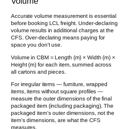
Volume
Accurate volume measurement is essential
before booking LCL freight. Under-declaring
volume results in additional charges at the
CFS. Over-declaring means paying for
space you don’t use.
Volume in CBM = Length (m) × Width (m) ×
Height (m) for each item, summed across
all cartons and pieces.
For irregular items — furniture, wrapped
items, items without square profiles —
measure the outer dimensions of the final
packaged item (including packaging). The
packaged item’s outer dimensions, not the
item’s dimensions, are what the CFS
measures.