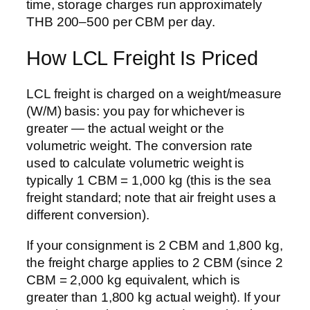
time, storage charges run approximately
THB 200–500 per CBM per day.
How LCL Freight Is Priced
LCL freight is charged on a weight/measure
(W/M) basis: you pay for whichever is
greater — the actual weight or the
volumetric weight. The conversion rate
used to calculate volumetric weight is
typically 1 CBM = 1,000 kg (this is the sea
freight standard; note that air freight uses a
different conversion).
If your consignment is 2 CBM and 1,800 kg,
the freight charge applies to 2 CBM (since 2
CBM = 2,000 kg equivalent, which is
greater than 1,800 kg actual weight). If your