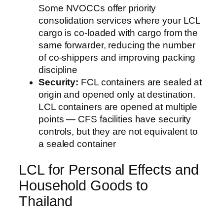
Some NVOCCs offer priority
consolidation services where your LCL
cargo is co-loaded with cargo from the
same forwarder, reducing the number
of co-shippers and improving packing
discipline
Security:
FCL containers are sealed at
origin and opened only at destination.
LCL containers are opened at multiple
points — CFS facilities have security
controls, but they are not equivalent to
a sealed container
LCL for Personal Effects and
Household Goods to
Thailand