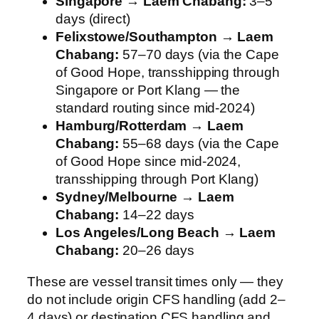
Singapore → Laem Chabang:
3–5
days (direct)
Felixstowe/Southampton → Laem
Chabang:
57–70 days (via the Cape
of Good Hope, transshipping through
Singapore or Port Klang — the
standard routing since mid-2024)
Hamburg/Rotterdam → Laem
Chabang:
55–68 days (via the Cape
of Good Hope since mid-2024,
transshipping through Port Klang)
Sydney/Melbourne → Laem
Chabang:
14–22 days
Los Angeles/Long Beach → Laem
Chabang:
20–26 days
These are vessel transit times only — they
do not include origin CFS handling (add 2–
4 days) or destination CFS handling and