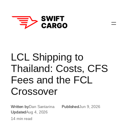
Skip
to
content
LCL Shipping to
Thailand: Costs, CFS
Fees and the FCL
Crossover
Written by
Dan Santarina
Published
Jun 9, 2026
Updated
Aug 4, 2026
14 min read