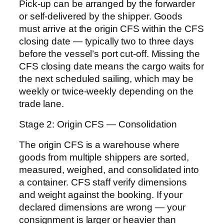
Pick-up can be arranged by the forwarder
or self-delivered by the shipper. Goods
must arrive at the origin CFS within the CFS
closing date — typically two to three days
before the vessel’s port cut-off. Missing the
CFS closing date means the cargo waits for
the next scheduled sailing, which may be
weekly or twice-weekly depending on the
trade lane.
Stage 2: Origin CFS — Consolidation
The origin CFS is a warehouse where
goods from multiple shippers are sorted,
measured, weighed, and consolidated into
a container. CFS staff verify dimensions
and weight against the booking. If your
declared dimensions are wrong — your
consignment is larger or heavier than