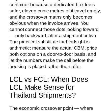
container because a dedicated box feels
safer, eleven cubic metres of it travel empty,
and the crossover maths only becomes
obvious when the invoice arrives. You
cannot connect those dots looking forward
— only backward, after a shipment or two.
The practical substitute for hindsight is
arithmetic: measure the actual CBM, price
both options on a door-to-door basis, and
let the numbers make the call before the
booking is placed rather than after.
LCL vs FCL: When Does
LCL Make Sense for
Thailand Shipments?
The economic crossover point — where