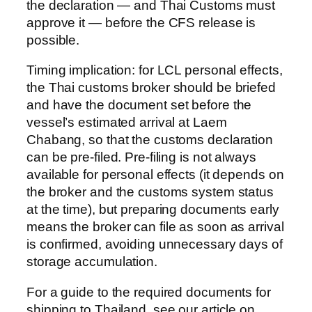
the declaration — and Thai Customs must
approve it — before the CFS release is
possible.
Timing implication: for LCL personal effects,
the Thai customs broker should be briefed
and have the document set before the
vessel’s estimated arrival at Laem
Chabang, so that the customs declaration
can be pre-filed. Pre-filing is not always
available for personal effects (it depends on
the broker and the customs system status
at the time), but preparing documents early
means the broker can file as soon as arrival
is confirmed, avoiding unnecessary days of
storage accumulation.
For a guide to the required documents for
shipping to Thailand, see our article on