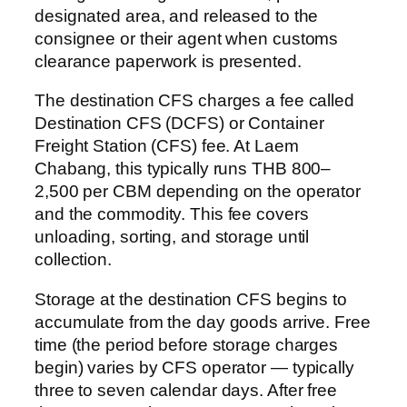
designated area, and released to the
consignee or their agent when customs
clearance paperwork is presented.
The destination CFS charges a fee called
Destination CFS (DCFS) or Container
Freight Station (CFS) fee. At Laem
Chabang, this typically runs THB 800–
2,500 per CBM depending on the operator
and the commodity. This fee covers
unloading, sorting, and storage until
collection.
Storage at the destination CFS begins to
accumulate from the day goods arrive. Free
time (the period before storage charges
begin) varies by CFS operator — typically
three to seven calendar days. After free