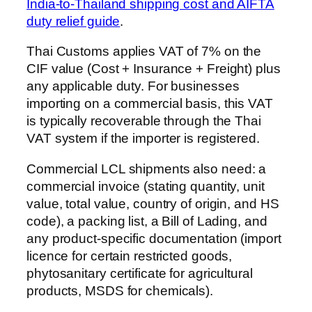
India-to-Thailand shipping cost and AIFTA
duty relief guide
.
Thai Customs applies VAT of 7% on the
CIF value (Cost + Insurance + Freight) plus
any applicable duty. For businesses
importing on a commercial basis, this VAT
is typically recoverable through the Thai
VAT system if the importer is registered.
Commercial LCL shipments also need: a
commercial invoice (stating quantity, unit
value, total value, country of origin, and HS
code), a packing list, a Bill of Lading, and
any product-specific documentation (import
licence for certain restricted goods,
phytosanitary certificate for agricultural
products, MSDS for chemicals).