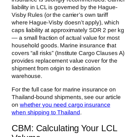
liability in LCL is governed by the Hague-
Visby Rules (or the carrier’s own tariff
where Hague-Visby doesn’t apply), which
caps liability at approximately SDR 2 per kg
— a small fraction of actual value for most
household goods. Marine insurance that
covers “all risks” (Institute Cargo Clauses A)
provides replacement value cover for the
shipment from origin to destination
warehouse.
For the full case for marine insurance on
Thailand-bound shipments, see our article
on
whether you need cargo insurance
when shipping to Thailand
.
CBM: Calculating Your LCL