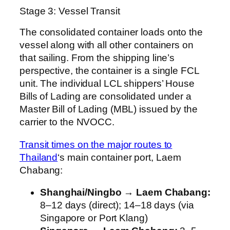
Stage 3: Vessel Transit
The consolidated container loads onto the
vessel along with all other containers on
that sailing. From the shipping line’s
perspective, the container is a single FCL
unit. The individual LCL shippers’ House
Bills of Lading are consolidated under a
Master Bill of Lading (MBL) issued by the
carrier to the NVOCC.
Transit times on the major routes to
Thailand
‘s main container port, Laem
Chabang:
Shanghai/Ningbo → Laem Chabang:
8–12 days (direct); 14–18 days (via
Singapore or Port Klang)