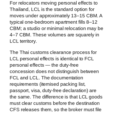
For relocators moving personal effects to
Thailand, LCL is the standard option for
moves under approximately 13–15 CBM. A
typical one-bedroom apartment fills 8–12
CBM; a studio or minimal relocation may be
4–7 CBM. These volumes are squarely in
LCL territory.
The Thai customs clearance process for
LCL personal effects is identical to FCL
personal effects — the duty-free
concession does not distinguish between
FCL and LCL. The documentation
requirements (itemised packing list,
passport, visa, duty-free declaration) are
the same. The difference is that LCL goods
must clear customs before the destination
CFS releases them, so the broker must file