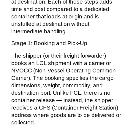
at destination. Each of these steps adds
time and cost compared to a dedicated
container that loads at origin and is
unstuffed at destination without
intermediate handling.
Stage 1: Booking and Pick-Up
The shipper (or their freight forwarder)
books an LCL shipment with a carrier or
NVOCC (Non-Vessel Operating Common
Carrier). The booking specifies the cargo
dimensions, weight, commodity, and
destination port. Unlike FCL, there is no
container release — instead, the shipper
receives a CFS (Container Freight Station)
address where goods are to be delivered or
collected.