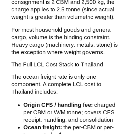
consignment is 2 CBM and 2,500 kg, the
charge applies to 2.5 tonne (since actual
weight is greater than volumetric weight).
For most household goods and general
cargo, volume is the binding constraint.
Heavy cargo (machinery, metals, stone) is
the exception where weight governs.
The Full LCL Cost Stack to Thailand
The ocean freight rate is only one
component. A complete LCL cost to
Thailand includes:
Origin CFS / handling fee:
charged
per CBM or W/M tonne; covers CFS
receipt, handling, and consolidation
Ocean freight:
the per-CBM or per-