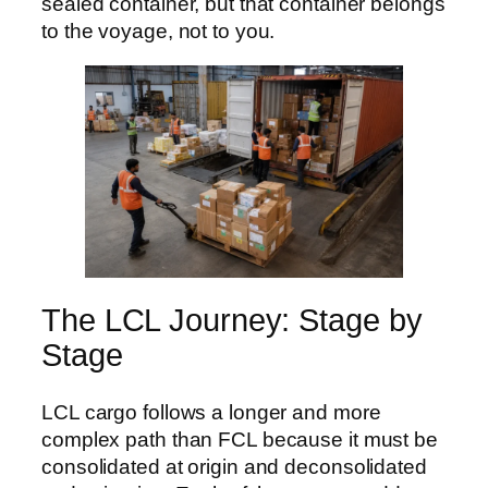
sealed container, but that container belongs
to the voyage, not to you.
The LCL Journey: Stage by
Stage
LCL cargo follows a longer and more
complex path than FCL because it must be
consolidated at origin and deconsolidated