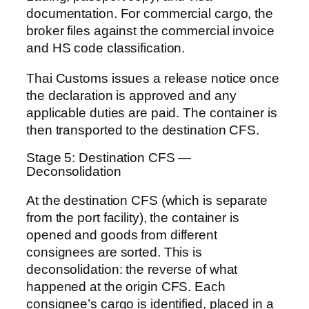
documentation. For commercial cargo, the
broker files against the commercial invoice
and HS code classification.
Thai Customs issues a release notice once
the declaration is approved and any
applicable duties are paid. The container is
then transported to the destination CFS.
Stage 5: Destination CFS —
Deconsolidation
At the destination CFS (which is separate
from the port facility), the container is
opened and goods from different
consignees are sorted. This is
deconsolidation: the reverse of what
happened at the origin CFS. Each
consignee’s cargo is identified, placed in a