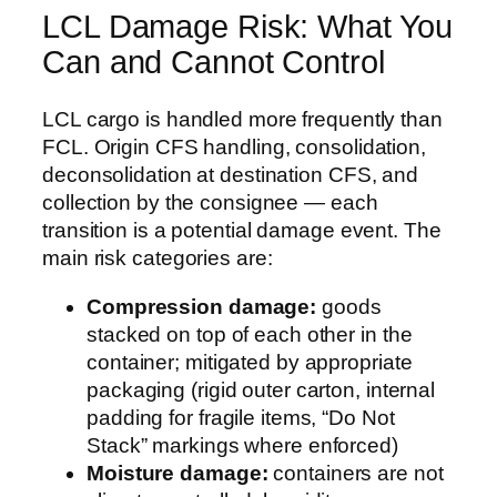
LCL Damage Risk: What You
Can and Cannot Control
LCL cargo is handled more frequently than
FCL. Origin CFS handling, consolidation,
deconsolidation at destination CFS, and
collection by the consignee — each
transition is a potential damage event. The
main risk categories are:
Compression damage:
goods
stacked on top of each other in the
container; mitigated by appropriate
packaging (rigid outer carton, internal
padding for fragile items, “Do Not
Stack” markings where enforced)
Moisture damage:
containers are not