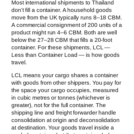
Most international shipments to Thailand
don’t fill a container. A household goods
move from the UK typically runs 8–18 CBM.
A commercial consignment of 200 units of a
product might run 4–6 CBM. Both are well
below the 27–28 CBM that fills a 20-foot
container. For these shipments, LCL —
Less than Container Load — is how goods
travel.
LCL means your cargo shares a container
with goods from other shippers. You pay for
the space your cargo occupies, measured
in cubic metres or tonnes (whichever is
greater), not for the full container. The
shipping line and freight forwarder handle
consolidation at origin and deconsolidation
at destination. Your goods travel inside a