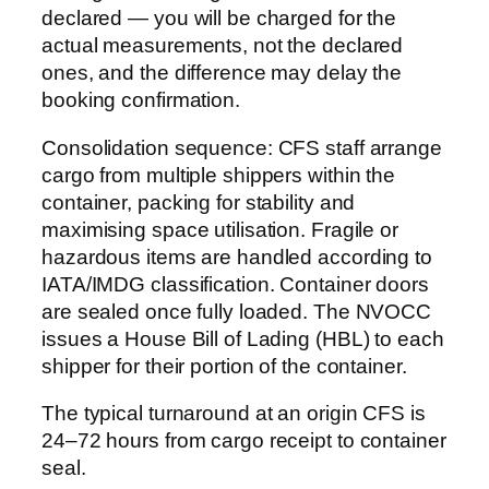
declared — you will be charged for the
actual measurements, not the declared
ones, and the difference may delay the
booking confirmation.
Consolidation sequence: CFS staff arrange
cargo from multiple shippers within the
container, packing for stability and
maximising space utilisation. Fragile or
hazardous items are handled according to
IATA/IMDG classification. Container doors
are sealed once fully loaded. The NVOCC
issues a House Bill of Lading (HBL) to each
shipper for their portion of the container.
The typical turnaround at an origin CFS is
24–72 hours from cargo receipt to container
seal.