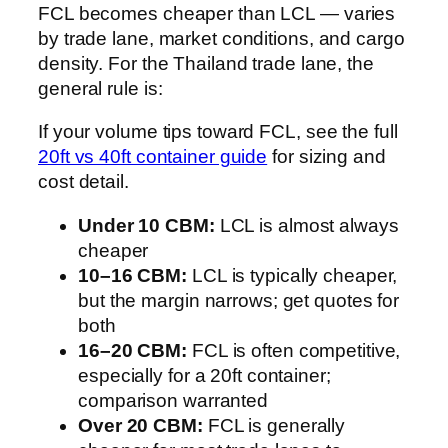
FCL becomes cheaper than LCL — varies
by trade lane, market conditions, and cargo
density. For the Thailand trade lane, the
general rule is:
If your volume tips toward FCL, see the full
20ft vs 40ft container guide
for sizing and
cost detail.
Under 10 CBM:
LCL is almost always
cheaper
10–16 CBM:
LCL is typically cheaper,
but the margin narrows; get quotes for
both
16–20 CBM:
FCL is often competitive,
especially for a 20ft container;
comparison warranted
Over 20 CBM:
FCL is generally