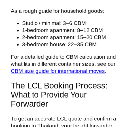
As a rough guide for household goods:
Studio / minimal: 3–6 CBM
1-bedroom apartment: 8–12 CBM
2-bedroom apartment: 15–20 CBM
3-bedroom house: 22–35 CBM
For a detailed guide to CBM calculation and
what fits in different container sizes, see our
CBM size guide for international moves
.
The LCL Booking Process:
What to Provide Your
Forwarder
To get an accurate LCL quote and confirm a
booking to Thailand, your freight forwarder