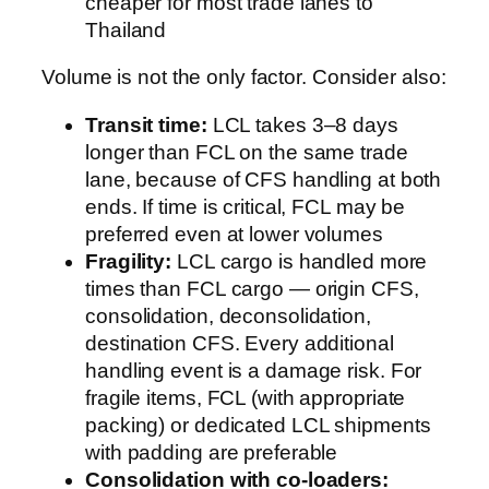
cheaper for most trade lanes to
Thailand
Volume is not the only factor. Consider also:
Transit time:
LCL takes 3–8 days
longer than FCL on the same trade
lane, because of CFS handling at both
ends. If time is critical, FCL may be
preferred even at lower volumes
Fragility:
LCL cargo is handled more
times than FCL cargo — origin CFS,
consolidation, deconsolidation,
destination CFS. Every additional
handling event is a damage risk. For
fragile items, FCL (with appropriate
packing) or dedicated LCL shipments
with padding are preferable
Consolidation with co-loaders: