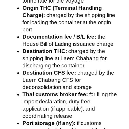
tonne rate for the voyage
Origin THC (Terminal Handling
Charge):
charged by the shipping line
for loading the container at the origin
port
Documentation fee / B/L fee:
the
House Bill of Lading issuance charge
Destination THC:
charged by the
shipping line at Laem Chabang for
discharging the container
Destination CFS fee:
charged by the
Laem Chabang CFS for
deconsolidation and storage
Thai customs broker fee:
for filing the
import declaration, duty-free
application (if applicable), and
coordinating release
Port storage (if any):
if customs