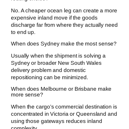
No. A cheaper ocean leg can create a more
expensive inland move if the goods
discharge far from where they actually need
to end up.
When does Sydney make the most sense?
Usually when the shipment is solving a
Sydney or broader New South Wales
delivery problem and domestic
repositioning can be minimized.
When does Melbourne or Brisbane make
more sense?
When the cargo’s commercial destination is
concentrated in Victoria or Queensland and
using those gateways reduces inland
complexity.