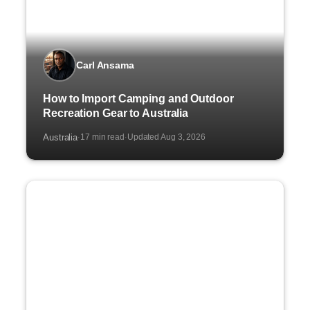
Carl Ansama
How to Import Camping and Outdoor
Recreation Gear to Australia
Australia
17 min read
Updated Aug 3, 2026
·
·