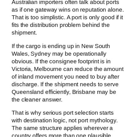
Australian importers often talk about ports
as if one gateway wins on reputation alone.
That is too simplistic. A port is only good if it
fits the distribution problem behind the
shipment.
If the cargo is ending up in New South
Wales, Sydney may be operationally
obvious. If the consignee footprint is in
Victoria, Melbourne can reduce the amount
of inland movement you need to buy after
discharge. If the shipment needs to serve
Queensland efficiently, Brisbane may be
the cleaner answer.
That is why serious port selection starts
with destination logic, not port mythology.
The same structure applies wherever a
country offers more than one plausible