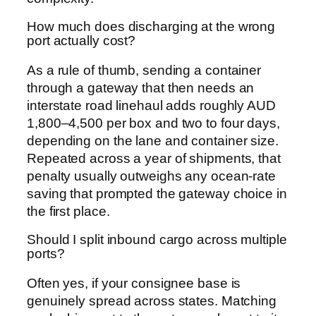
How much does discharging at the wrong
port actually cost?
As a rule of thumb, sending a container
through a gateway that then needs an
interstate road linehaul adds roughly AUD
1,800–4,500 per box and two to four days,
depending on the lane and container size.
Repeated across a year of shipments, that
penalty usually outweighs any ocean-rate
saving that prompted the gateway choice in
the first place.
Should I split inbound cargo across multiple
ports?
Often yes, if your consignee base is
genuinely spread across states. Matching