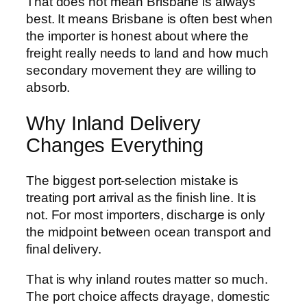
That does not mean Brisbane is always
best. It means Brisbane is often best when
the importer is honest about where the
freight really needs to land and how much
secondary movement they are willing to
absorb.
Why Inland Delivery
Changes Everything
The biggest port-selection mistake is
treating port arrival as the finish line. It is
not. For most importers, discharge is only
the midpoint between ocean transport and
final delivery.
That is why inland routes matter so much.
The port choice affects drayage, domestic