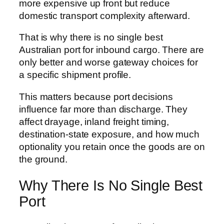
more expensive up front but reduce
domestic transport complexity afterward.
That is why there is no single best
Australian port for inbound cargo. There are
only better and worse gateway choices for
a specific shipment profile.
This matters because port decisions
influence far more than discharge. They
affect drayage, inland freight timing,
destination-state exposure, and how much
optionality you retain once the goods are on
the ground.
Why There Is No Single Best
Port