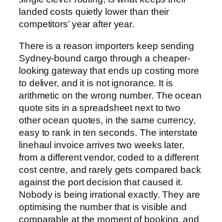
landed costs quietly lower than their
competitors’ year after year.
There is a reason importers keep sending
Sydney-bound cargo through a cheaper-
looking gateway that ends up costing more
to deliver, and it is not ignorance. It is
arithmetic on the wrong number. The ocean
quote sits in a spreadsheet next to two
other ocean quotes, in the same currency,
easy to rank in ten seconds. The interstate
linehaul invoice arrives two weeks later,
from a different vendor, coded to a different
cost centre, and rarely gets compared back
against the port decision that caused it.
Nobody is being irrational exactly. They are
optimising the number that is visible and
comparable at the moment of booking, and