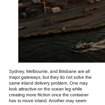
Sydney, Melbourne, and Brisbane are all
major gateways, but they do not solve the
same inland delivery problem. One may
look attractive on the ocean leg while
creating more friction once the container
has to move inland. Another may seem