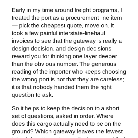
Early in my time around freight programs, I
treated the port as a procurement line item
— pick the cheapest quote, move on. It
took a few painful interstate-linehaul
invoices to see that the gateway is really a
design decision, and design decisions
reward you for thinking one layer deeper
than the obvious number. The generous
reading of the importer who keeps choosing
the wrong port is not that they are careless;
it is that nobody handed them the right
question to ask.
So it helps to keep the decision to a short
set of questions, asked in order. Where
does this cargo actually need to be on the
ground? Which gateway leaves the fewest