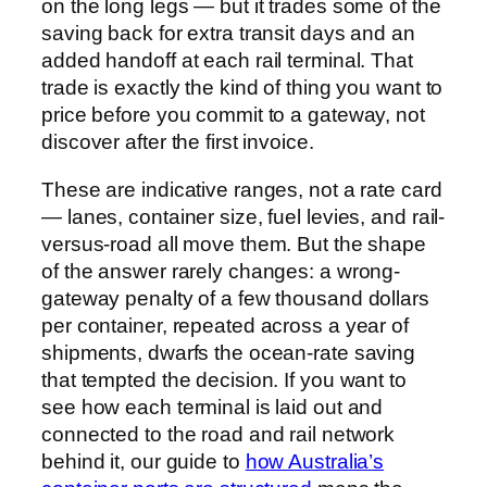
on the long legs — but it trades some of the
saving back for extra transit days and an
added handoff at each rail terminal. That
trade is exactly the kind of thing you want to
price before you commit to a gateway, not
discover after the first invoice.
These are indicative ranges, not a rate card
— lanes, container size, fuel levies, and rail-
versus-road all move them. But the shape
of the answer rarely changes: a wrong-
gateway penalty of a few thousand dollars
per container, repeated across a year of
shipments, dwarfs the ocean-rate saving
that tempted the decision. If you want to
see how each terminal is laid out and
connected to the road and rail network
behind it, our guide to
how Australia’s