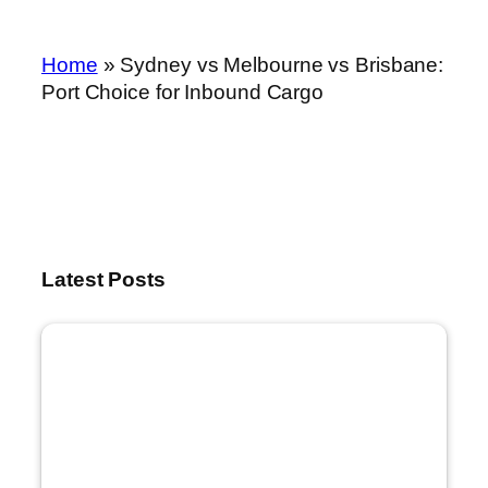
Home
»
Sydney vs Melbourne vs Brisbane:
Port Choice for Inbound Cargo
Latest Posts