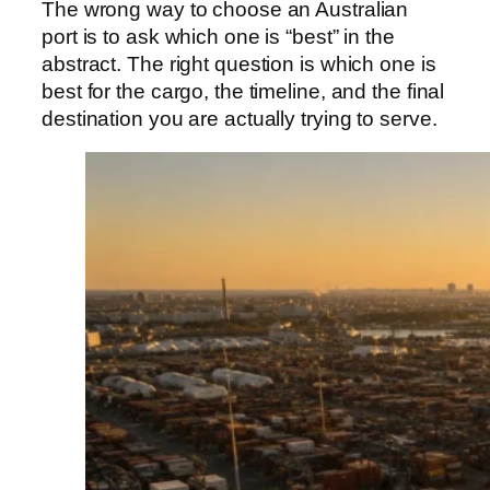
The wrong way to choose an Australian
port is to ask which one is “best” in the
abstract. The right question is which one is
best for the cargo, the timeline, and the final
destination you are actually trying to serve.