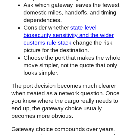
Ask which gateway leaves the fewest
domestic miles, handoffs, and timing
dependencies.
Consider whether
state-level
biosecurity sensitivity and the wider
customs rule stack
change the risk
picture for the destination.
Choose the port that makes the whole
move simpler, not the quote that only
looks simpler.
The port decision becomes much clearer
when treated as a network question. Once
you know where the cargo really needs to
end up, the gateway choice usually
becomes more obvious.
Gateway choice compounds over years.