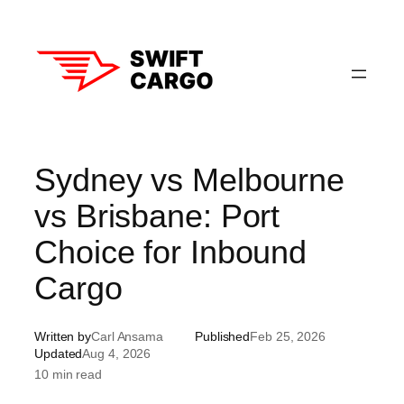
Skip
to
content
Sydney vs Melbourne
vs Brisbane: Port
Choice for Inbound
Cargo
Written by
Carl Ansama
Published
Feb 25, 2026
Updated
Aug 4, 2026
10 min read