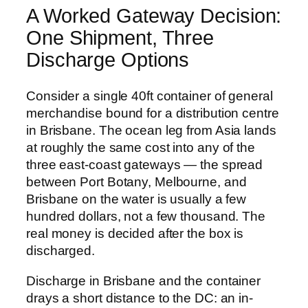
A Worked Gateway Decision:
One Shipment, Three
Discharge Options
Consider a single 40ft container of general
merchandise bound for a distribution centre
in Brisbane. The ocean leg from Asia lands
at roughly the same cost into any of the
three east-coast gateways — the spread
between Port Botany, Melbourne, and
Brisbane on the water is usually a few
hundred dollars, not a few thousand. The
real money is decided after the box is
discharged.
Discharge in Brisbane and the container
drays a short distance to the DC: an in-