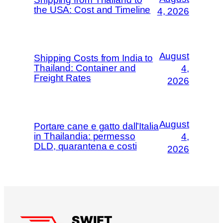
the USA: Cost and Timeline
4, 2026
August
Shipping Costs from India to
Thailand: Container and
4,
Freight Rates
2026
August
Portare cane e gatto dall’Italia
in Thailandia: permesso
4,
DLD, quarantena e costi
2026