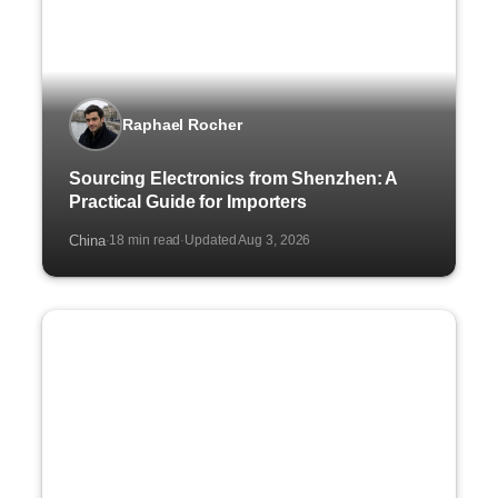
Raphael Rocher
Sourcing Electronics from Shenzhen: A
Practical Guide for Importers
China
18 min read
Updated Aug 3, 2026
·
·