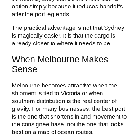
option simply because it reduces handoffs
after the port leg ends.
The practical advantage is not that Sydney
is magically easier. It is that the cargo is
already closer to where it needs to be.
When Melbourne Makes
Sense
Melbourne becomes attractive when the
shipment is tied to Victoria or when
southern distribution is the real center of
gravity. For many businesses, the best port
is the one that shortens inland movement to
the consignee base, not the one that looks
best on a map of ocean routes.