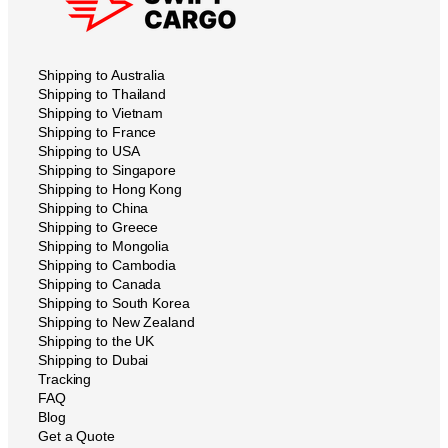
Shipping to Australia
Shipping to Thailand
Shipping to Vietnam
Shipping to France
Shipping to USA
Shipping to Singapore
Shipping to Hong Kong
Shipping to China
Shipping to Greece
Shipping to Mongolia
Shipping to Cambodia
Shipping to Canada
Shipping to South Korea
Shipping to New Zealand
Shipping to the UK
Shipping to Dubai
Tracking
FAQ
Blog
Get a Quote