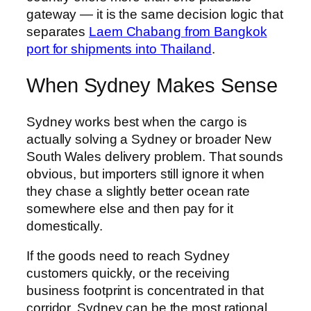
gateway — it is the same decision logic that
separates
Laem Chabang from Bangkok
port for shipments into Thailand
.
When Sydney Makes Sense
Sydney works best when the cargo is
actually solving a Sydney or broader New
South Wales delivery problem. That sounds
obvious, but importers still ignore it when
they chase a slightly better ocean rate
somewhere else and then pay for it
domestically.
If the goods need to reach Sydney
customers quickly, or the receiving
business footprint is concentrated in that
corridor, Sydney can be the most rational