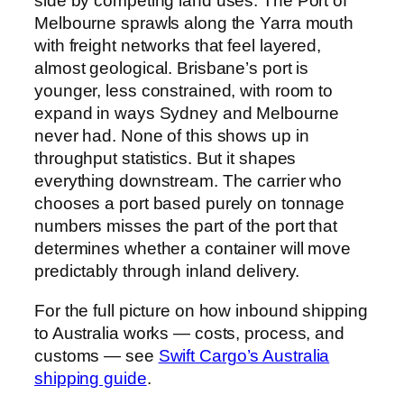
side by competing land uses. The Port of
Melbourne sprawls along the Yarra mouth
with freight networks that feel layered,
almost geological. Brisbane’s port is
younger, less constrained, with room to
expand in ways Sydney and Melbourne
never had. None of this shows up in
throughput statistics. But it shapes
everything downstream. The carrier who
chooses a port based purely on tonnage
numbers misses the part of the port that
determines whether a container will move
predictably through inland delivery.
For the full picture on how inbound shipping
to Australia works — costs, process, and
customs — see
Swift Cargo’s Australia
shipping guide
.