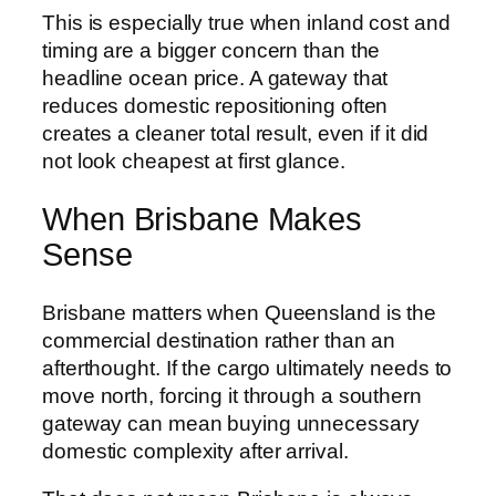
This is especially true when inland cost and
timing are a bigger concern than the
headline ocean price. A gateway that
reduces domestic repositioning often
creates a cleaner total result, even if it did
not look cheapest at first glance.
When Brisbane Makes
Sense
Brisbane matters when Queensland is the
commercial destination rather than an
afterthought. If the cargo ultimately needs to
move north, forcing it through a southern
gateway can mean buying unnecessary
domestic complexity after arrival.