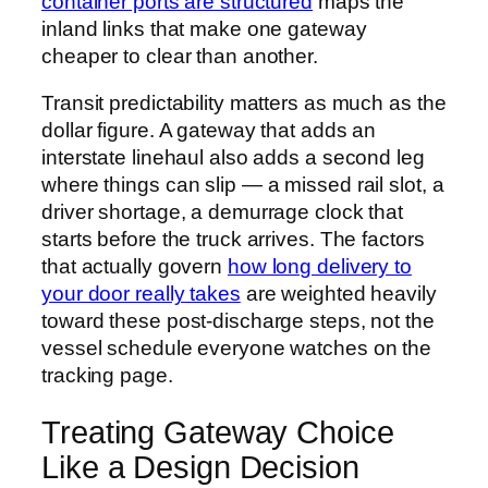
container ports are structured
maps the
inland links that make one gateway
cheaper to clear than another.
Transit predictability matters as much as the
dollar figure. A gateway that adds an
interstate linehaul also adds a second leg
where things can slip — a missed rail slot, a
driver shortage, a demurrage clock that
starts before the truck arrives. The factors
that actually govern
how long delivery to
your door really takes
are weighted heavily
toward these post-discharge steps, not the
vessel schedule everyone watches on the
tracking page.
Treating Gateway Choice
Like a Design Decision