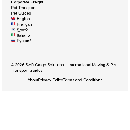
Corporate Freight
Pet Transport
Pet Guides
English
Français
한국어
Italiano
Русский
© 2026 Swift Cargo Solutions – International Moving & Pet
Transport Guides
About
Privacy Policy
Terms and Conditions