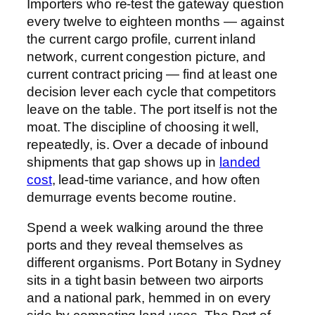
Importers who re-test the gateway question
every twelve to eighteen months — against
the current cargo profile, current inland
network, current congestion picture, and
current contract pricing — find at least one
decision lever each cycle that competitors
leave on the table. The port itself is not the
moat. The discipline of choosing it well,
repeatedly, is. Over a decade of inbound
shipments that gap shows up in
landed
cost
, lead-time variance, and how often
demurrage events become routine.
Spend a week walking around the three
ports and they reveal themselves as
different organisms. Port Botany in Sydney
sits in a tight basin between two airports
and a national park, hemmed in on every