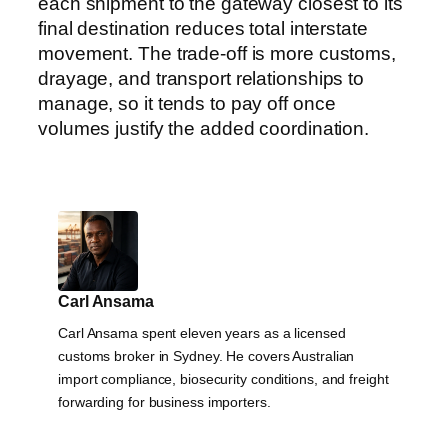
each shipment to the gateway closest to its
final destination reduces total interstate
movement. The trade-off is more customs,
drayage, and transport relationships to
manage, so it tends to pay off once
volumes justify the added coordination.
Carl Ansama
Carl Ansama spent eleven years as a licensed
customs broker in Sydney. He covers Australian
import compliance, biosecurity conditions, and freight
forwarding for business importers.