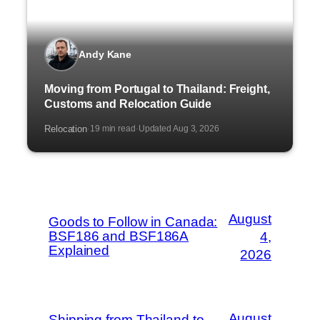
Andy Kane
Moving from Portugal to Thailand: Freight,
Customs and Relocation Guide
Relocation
19 min read
Updated Aug 3, 2026
·
·
August
Goods to Follow in Canada:
BSF186 and BSF186A
4,
Explained
2026
August
Shipping from Thailand to