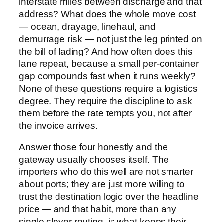
interstate miles between discharge and that
address? What does the whole move cost
— ocean, drayage, linehaul, and
demurrage risk — not just the leg printed on
the bill of lading? And how often does this
lane repeat, because a small per-container
gap compounds fast when it runs weekly?
None of these questions require a logistics
degree. They require the discipline to ask
them before the rate tempts you, not after
the invoice arrives.
Answer those four honestly and the
gateway usually chooses itself. The
importers who do this well are not smarter
about ports; they are just more willing to
trust the destination logic over the headline
price — and that habit, more than any
single clever routing, is what keeps their