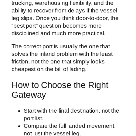
trucking, warehousing flexibility, and the
ability to recover from delays if the vessel
leg slips. Once you think door-to-door, the
“best port” question becomes more
disciplined and much more practical.
The correct port is usually the one that
solves the inland problem with the least
friction, not the one that simply looks
cheapest on the bill of lading.
How to Choose the Right
Gateway
Start with the final destination, not the
port list.
Compare the full landed movement,
not just the vessel leg.