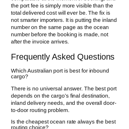
the port fee is simply more visible than the
total delivered cost will ever be. The fix is
not smarter importers. It is putting the inland
number on the same page as the ocean
number before the booking is made, not
after the invoice arrives.
Frequently Asked Questions
Which Australian port is best for inbound
cargo?
There is no universal answer. The best port
depends on the cargo’s final destination,
inland delivery needs, and the overall door-
to-door routing problem.
Is the cheapest ocean rate always the best
routing choice?