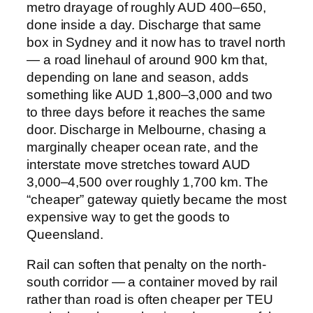
metro drayage of roughly AUD 400–650,
done inside a day. Discharge that same
box in Sydney and it now has to travel north
— a road linehaul of around 900 km that,
depending on lane and season, adds
something like AUD 1,800–3,000 and two
to three days before it reaches the same
door. Discharge in Melbourne, chasing a
marginally cheaper ocean rate, and the
interstate move stretches toward AUD
3,000–4,500 over roughly 1,700 km. The
“cheaper” gateway quietly became the most
expensive way to get the goods to
Queensland.
Rail can soften that penalty on the north-
south corridor — a container moved by rail
rather than road is often cheaper per TEU