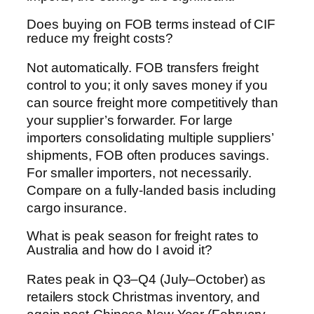
Does buying on FOB terms instead of CIF
reduce my freight costs?
Not automatically. FOB transfers freight
control to you; it only saves money if you
can source freight more competitively than
your supplier’s forwarder. For large
importers consolidating multiple suppliers’
shipments, FOB often produces savings.
For smaller importers, not necessarily.
Compare on a fully-landed basis including
cargo insurance.
What is peak season for freight rates to
Australia and how do I avoid it?
Rates peak in Q3–Q4 (July–October) as
retailers stock Christmas inventory, and