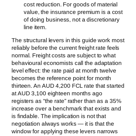
cost reduction. For goods of material
value, the insurance premium is a cost
of doing business, not a discretionary
line item.
The structural levers in this guide work most
reliably before the current freight rate feels
normal. Freight costs are subject to what
behavioural economists call the adaptation
level effect: the rate paid at month twelve
becomes the reference point for month
thirteen. An AUD 4,200 FCL rate that started
at AUD 3,100 eighteen months ago
registers as “the rate” rather than as a 35%
increase over a benchmark that exists and
is findable. The implication is not that
negotiation always works — it is that the
window for applying these levers narrows