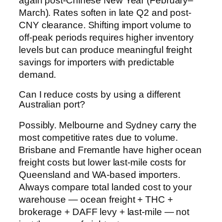
again post-Chinese New Year (February–
March). Rates soften in late Q2 and post-
CNY clearance. Shifting import volume to
off-peak periods requires higher inventory
levels but can produce meaningful freight
savings for importers with predictable
demand.
Can I reduce costs by using a different
Australian port?
Possibly. Melbourne and Sydney carry the
most competitive rates due to volume.
Brisbane and Fremantle have higher ocean
freight costs but lower last-mile costs for
Queensland and WA-based importers.
Always compare total landed cost to your
warehouse — ocean freight + THC +
brokerage + DAFF levy + last-mile — not