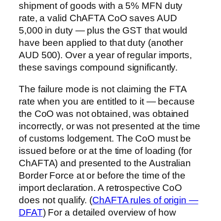
shipment of goods with a 5% MFN duty
rate, a valid ChAFTA CoO saves AUD
5,000 in duty — plus the GST that would
have been applied to that duty (another
AUD 500). Over a year of regular imports,
these savings compound significantly.
The failure mode is not claiming the FTA
rate when you are entitled to it — because
the CoO was not obtained, was obtained
incorrectly, or was not presented at the time
of customs lodgement. The CoO must be
issued before or at the time of loading (for
ChAFTA) and presented to the Australian
Border Force at or before the time of the
import declaration. A retrospective CoO
does not qualify. (
ChAFTA rules of origin —
DFAT
) For a detailed overview of how