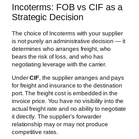
Incoterms: FOB vs CIF as a
Strategic Decision
The choice of Incoterms with your supplier
is not purely an administrative decision — it
determines who arranges freight, who
bears the risk of loss, and who has
negotiating leverage with the carrier.
Under
CIF
, the supplier arranges and pays
for freight and insurance to the destination
port. The freight cost is embedded in the
invoice price. You have no visibility into the
actual freight rate and no ability to negotiate
it directly. The supplier’s forwarder
relationship may or may not produce
competitive rates.