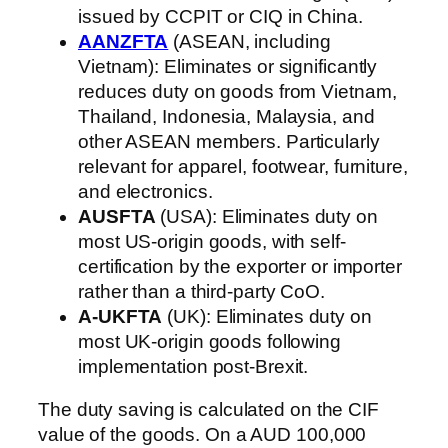
issued by CCPIT or CIQ in China.
AANZFTA
(ASEAN, including
Vietnam): Eliminates or significantly
reduces duty on goods from Vietnam,
Thailand, Indonesia, Malaysia, and
other ASEAN members. Particularly
relevant for apparel, footwear, furniture,
and electronics.
AUSFTA
(USA): Eliminates duty on
most US-origin goods, with self-
certification by the exporter or importer
rather than a third-party CoO.
A-UKFTA
(UK): Eliminates duty on
most UK-origin goods following
implementation post-Brexit.
The duty saving is calculated on the CIF
value of the goods. On a AUD 100,000