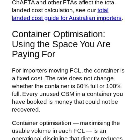
ChAFTA and other FTAs affect the total
landed cost calculation, see our
total
landed cost guide for Australian importers
.
Container Optimisation:
Using the Space You Are
Paying For
For importers moving FCL, the container is
a fixed cost. The rate does not change
whether the container is 60% full or 100%
full. Every unused CBM in a container you
have booked is money that could not be
recovered.
Container optimisation — maximising the
usable volume in each FCL — is an
operational discipline that directly reduces