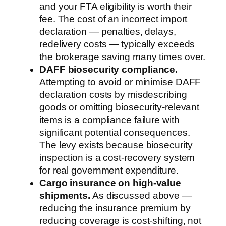
and your FTA eligibility is worth their
fee. The cost of an incorrect import
declaration — penalties, delays,
redelivery costs — typically exceeds
the brokerage saving many times over.
DAFF biosecurity compliance.
Attempting to avoid or minimise DAFF
declaration costs by misdescribing
goods or omitting biosecurity-relevant
items is a compliance failure with
significant potential consequences.
The levy exists because biosecurity
inspection is a cost-recovery system
for real government expenditure.
Cargo insurance on high-value
shipments.
As discussed above —
reducing the insurance premium by
reducing coverage is cost-shifting, not