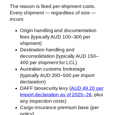
The reason is fixed per-shipment costs.
Every shipment — regardless of size —
incurs:
Origin handling and documentation
fees (typically AUD 100–300 per
shipment)
Destination handling and
deconsolidation (typically AUD 150–
400 per shipment for LCL)
Australian customs brokerage
(typically AUD 200–500 per import
declaration)
DAFF biosecurity levy (
AUD 49.20 per
import declaration as of 2025–26
, plus
any inspection costs)
Cargo insurance premium base (per
policy)