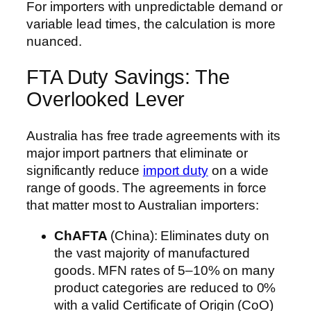
For importers with unpredictable demand or
variable lead times, the calculation is more
nuanced.
FTA Duty Savings: The
Overlooked Lever
Australia has free trade agreements with its
major import partners that eliminate or
significantly reduce
import duty
on a wide
range of goods. The agreements in force
that matter most to Australian importers:
ChAFTA
(China): Eliminates duty on
the vast majority of manufactured
goods. MFN rates of 5–10% on many
product categories are reduced to 0%
with a valid Certificate of Origin (CoO)