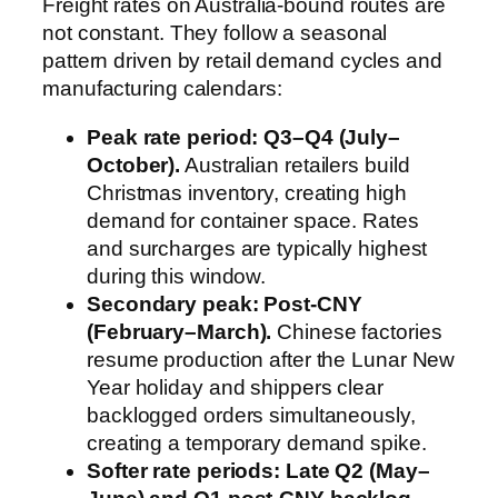
Freight rates on Australia-bound routes are
not constant. They follow a seasonal
pattern driven by retail demand cycles and
manufacturing calendars:
Peak rate period: Q3–Q4 (July–
October).
Australian retailers build
Christmas inventory, creating high
demand for container space. Rates
and surcharges are typically highest
during this window.
Secondary peak: Post-CNY
(February–March).
Chinese factories
resume production after the Lunar New
Year holiday and shippers clear
backlogged orders simultaneously,
creating a temporary demand spike.
Softer rate periods: Late Q2 (May–