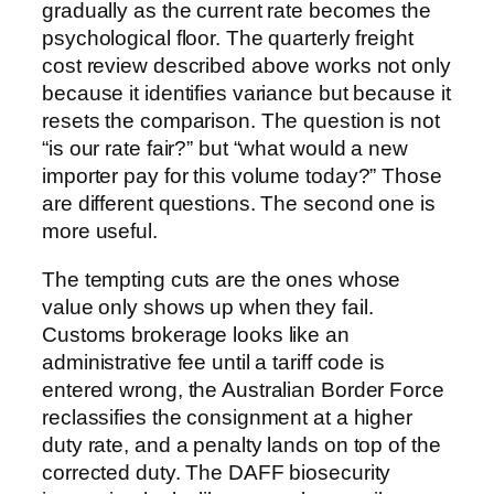
gradually as the current rate becomes the
psychological floor. The quarterly freight
cost review described above works not only
because it identifies variance but because it
resets the comparison. The question is not
“is our rate fair?” but “what would a new
importer pay for this volume today?” Those
are different questions. The second one is
more useful.
The tempting cuts are the ones whose
value only shows up when they fail.
Customs brokerage looks like an
administrative fee until a tariff code is
entered wrong, the Australian Border Force
reclassifies the consignment at a higher
duty rate, and a penalty lands on top of the
corrected duty. The DAFF biosecurity