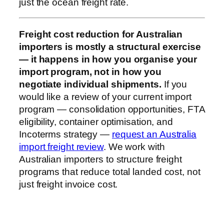
just the ocean freight rate.
Freight cost reduction for Australian
importers is mostly a structural exercise
— it happens in how you organise your
import program, not in how you
negotiate individual shipments.
If you
would like a review of your current import
program — consolidation opportunities, FTA
eligibility, container optimisation, and
Incoterms strategy —
request an Australia
import freight review
. We work with
Australian importers to structure freight
programs that reduce total landed cost, not
just freight invoice cost.