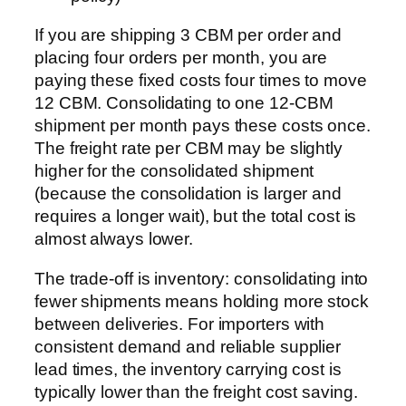
If you are shipping 3 CBM per order and
placing four orders per month, you are
paying these fixed costs four times to move
12 CBM. Consolidating to one 12-CBM
shipment per month pays these costs once.
The freight rate per CBM may be slightly
higher for the consolidated shipment
(because the consolidation is larger and
requires a longer wait), but the total cost is
almost always lower.
The trade-off is inventory: consolidating into
fewer shipments means holding more stock
between deliveries. For importers with
consistent demand and reliable supplier
lead times, the inventory carrying cost is
typically lower than the freight cost saving.