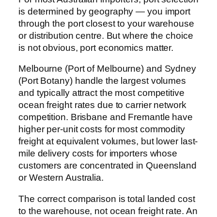
is determined by geography — you import
through the port closest to your warehouse
or distribution centre. But where the choice
is not obvious, port economics matter.
Melbourne (Port of Melbourne) and Sydney
(Port Botany) handle the largest volumes
and typically attract the most competitive
ocean freight rates due to carrier network
competition. Brisbane and Fremantle have
higher per-unit costs for most commodity
freight at equivalent volumes, but lower last-
mile delivery costs for importers whose
customers are concentrated in Queensland
or Western Australia.
The correct comparison is total landed cost
to the warehouse, not ocean freight rate. An