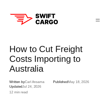
Skip
to
content
How to Cut Freight
Costs Importing to
Australia
Written by
Carl Ansama
Published
May 18, 2026
Updated
Jul 24, 2026
12 min read