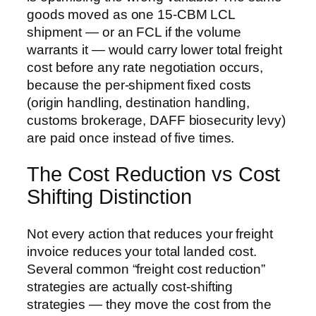
goods moved as one 15-CBM LCL
shipment — or an FCL if the volume
warrants it — would carry lower total freight
cost before any rate negotiation occurs,
because the per-shipment fixed costs
(origin handling, destination handling,
customs brokerage, DAFF biosecurity levy)
are paid once instead of five times.
The Cost Reduction vs Cost
Shifting Distinction
Not every action that reduces your freight
invoice reduces your total landed cost.
Several common “freight cost reduction”
strategies are actually cost-shifting
strategies — they move the cost from the