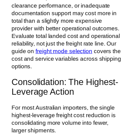
clearance performance, or inadequate
documentation support may cost more in
total than a slightly more expensive
provider with better operational outcomes.
Evaluate total landed cost and operational
reliability, not just the freight rate line. Our
guide on
freight mode selection
covers the
cost and service variables across shipping
options.
Consolidation: The Highest-
Leverage Action
For most Australian importers, the single
highest-leverage freight cost reduction is
consolidating more volume into fewer,
larger shipments.