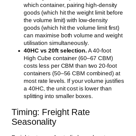
which container, pairing high-density
goods (which hit the weight limit before
the volume limit) with low-density
goods (which hit the volume limit first)
can maximise both volume and weight
utilisation simultaneously.
40HC vs 20ft selection.
A 40-foot
High Cube container (60–67 CBM)
costs less per CBM than two 20-foot
containers (50–56 CBM combined) at
most rate levels. If your volume justifies
a 40HC, the unit cost is lower than
splitting into smaller boxes.
Timing: Freight Rate
Seasonality