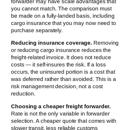
forwarder may have scale advantages that
you cannot match. The comparison must
be made on a fully-landed basis, including
cargo insurance that you may now need to
purchase separately.
Reducing insurance coverage.
Removing
or reducing cargo insurance reduces the
freight-related invoice. It does not reduce
costs — it self-insures the risk. If a loss
occurs, the uninsured portion is a cost that
was deferred rather than avoided. This is a
risk management decision, not a cost
reduction.
Choosing a cheaper freight forwarder.
Rate is not the only variable in forwarder
selection. A cheaper quote that comes with
slower transit, less reliable customs