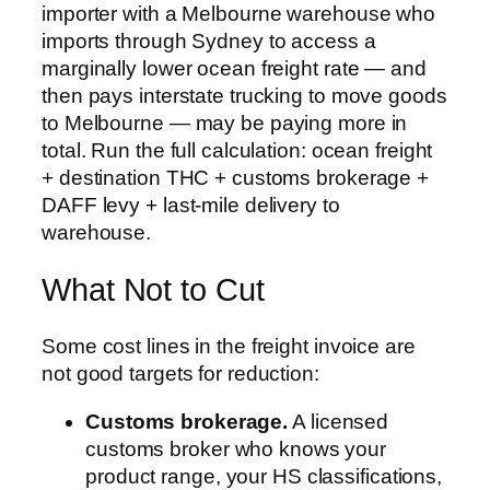
importer with a Melbourne warehouse who
imports through Sydney to access a
marginally lower ocean freight rate — and
then pays interstate trucking to move goods
to Melbourne — may be paying more in
total. Run the full calculation: ocean freight
+ destination THC + customs brokerage +
DAFF levy + last-mile delivery to
warehouse.
What Not to Cut
Some cost lines in the freight invoice are
not good targets for reduction:
Customs brokerage.
A licensed
customs broker who knows your
product range, your HS classifications,