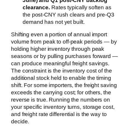
June) and Q1 post-CNY backlog
clearance.
Rates typically soften as
the post-CNY rush clears and pre-Q3
demand has not yet built.
Shifting even a portion of annual import
volume from peak to off-peak periods — by
holding higher inventory through peak
seasons or by pulling purchases forward —
can produce meaningful freight savings.
The constraint is the inventory cost of the
additional stock held to enable the timing
shift. For some importers, the freight saving
exceeds the carrying cost; for others, the
reverse is true. Running the numbers on
your specific inventory turns, storage cost,
and freight rate differential is the way to
decide.