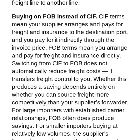
freight line to another line.
Buying on FOB instead of CIF.
CIF terms
mean your supplier arranges and pays for
freight and insurance to the destination port,
and you pay for it indirectly through the
invoice price. FOB terms mean you arrange
and pay for freight and insurance directly.
Switching from CIF to FOB does not
automatically reduce freight costs — it
transfers freight control to you. Whether this
produces a saving depends entirely on
whether you can source freight more
competitively than your supplier’s forwarder.
For large importers with established carrier
relationships, FOB often does produce
savings. For smaller importers buying at
relatively low volumes, the supplier’s