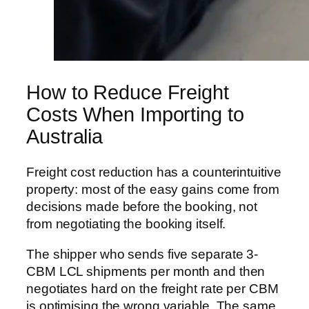
How to Reduce Freight
Costs When Importing to
Australia
Freight cost reduction has a counterintuitive
property: most of the easy gains come from
decisions made before the booking, not
from negotiating the booking itself.
The shipper who sends five separate 3-
CBM LCL shipments per month and then
negotiates hard on the freight rate per CBM
is optimising the wrong variable. The same