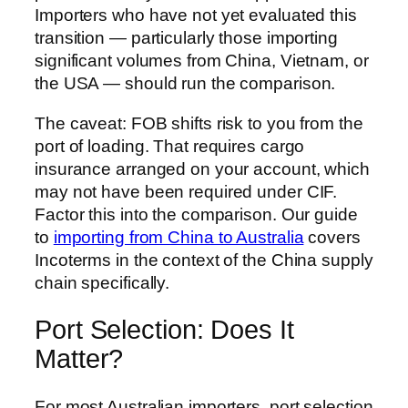
Importers who have not yet evaluated this
transition — particularly those importing
significant volumes from China, Vietnam, or
the USA — should run the comparison.
The caveat: FOB shifts risk to you from the
port of loading. That requires cargo
insurance arranged on your account, which
may not have been required under CIF.
Factor this into the comparison. Our guide
to
importing from China to Australia
covers
Incoterms in the context of the China supply
chain specifically.
Port Selection: Does It
Matter?
For most Australian importers, port selection