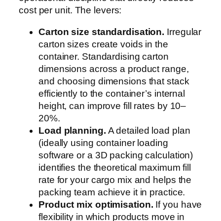
cost per unit. The levers:
Carton size standardisation.
Irregular
carton sizes create voids in the
container. Standardising carton
dimensions across a product range,
and choosing dimensions that stack
efficiently to the container’s internal
height, can improve fill rates by 10–
20%.
Load planning.
A detailed load plan
(ideally using container loading
software or a 3D packing calculation)
identifies the theoretical maximum fill
rate for your cargo mix and helps the
packing team achieve it in practice.
Product mix optimisation.
If you have
flexibility in which products move in