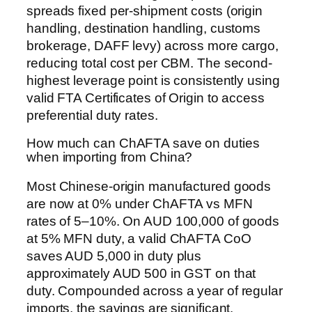
spreads fixed per-shipment costs (origin
handling, destination handling, customs
brokerage, DAFF levy) across more cargo,
reducing total cost per CBM. The second-
highest leverage point is consistently using
valid FTA Certificates of Origin to access
preferential duty rates.
How much can ChAFTA save on duties
when importing from China?
Most Chinese-origin manufactured goods
are now at 0% under ChAFTA vs MFN
rates of 5–10%. On AUD 100,000 of goods
at 5% MFN duty, a valid ChAFTA CoO
saves AUD 5,000 in duty plus
approximately AUD 500 in GST on that
duty. Compounded across a year of regular
imports, the savings are significant.