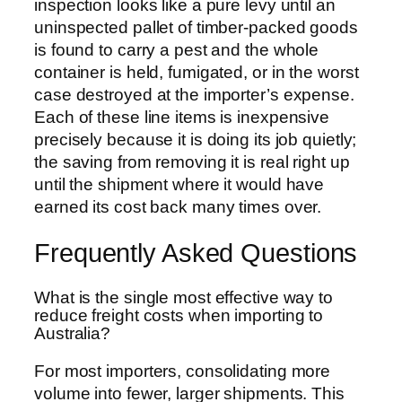
inspection looks like a pure levy until an
uninspected pallet of timber-packed goods
is found to carry a pest and the whole
container is held, fumigated, or in the worst
case destroyed at the importer’s expense.
Each of these line items is inexpensive
precisely because it is doing its job quietly;
the saving from removing it is real right up
until the shipment where it would have
earned its cost back many times over.
Frequently Asked Questions
What is the single most effective way to
reduce freight costs when importing to
Australia?
For most importers, consolidating more
volume into fewer, larger shipments. This