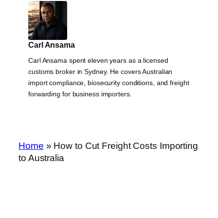
Carl Ansama
Carl Ansama spent eleven years as a licensed
customs broker in Sydney. He covers Australian
import compliance, biosecurity conditions, and freight
forwarding for business importers.
Home
»
How to Cut Freight Costs Importing
to Australia