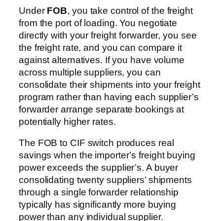
Under
FOB
, you take control of the freight
from the port of loading. You negotiate
directly with your freight forwarder, you see
the freight rate, and you can compare it
against alternatives. If you have volume
across multiple suppliers, you can
consolidate their shipments into your freight
program rather than having each supplier’s
forwarder arrange separate bookings at
potentially higher rates.
The FOB to CIF switch produces real
savings when the importer’s freight buying
power exceeds the supplier’s. A buyer
consolidating twenty suppliers’ shipments
through a single forwarder relationship
typically has significantly more buying
power than any individual supplier.