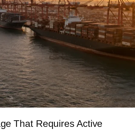
e That Requires Active