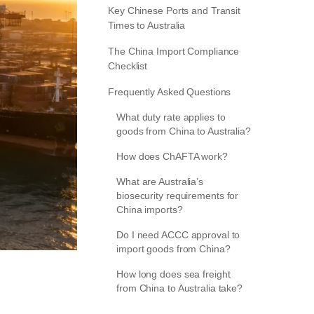
Key Chinese Ports and Transit
Times to Australia
The China Import Compliance
Checklist
Frequently Asked Questions
What duty rate applies to
goods from China to Australia?
How does ChAFTA work?
What are Australia’s
biosecurity requirements for
China imports?
Do I need ACCC approval to
import goods from China?
How long does sea freight
from China to Australia take?