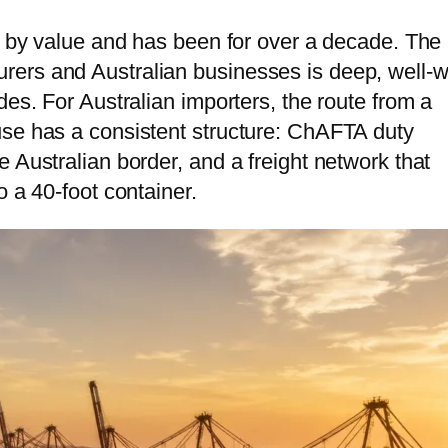
tnam
ce by value and has been for over a decade. The
ers and Australian businesses is deep, well-w
bodia
des. For Australian importers, the route from a
golia
use has a consistent structure: ChAFTA duty
 Australian border, and a freight network that
o a 40-foot container.