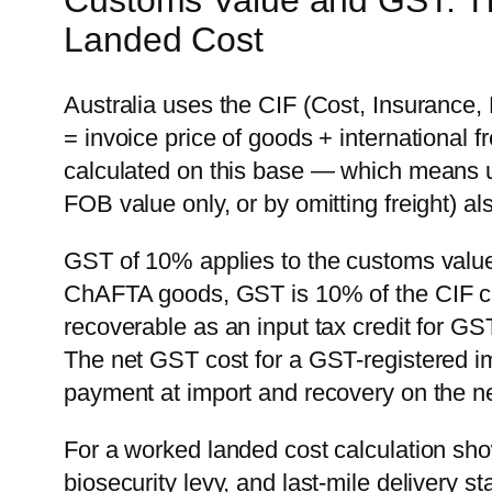
Customs Value and GST: T
Landed Cost
Australia uses the CIF (Cost, Insurance
= invoice price of goods + international 
calculated on this base — which means 
FOB value only, or by omitting freight) a
GST of 10% applies to the customs value
ChAFTA goods, GST is 10% of the CIF cu
recoverable as an input tax credit for GS
The net GST cost for a GST-registered im
payment at import and recovery on the n
For a worked landed cost calculation s
biosecurity levy, and last-mile delivery