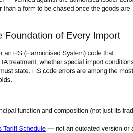
r than a form to be chased once the goods are
e Foundation of Every Import
der an HS (Harmonised System) code that
FTA treatment, whether special import condition
 must state. HS code errors are among the mos
lds.
incipal function and composition (not just its tra
 Tariff Schedule
— not an outdated version or 