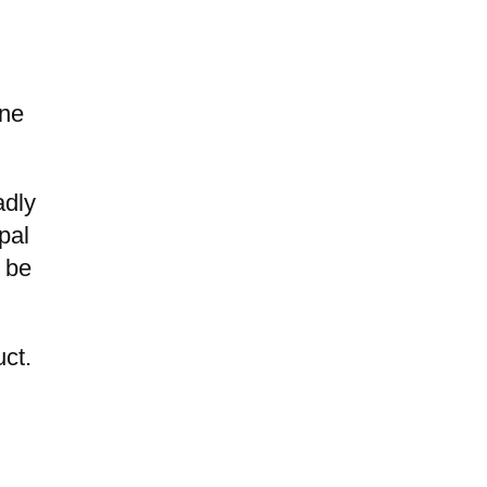
ine
adly
pal
d be
uct.