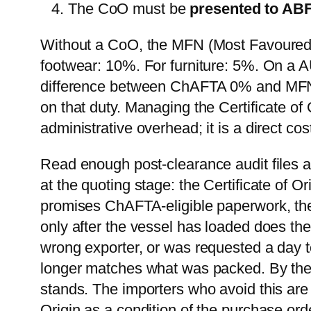
The CoO must be
presented to AB
Without a CoO, the MFN (Most Favoured N
footwear: 10%. For furniture: 5%. On a 
difference between ChAFTA 0% and MFN
on that duty. Managing the Certificate of
administrative overhead; it is a direct cost
Read enough post-clearance audit files a
at the quoting stage: the Certificate of Or
promises ChAFTA-eligible paperwork, the 
only after the vessel has loaded does t
wrong exporter, or was requested a day to
longer matches what was packed. By then
stands. The importers who avoid this are no
Origin as a condition of the purchase ord