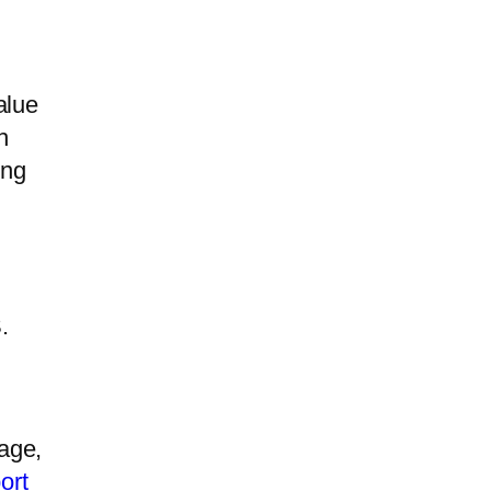
alue
h
ing
.
age,
ort