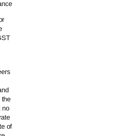
rance
or
e
 GST
eers
and
 the
t no
rate
te of
re