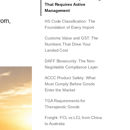
That Requires Active
Management
orn,
HS Code Classification: The
Foundation of Every Import
Customs Value and GST: The
Numbers That Drive Your
Landed Cost
DAFF Biosecurity: The Non-
Negotiable Compliance Layer
ACCC Product Safety: What
Must Comply Before Goods
Enter the Market
TGA Requirements for
Therapeutic Goods
Freight: FCL vs LCL from China
to Australia