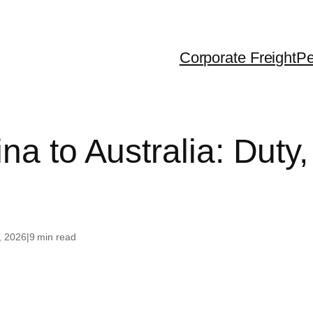
Corporate Freight
Pe
ralia
Dubai
USA
na to Australia: Duty,
 Zealand
United Kingdom
Canada
gapore
France
g Kong
Greece
, 2026
|
9 min read
iland
th Korea
na