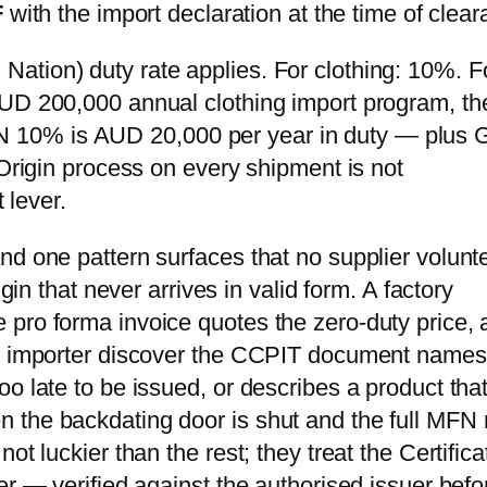
F
with the import declaration at the time of clea
ation) duty rate applies. For clothing: 10%. F
AUD 200,000 annual clothing import program, th
 10% is AUD 20,000 per year in duty — plus
 Origin process on every shipment is not
 lever.
nd one pattern surfaces that no supplier volunt
igin that never arrives in valid form. A factory
pro forma invoice quotes the zero-duty price, 
he importer discover the CCPIT document names
o late to be issued, or describes a product tha
 the backdating door is shut and the full MFN 
t luckier than the rest; they treat the Certifica
er — verified against the authorised issuer befo