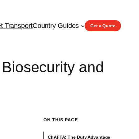
t Transport
Country Guides
Get a Quote
 Biosecurity and
ON THIS PAGE
ChAFTA: The Duty Advantage