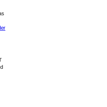
as
der
T
nd