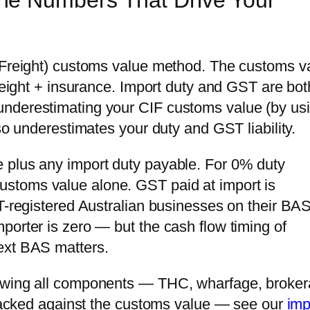
he Numbers That Drive Your
, Freight) customs value method. The customs v
freight + insurance. Import duty and GST are bot
underestimating your CIF customs value (by us
lso underestimates your duty and GST liability.
 plus any import duty payable. For 0% duty
stoms value alone. GST paid at import is
T-registered Australian businesses on their BAS
porter is zero — but the cash flow timing of
ext BAS matters.
howing all components — THC, wharfage, broker
 stacked against the customs value — see our
imp