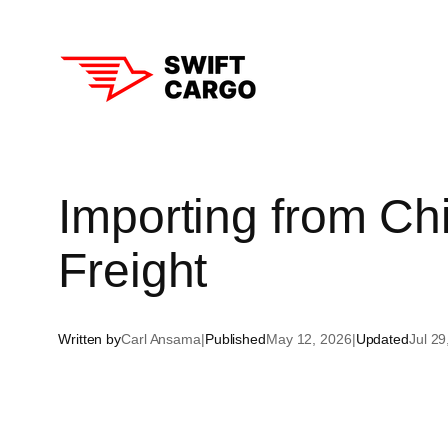
Skip
to
content
Aust
Importing from Chi
New
Freight
Sin
Hon
Written by
Carl Ansama
|
Published
May 12, 2026
|
Updated
Jul 29
Tha
Sou
Chi