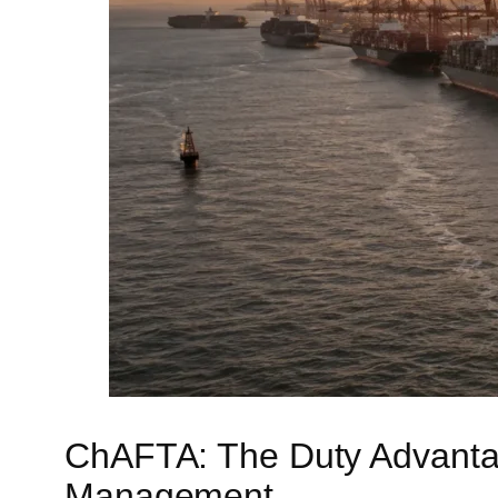
ChAFTA: The Duty Advantag
Management