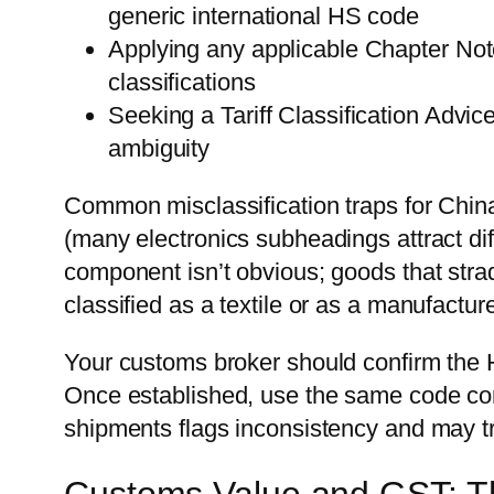
generic international HS code
Applying any applicable Chapter Note
classifications
Seeking a Tariff Classification Advi
ambiguity
Common misclassification traps for China 
(many electronics subheadings attract dif
component isn’t obvious; goods that stra
classified as a textile or as a manufacture
Your customs broker should confirm the H
Once established, use the same code con
shipments flags inconsistency and may t