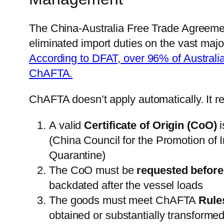
The China-Australia Free Trade Agreeme
eliminated import duties on the vast majo
According to DFAT, over 96% of Australi
ChAFTA.
ChAFTA doesn’t apply automatically. It re
A valid
Certificate of Origin (CoO)
i
(China Council for the Promotion of 
Quarantine)
The CoO must be
requested before 
backdated after the vessel loads
The goods must meet ChAFTA
Rule
obtained or substantially transforme