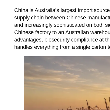
Vie
China is Australia’s largest import sour
supply chain between Chinese manufactur
Cam
and increasingly sophisticated on both si
Mon
Chinese factory to an Australian wareho
advantages, biosecurity compliance at the
handles everything from a single carton t