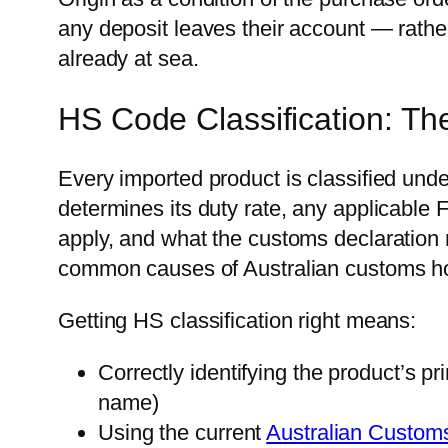
any deposit leaves their account — rathe
already at sea.
HS Code Classification: Th
Every imported product is classified un
determines its duty rate, any applicable 
apply, and what the customs declaration
common causes of Australian customs ho
Getting HS classification right means:
Correctly identifying the product’s pr
name)
Using the current
Australian Customs