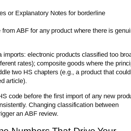
s or Explanatory Notes for borderline
ce from ABF for any product where there is genu
imports: electronic products classified too bro
ferent rates); composite goods where the princi
ddle two HS chapters (e.g., a product that coul
d article).
S code before the first import of any new prod
sistently. Changing classification between
rigger an ABF review.