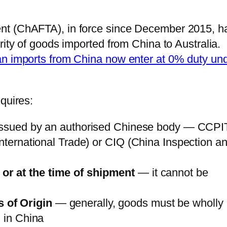
nt (ChAFTA), in force since December 2015, h
rity of goods imported from China to Australia.
an imports from China now enter at 0% duty un
quires:
ssued by an authorised Chinese body — CCPI
International Trade) or CIQ (China Inspection a
or at the time of shipment
— it cannot be
s of Origin
— generally, goods must be wholly
d in China