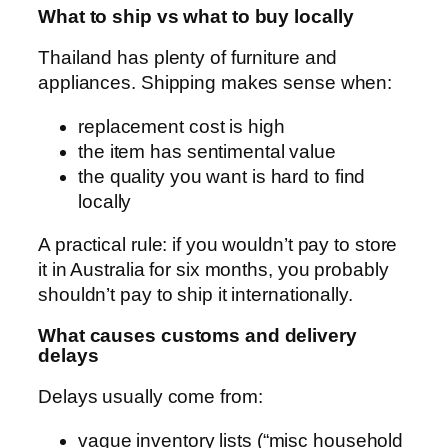
What to ship vs what to buy locally
Thailand has plenty of furniture and
appliances. Shipping makes sense when:
replacement cost is high
the item has sentimental value
the quality you want is hard to find
locally
A practical rule: if you wouldn’t pay to store
it in Australia for six months, you probably
shouldn’t pay to ship it internationally.
What causes customs and delivery
delays
Delays usually come from:
vague inventory lists (“misc household