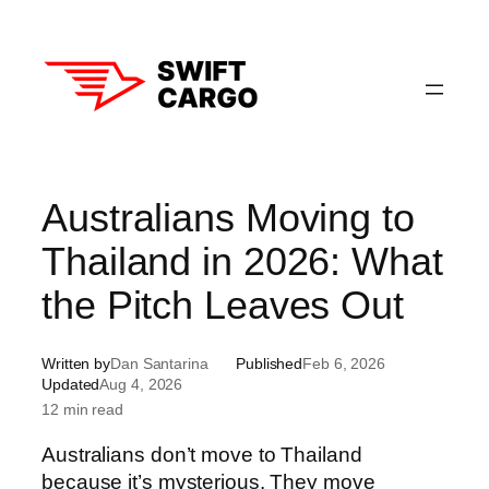
Skip
to
content
Australians Moving to
Thailand in 2026: What
the Pitch Leaves Out
Written by
Dan Santarina
Published
Feb 6, 2026
Updated
Aug 4, 2026
12 min read
Australians don’t move to Thailand
because it’s mysterious. They move