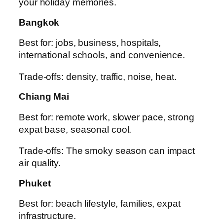
your holiday memories.
Bangkok
Best for: jobs, business, hospitals,
international schools, and convenience.
Trade-offs: density, traffic, noise, heat.
Chiang Mai
Best for: remote work, slower pace, strong
expat base, seasonal cool.
Trade-offs: The smoky season can impact
air quality.
Phuket
Best for: beach lifestyle, families, expat
infrastructure.