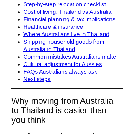
Step-by-step relocation checklist
Cost of living: Thailand vs Australia
Financial planning & tax implications
Healthcare & insurance
Where Australians live in Thailand
Shipping household goods from
Australia to Thailand
Common mistakes Australians make
Cultural adjustment for Aussies
FAQs Australians always ask
Next steps
Why moving from Australia
to Thailand is easier than
you think