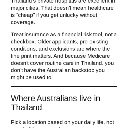
Thailand’s private hospitals are excellent in
major cities. That doesn’t mean healthcare
is “cheap” if you get unlucky without
coverage.
Treat insurance as a financial risk tool, not a
checkbox. Older applicants, pre-existing
conditions, and exclusions are where the
fine print matters. And because Medicare
doesn’t cover routine care in Thailand, you
don’t have the Australian backstop you
might be used to.
Where Australians live in
Thailand
Pick a location based on your daily life, not