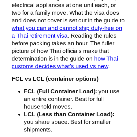
electrical appliances at one unit each, or
two for a family move. What the visa does
and does not cover is set out in the guide to
what you can and cannot ship duty-free on
a Thai retirement visa
. Reading the rules
before packing takes an hour. The fuller
picture of how Thai officials make that
determination is in the guide on
how Thai
customs decides what’s used vs new
.
FCL vs LCL (container options)
FCL (Full Container Load):
you use
an entire container. Best for full
household moves.
LCL (Less than Container Load):
you share space. Best for smaller
shipments.