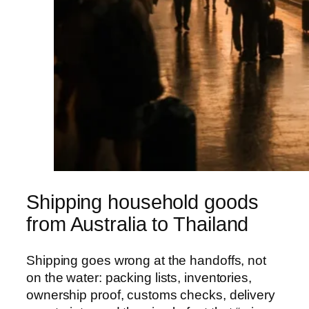
Shipping household goods
from Australia to Thailand
Shipping goes wrong at the handoffs, not
on the water: packing lists, inventories,
ownership proof, customs checks, delivery