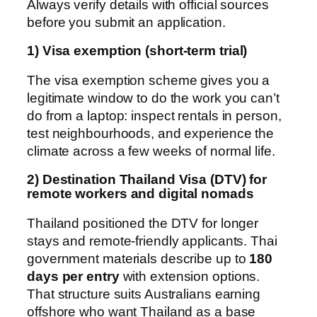
Always verify details with official sources
before you submit an application.
1) Visa exemption (short-term trial)
The visa exemption scheme gives you a
legitimate window to do the work you can’t
do from a laptop: inspect rentals in person,
test neighbourhoods, and experience the
climate across a few weeks of normal life.
2) Destination Thailand Visa (DTV) for
remote workers and digital nomads
Thailand positioned the DTV for longer
stays and remote-friendly applicants. Thai
government materials describe up to
180
days per entry
with extension options.
That structure suits Australians earning
offshore who want Thailand as a base