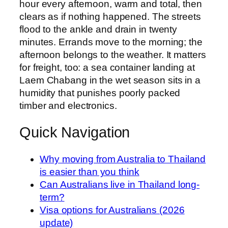
hour every afternoon, warm and total, then
clears as if nothing happened. The streets
flood to the ankle and drain in twenty
minutes. Errands move to the morning; the
afternoon belongs to the weather. It matters
for freight, too: a sea container landing at
Laem Chabang in the wet season sits in a
humidity that punishes poorly packed
timber and electronics.
Quick Navigation
Why moving from Australia to Thailand
is easier than you think
Can Australians live in Thailand long-
term?
Visa options for Australians (2026
update)