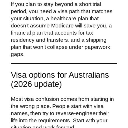
If you plan to stay beyond a short trial
period, you need a visa path that matches
your situation, a healthcare plan that
doesn’t assume Medicare will save you, a
financial plan that accounts for tax
residency and transfers, and a shipping
plan that won’t collapse under paperwork
gaps.
Visa options for Australians
(2026 update)
Most visa confusion comes from starting in
the wrong place. People start with visa
names, then try to reverse-engineer their
life into the requirements. Start with your
situation and work forward.