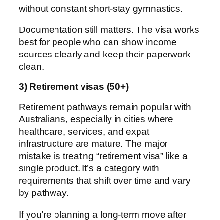
without constant short-stay gymnastics.
Documentation still matters. The visa works
best for people who can show income
sources clearly and keep their paperwork
clean.
3) Retirement visas (50+)
Retirement pathways remain popular with
Australians, especially in cities where
healthcare, services, and expat
infrastructure are mature. The major
mistake is treating “retirement visa” like a
single product. It’s a category with
requirements that shift over time and vary
by pathway.
If you’re planning a long-term move after