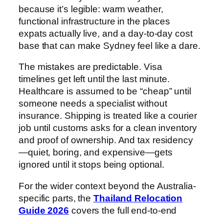
because it’s legible: warm weather,
functional infrastructure in the places
expats actually live, and a day-to-day cost
base that can make Sydney feel like a dare.
The mistakes are predictable. Visa
timelines get left until the last minute.
Healthcare is assumed to be “cheap” until
someone needs a specialist without
insurance. Shipping is treated like a courier
job until customs asks for a clean inventory
and proof of ownership. And tax residency
—quiet, boring, and expensive—gets
ignored until it stops being optional.
For the wider context beyond the Australia-
specific parts, the
Thailand Relocation
Guide 2026
covers the full end-to-end