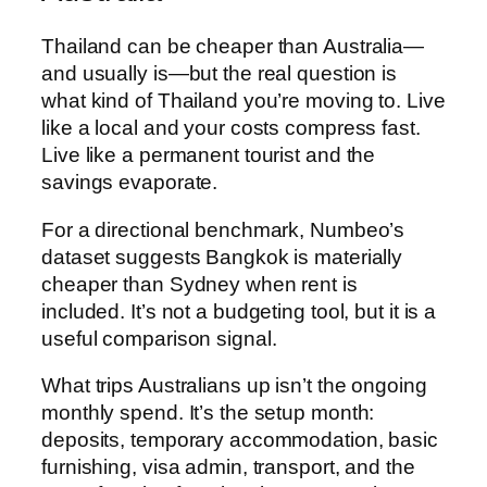
Thailand can be cheaper than Australia—
and usually is—but the real question is
what kind of Thailand you’re moving to. Live
like a local and your costs compress fast.
Live like a permanent tourist and the
savings evaporate.
For a directional benchmark, Numbeo’s
dataset suggests Bangkok is materially
cheaper than Sydney when rent is
included. It’s not a budgeting tool, but it is a
useful comparison signal.
What trips Australians up isn’t the ongoing
monthly spend. It’s the setup month:
deposits, temporary accommodation, basic
furnishing, visa admin, transport, and the