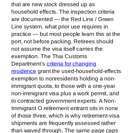
that are new stock dressed up as
household effects. The inspection criteria
are documented — the Red Line / Green
Line system, what prior use requires in
practice — but most people learn this at the
port, not before packing. Retirees should
not assume the visa itself carries the
exemption. The Thai Customs
Department’s
criteria for changing
residence
grant the used-household-effects
exemption to nonresidents holding a non-
immigrant quota, to those with a one-year
non-immigrant visa plus a work permit, and
to contracted government experts. A Non-
Immigrant O retirement entrant sits in none
of those three, which is why retirement-visa
shipments are frequently assessed rather
than waved through. The same page caps