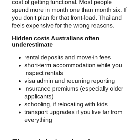
cost of getting functional. Most people
spend more in month one than month six. If
you don’t plan for that front-load, Thailand
feels expensive for the wrong reasons.
Hidden costs Australians often
underestimate
rental deposits and move-in fees
short-term accommodation while you
inspect rentals
visa admin and recurring reporting
insurance premiums (especially older
applicants)
schooling, if relocating with kids
transport upgrades if you live far from
everything