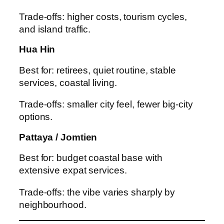
Trade-offs: higher costs, tourism cycles,
and island traffic.
Hua Hin
Best for: retirees, quiet routine, stable
services, coastal living.
Trade-offs: smaller city feel, fewer big-city
options.
Pattaya / Jomtien
Best for: budget coastal base with
extensive expat services.
Trade-offs: the vibe varies sharply by
neighbourhood.