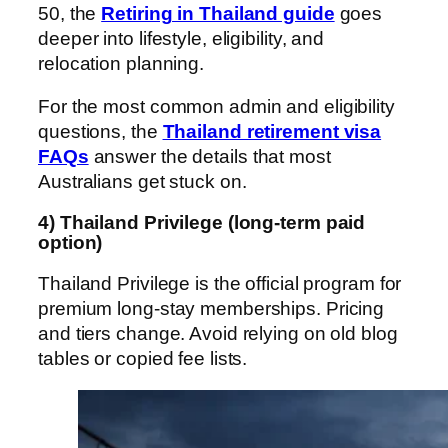
50, the
Retiring in Thailand guide
goes
deeper into lifestyle, eligibility, and
relocation planning.
For the most common admin and eligibility
questions, the
Thailand retirement visa
FAQs
answer the details that most
Australians get stuck on.
4) Thailand Privilege (long-term paid
option)
Thailand Privilege is the official program for
premium long-stay memberships. Pricing
and tiers change. Avoid relying on old blog
tables or copied fee lists.