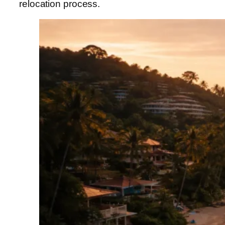
relocation process.