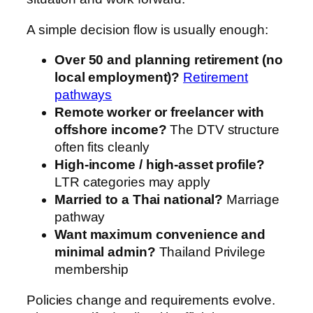
A simple decision flow is usually enough:
Over 50 and planning retirement (no
local employment)?
Retirement
pathways
Remote worker or freelancer with
offshore income?
The DTV structure
often fits cleanly
High-income / high-asset profile?
LTR categories may apply
Married to a Thai national?
Marriage
pathway
Want maximum convenience and
minimal admin?
Thailand Privilege
membership
Policies change and requirements evolve.