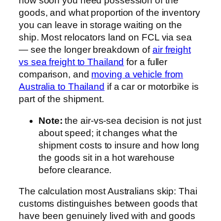
how soon you need possession of the
goods, and what proportion of the inventory
you can leave in storage waiting on the
ship. Most relocators land on FCL via sea
— see the longer breakdown of
air freight
vs sea freight to Thailand
for a fuller
comparison, and
moving a vehicle from
Australia to Thailand
if a car or motorbike is
part of the shipment.
Note:
the air-vs-sea decision is not just
about speed; it changes what the
shipment costs to insure and how long
the goods sit in a hot warehouse
before clearance.
The calculation most Australians skip: Thai
customs distinguishes between goods that
have been genuinely lived with and goods