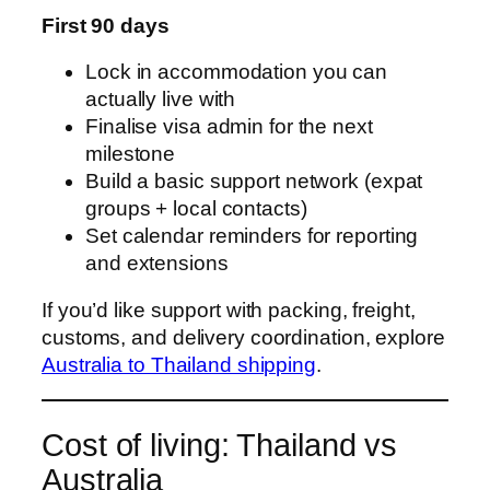
First 90 days
Lock in accommodation you can
actually live with
Finalise visa admin for the next
milestone
Build a basic support network (expat
groups + local contacts)
Set calendar reminders for reporting
and extensions
If you’d like support with packing, freight,
customs, and delivery coordination, explore
Australia to Thailand shipping
.
Cost of living: Thailand vs
Australia