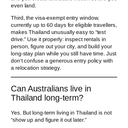
even land.
Third, the visa-exempt entry window,
currently up to 60 days for eligible travellers,
makes Thailand unusually easy to “test
drive.” Use it properly: inspect rentals in
person, figure out your city, and build your
long-stay plan while you still have time. Just
don’t confuse a generous entry policy with
a relocation strategy.
Can Australians live in
Thailand long-term?
Yes. But long-term living in Thailand is not
“show up and figure it out later.”