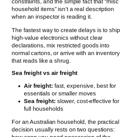
constraints, and the simple fact that “misc
household items” isn’t a real description
when an inspector is reading it.
The fastest way to create delays is to ship
high-value electronics without clear
declarations, mix restricted goods into
normal cartons, or arrive with an inventory
that reads like a shrug.
Sea freight vs air freight
Air freight:
fast, expensive, best for
essentials or smaller moves
Sea freight:
slower, cost-effective for
full households
For an Australian household, the practical
decision usually rests on two questions: