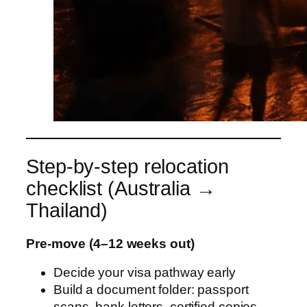
Step-by-step relocation
checklist (Australia →
Thailand)
Pre-move (4–12 weeks out)
Decide your visa pathway early
Build a document folder: passport
scans, bank letters, certified copies