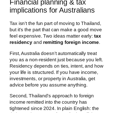
Financial planning & tax
implications for Australians
Tax isn’t the fun part of moving to Thailand,
but it’s the part that can make a good move
feel expensive. Two ideas matter early:
tax
residency
and
remitting foreign income
.
First, Australia doesn’t automatically treat
you as a non-resident just because you left.
Residency depends on ties, intent, and how
your life is structured. If you have income,
investments, or property in Australia, get
advice before you assume anything.
Second, Thailand’s approach to foreign
income remitted into the country has
tightened since 2024. In plain English: the