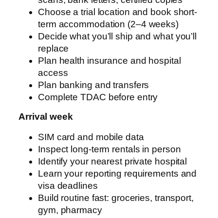
Choose a trial location and book short-
term accommodation (2–4 weeks)
Decide what you’ll ship and what you’ll
replace
Plan health insurance and hospital
access
Plan banking and transfers
Complete TDAC before entry
Arrival week
SIM card and mobile data
Inspect long-term rentals in person
Identify your nearest private hospital
Learn your reporting requirements and
visa deadlines
Build routine fast: groceries, transport,
gym, pharmacy