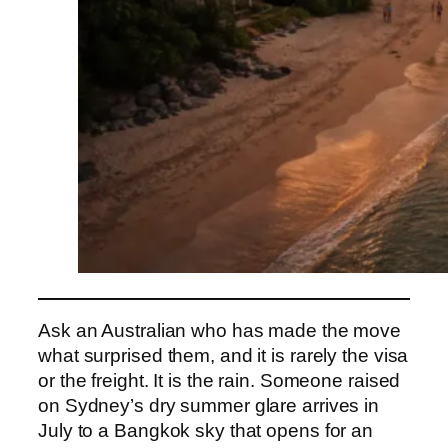
Ask an Australian who has made the move
what surprised them, and it is rarely the visa
or the freight. It is the rain. Someone raised
on Sydney’s dry summer glare arrives in
July to a Bangkok sky that opens for an