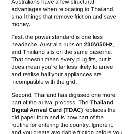
Australians have a few structural
advantages when relocating to Thailand,
small things that remove friction and save
money.
First, the power standard is one less
headache. Australia runs on
230V/50Hz
,
and Thailand sits on the same baseline.
That doesn’t mean every plug fits, but it
does mean you’re far less likely to arrive
and realise half your appliances are
incompatible with the grid.
Second, Thailand has digitised one more
part of the arrival process. The
Thailand
Digital Arrival Card (TDAC)
replaces the
old paper form and is now part of the
routine for entering the country. Ignore it,
and you create avoidable friction before you