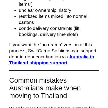
items”)
unclear ownership history
restricted items mixed into normal
cartons
condo delivery constraints (lift
bookings, delivery time slots)
If you want the “no drama” version of this
process, SwiftCargo Solutions can support
door-to-door coordination via
Australia to
Thailand shipping support
.
Common mistakes
Australians make when
moving to Thailand