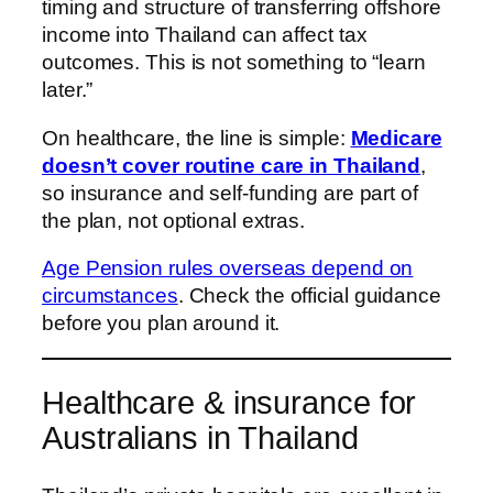
timing and structure of transferring offshore
income into Thailand can affect tax
outcomes. This is not something to “learn
later.”
On healthcare, the line is simple:
Medicare
doesn’t cover routine care in Thailand
,
so insurance and self-funding are part of
the plan, not optional extras.
Age Pension rules overseas depend on
circumstances
. Check the official guidance
before you plan around it.
Healthcare & insurance for
Australians in Thailand